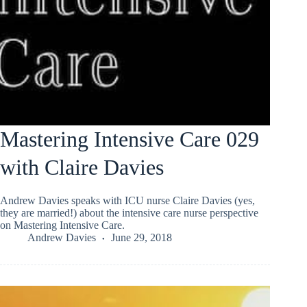
Mastering Intensive Care 029
with Claire Davies
Andrew Davies speaks with ICU nurse Claire Davies (yes,
they are married!) about the intensive care nurse perspective
on Mastering Intensive Care.
Andrew Davies
June 29, 2018