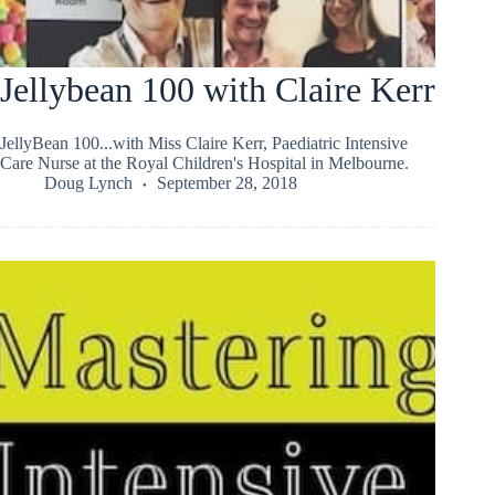
Jellybean 100 with Claire Kerr
JellyBean 100...with Miss Claire Kerr, Paediatric Intensive
Care Nurse at the Royal Children's Hospital in Melbourne.
Doug Lynch
September 28, 2018