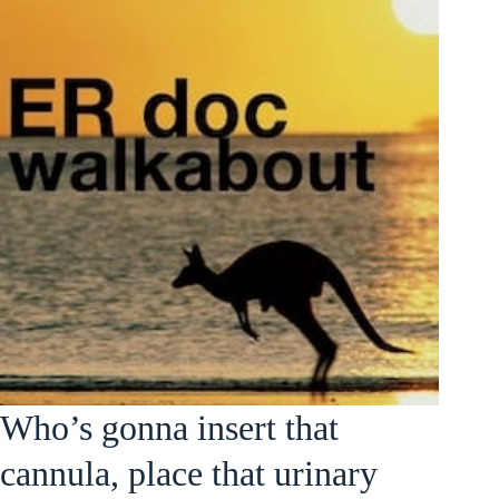
Who’s gonna insert that
cannula, place that urinary