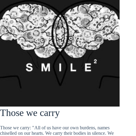
Those we carry
Those we carry: "All of us have our own burdens, names
chiselled on our hearts. We carry their bodies in silence. We