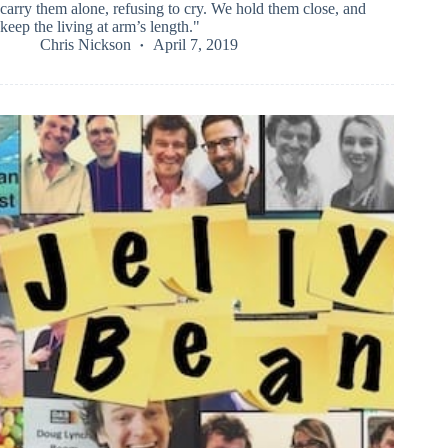
carry them alone, refusing to cry. We hold them close, and
keep the living at arm’s length."
Chris Nickson
April 7, 2019