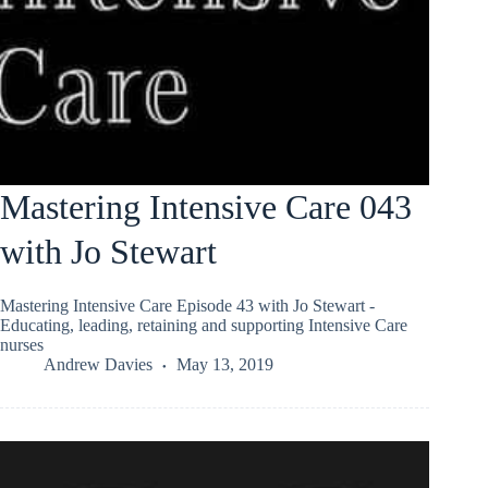
Mastering Intensive Care 043
with Jo Stewart
Mastering Intensive Care Episode 43 with Jo Stewart -
Educating, leading, retaining and supporting Intensive Care
nurses
Andrew Davies
May 13, 2019