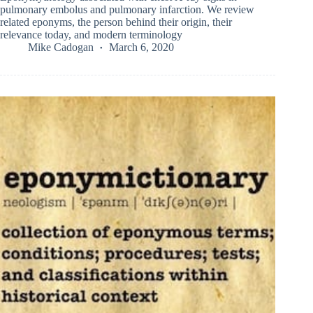
pulmonary embolus and pulmonary infarction. We review
related eponyms, the person behind their origin, their
relevance today, and modern terminology
Mike Cadogan
March 6, 2020