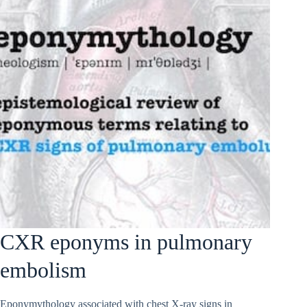
CXR eponyms in pulmonary
embolism
Eponymythology associated with chest X-ray signs in