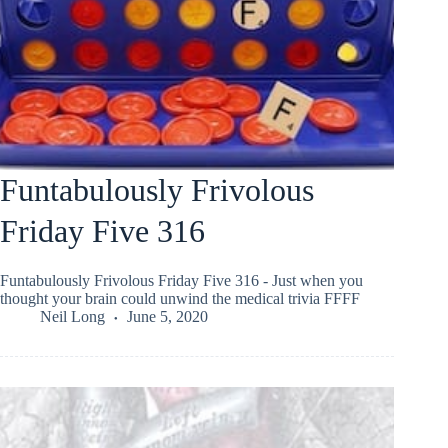
Funtabulously Frivolous
Friday Five 316
Funtabulously Frivolous Friday Five 316 - Just when you
thought your brain could unwind the medical trivia FFFF
Neil Long
June 5, 2020