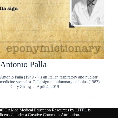
Antonio Palla
Antonio Palla (1949 - ) is an Italian respiratory and nuclear
medicine specialist. Palla sign in pulmonary embolus (1983)
Gary Zhang
April 4, 2019
#FOAMed Medical Education Resources by
LITFL
is
licensed under a
Creative Commons Attribution-