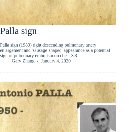
Palla sign
Palla sign (1983) right descending pulmonary artery
enlargement and 'sausage-shaped' appearance as a potential
sign of pulmonary embolism on chest XR
Gary Zhang
January 4, 2020