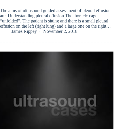
The aims of ultrasound guided assessment of pleural effusion
are: Understanding pleural effusion The thoracic cage
“unfolded”. The patient is sitting and there is a small pleural
effusion on the left (right lung) and a large one on the right…
James Rippey
November 2, 2018