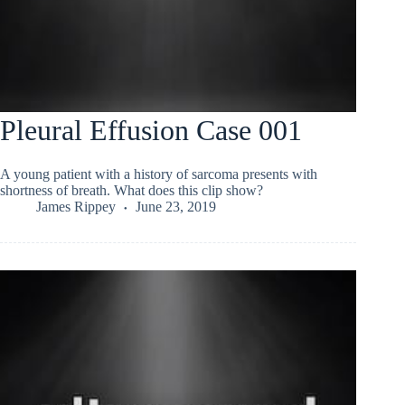
Pleural Effusion Case 001
A young patient with a history of sarcoma presents with
shortness of breath. What does this clip show?
James Rippey
June 23, 2019