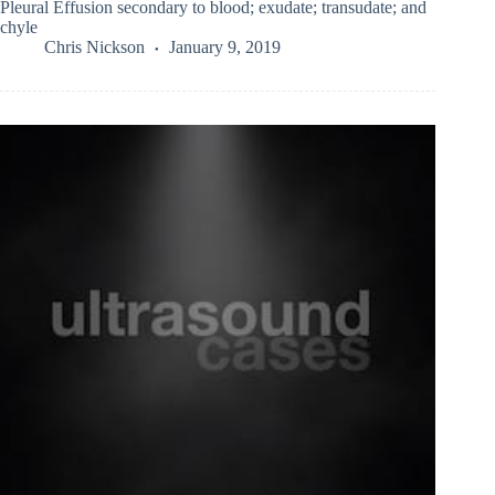
Pleural Effusion secondary to blood; exudate; transudate; and
chyle
Chris Nickson
January 9, 2019