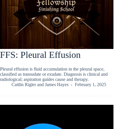
FFS: Pleural Effusion
Pleural effusion is fluid accumulation in the pleural space,
classified as transudate or exudate. Diagnosis is clinical and
radiological; aspiration guides cause and therapy.
Caitlin Rigler
and
James Hayes
February 1, 2025