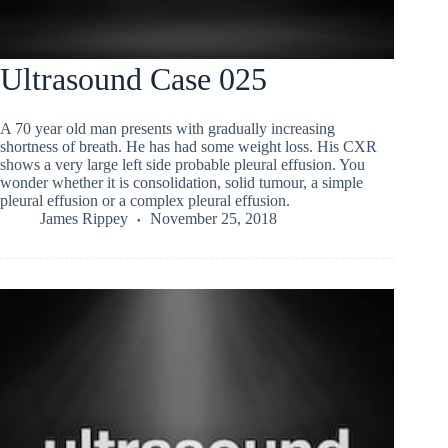
Ultrasound Case 025
A 70 year old man presents with gradually increasing
shortness of breath. He has had some weight loss. His CXR
shows a very large left side probable pleural effusion. You
wonder whether it is consolidation, solid tumour, a simple
pleural effusion or a complex pleural effusion.
James Rippey
November 25, 2018