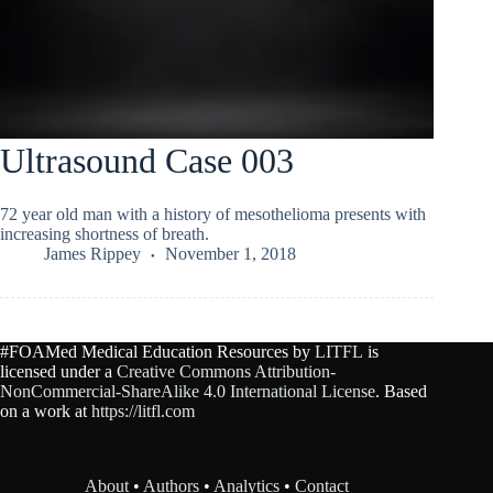
Ultrasound Case 003
72 year old man with a history of mesothelioma presents with
increasing shortness of breath.
James Rippey
November 1, 2018
#FOAMed Medical Education Resources by
LITFL
is
licensed under a
Creative Commons Attribution-
NonCommercial-ShareAlike 4.0 International License
. Based
on a work at
https://litfl.com
About
•
Authors
•
Analytics
•
Contact