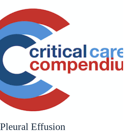
Pleural Effusion