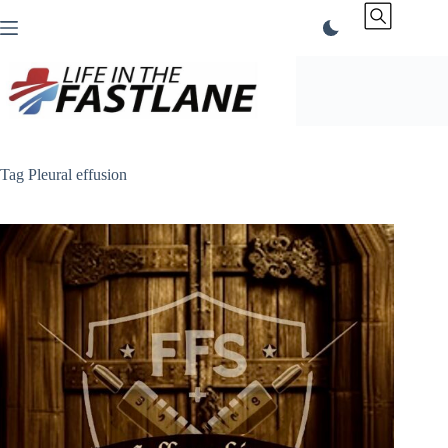
Skip
to
content
Tag
Pleural effusion