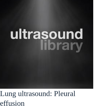
Lung ultrasound: Pleural
effusion