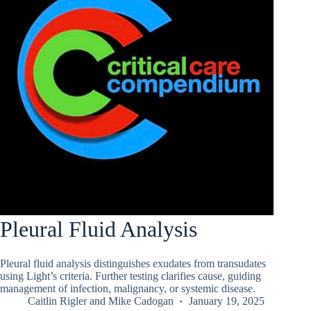
Pleural Fluid Analysis
Pleural fluid analysis distinguishes exudates from transudates
using Light’s criteria. Further testing clarifies cause, guiding
management of infection, malignancy, or systemic disease.
Caitlin Rigler
and
Mike Cadogan
January 19, 2025