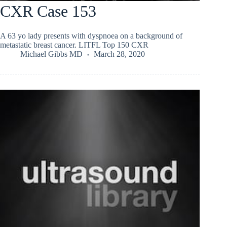
CXR Case 153
A 63 yo lady presents with dyspnoea on a background of
metastatic breast cancer. LITFL Top 150 CXR
Michael Gibbs MD
March 28, 2020