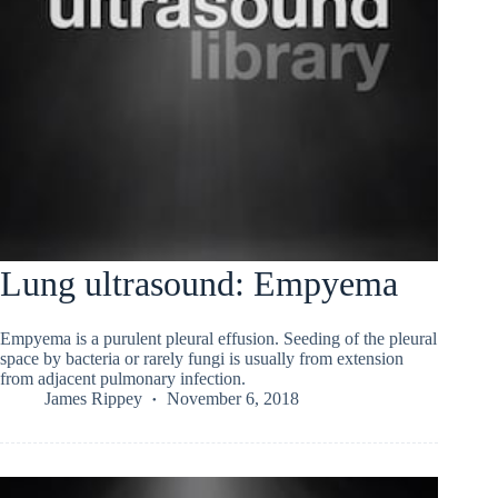
Lung ultrasound: Empyema
Empyema is a purulent pleural effusion. Seeding of the pleural
space by bacteria or rarely fungi is usually from extension
from adjacent pulmonary infection.
James Rippey
November 6, 2018