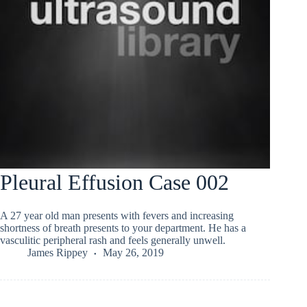
Pleural Effusion Case 002
A 27 year old man presents with fevers and increasing
shortness of breath presents to your department. He has a
vasculitic peripheral rash and feels generally unwell.
James Rippey
May 26, 2019