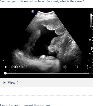
You put your ultrasound probe on the chest, what is the cause?
View 2
Describe and interpret these scans