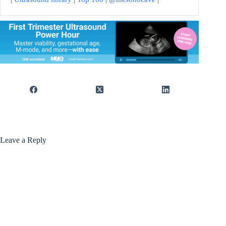
Leave a Reply