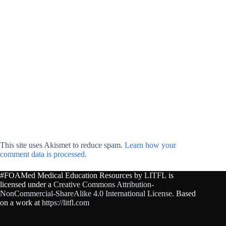
This site uses Akismet to reduce spam.
Learn how your
comment data is processed.
#FOAMed Medical Education Resources by
LITFL
is
licensed under a
Creative Commons Attribution-
NonCommercial-ShareAlike 4.0 International License
. Based
on a work at
https://litfl.com