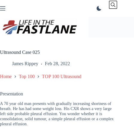
Skip
to
content
Ultrasound Case 025
James Rippey
Feb 28, 2022
Home
Top 100
TOP 100 Ultrasound
Presentation
A 70 year old man presents with gradually increasing shortness of
breath. He has had some weight loss. His CXR shows a very large
left side probable pleural effusion. You wonder whether it is
consolidation, solid tumour, a simple pleural effusion or a complex
pleural effusion.