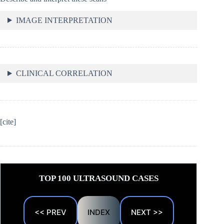
IMAGE INTERPRETATION
CLINICAL CORRELATION
[cite]
TOP 100 ULTRASOUND CASES
<< PREV
INDEX
NEXT >>