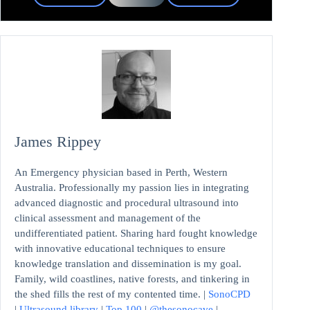
James Rippey
An Emergency physician based in Perth, Western
Australia. Professionally my passion lies in integrating
advanced diagnostic and procedural ultrasound into
clinical assessment and management of the
undifferentiated patient. Sharing hard fought knowledge
with innovative educational techniques to ensure
knowledge translation and dissemination is my goal.
Family, wild coastlines, native forests, and tinkering in
the shed fills the rest of my contented time. |
SonoCPD
|
Ultrasound library
|
Top 100
|
@thesonocave
|