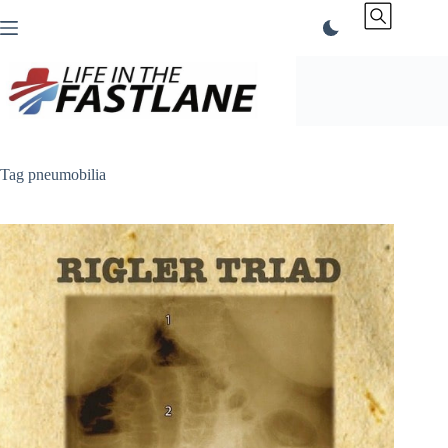
Skip
to
content
Tag
pneumobilia