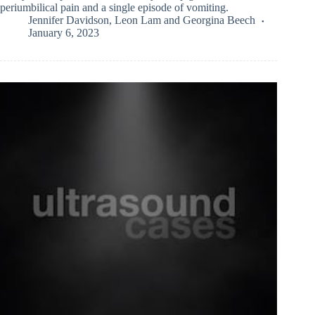
periumbilical pain and a single episode of vomiting.
Jennifer Davidson
,
Leon Lam
and
Georgina Beech
January 6, 2023