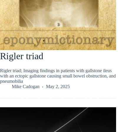
Rigler triad
Rigler triad; Imaging findings in patients with gallstone ileus
with an ectopic gallstone causing small bowel obstruction, and
pneumobilia
Mike Cadogan
May 2, 2025