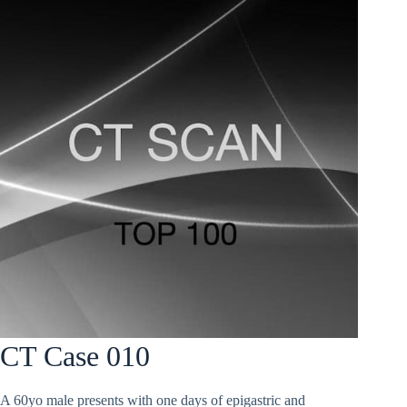
CT Case 010
A 60yo male presents with one days of epigastric and