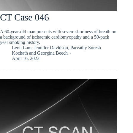
CT Case 046
A 60-year-old man presents with severe shortness of breath on
a background of ischaemic cardiomyopathy and a 50-pack
year smoking history.
Leon Lam
,
Jennifer Davidson
,
Parvathy Suresh
Kochath
and
Georgina Beech
April 16, 2023