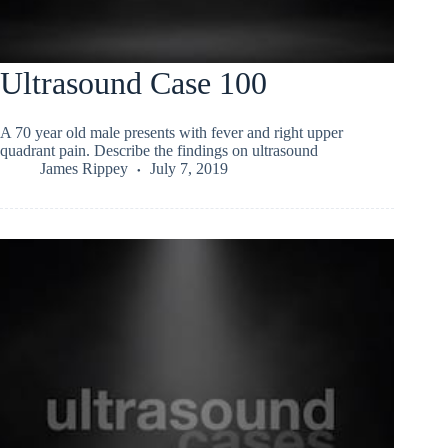
Ultrasound Case 100
A 70 year old male presents with fever and right upper
quadrant pain. Describe the findings on ultrasound
James Rippey
July 7, 2019