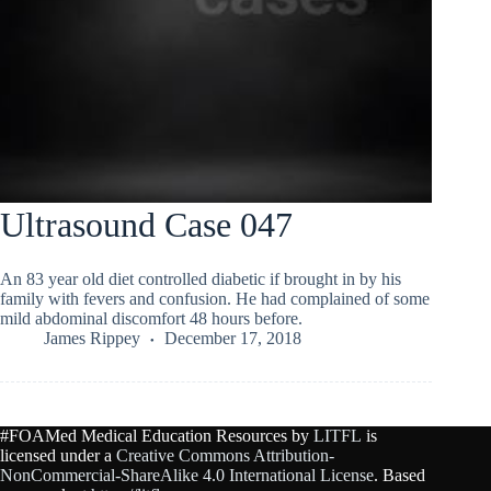
Ultrasound Case 047
An 83 year old diet controlled diabetic if brought in by his
family with fevers and confusion. He had complained of some
mild abdominal discomfort 48 hours before.
James Rippey
December 17, 2018
#FOAMed Medical Education Resources by
LITFL
is
licensed under a
Creative Commons Attribution-
NonCommercial-ShareAlike 4.0 International License
. Based