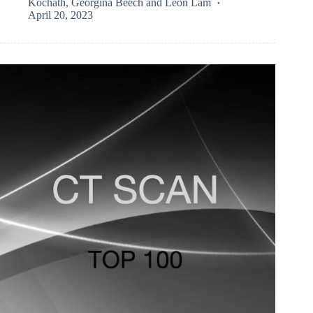
Kochath
,
Georgina Beech
and
Leon Lam
April 20, 2023