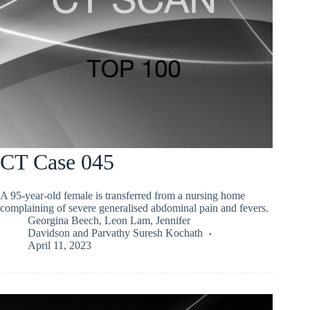
CT Case 045
A 95-year-old female is transferred from a nursing home
complaining of severe generalised abdominal pain and fevers.
Georgina Beech
,
Leon Lam
,
Jennifer
Davidson
and
Parvathy Suresh Kochath
April 11, 2023