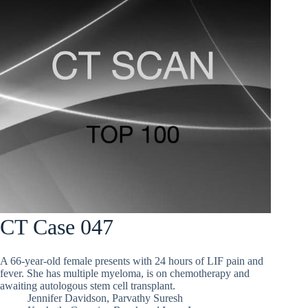
CT Case 047
A 66-year-old female presents with 24 hours of LIF pain and
fever. She has multiple myeloma, is on chemotherapy and
awaiting autologous stem cell transplant.
Jennifer Davidson
,
Parvathy Suresh