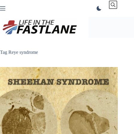
Skip
to
content
Tag
Reye syndrome