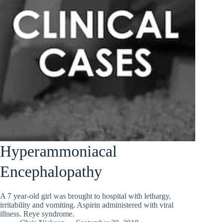
Hyperammoniacal
Encephalopathy
A 7 year-old girl was brought to hospital with lethargy,
irritability and vomiting. Aspirin administered with viral
illness. Reye syndrome.