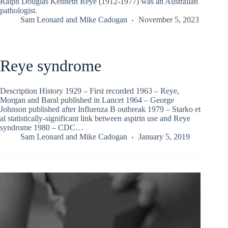
Ralph Douglas Kenneth Reye (1912-1977) was an Australian
pathologist.
Sam Leonard
and
Mike Cadogan
November 5, 2023
Reye syndrome
Description History 1929 – First recorded 1963 – Reye,
Morgan and Baral published in Lancet 1964 – George
Johnson published after Influenza B outbreak 1979 – Starko et
al statistically-significant link between aspirin use and Reye
syndrome 1980 – CDC…
Sam Leonard
and
Mike Cadogan
January 5, 2019