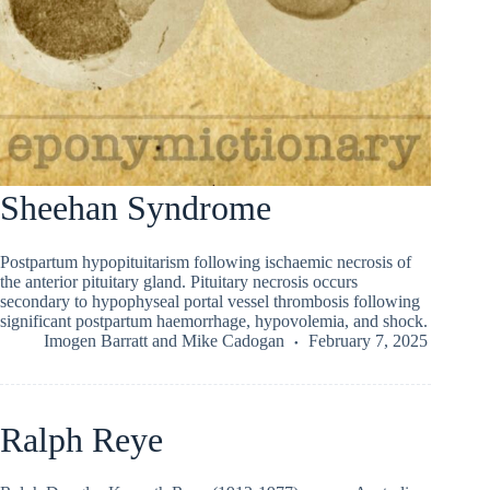
Sheehan Syndrome
Postpartum hypopituitarism following ischaemic necrosis of
the anterior pituitary gland. Pituitary necrosis occurs
secondary to hypophyseal portal vessel thrombosis following
significant postpartum haemorrhage, hypovolemia, and shock.
Imogen Barratt
and
Mike Cadogan
February 7, 2025
Ralph Reye