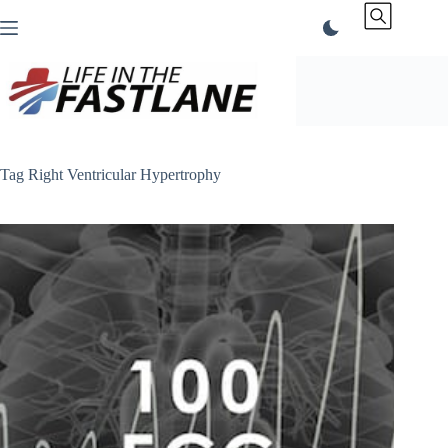
Skip
to
content
Tag
Right Ventricular Hypertrophy