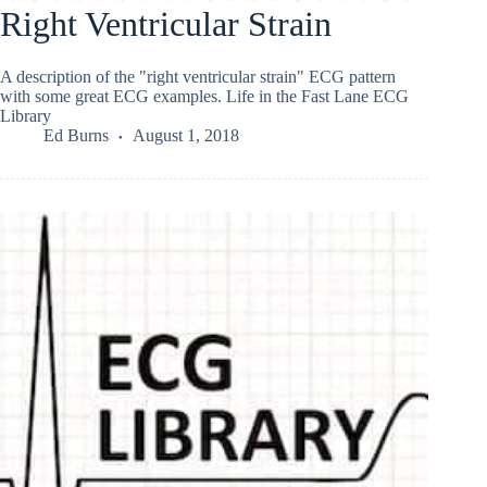
Right Ventricular Strain
A description of the "right ventricular strain" ECG pattern
with some great ECG examples. Life in the Fast Lane ECG
Library
Ed Burns
August 1, 2018