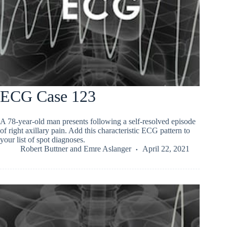
ECG Case 123
A 78-year-old man presents following a self-resolved episode
of right axillary pain. Add this characteristic ECG pattern to
your list of spot diagnoses.
Robert Buttner
and
Emre Aslanger
April 22, 2021