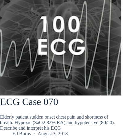
ECG Case 070
Elderly patient sudden onset chest pain and shortness of
breath. Hypoxic (SaO2 82% RA) and hypotensive (80/50).
Describe and interpret his ECG
Ed Burns
August 3, 2018