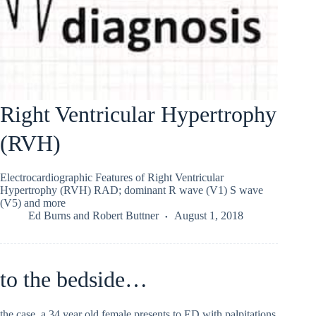
Right Ventricular Hypertrophy
(RVH)
Electrocardiographic Features of Right Ventricular
Hypertrophy (RVH) RAD; dominant R wave (V1) S wave
(V5) and more
Ed Burns
and
Robert Buttner
August 1, 2018
to the bedside…
the case. a 34 year old female presents to ED with palpitations