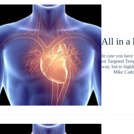
All in a
In case you have
on Targeted Temp
way, but to high
Mike Cad