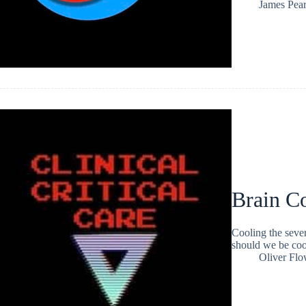
James Pea
Brain C
Cooling the sever
should we be coo
Oliver Flo