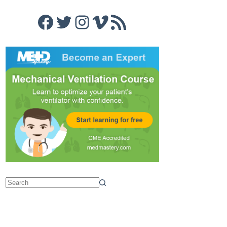
Facebook
Twitter
Instagram
Vimeo
RSS Feed