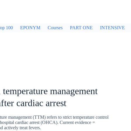
op 100
EPONYM
Courses
PART ONE
INTENSIVE
d temperature management
ter cardiac arrest
ture management (TTM) refers to strict temperature control
-hospital cardiac arrest (OHCA). Current evidence =
actively treat fevers.