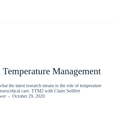
d Temperature Management
at the latest research means to the role of temperature
urocritical care. TTM2 with Claire Seiffert
wer
October 29, 2020