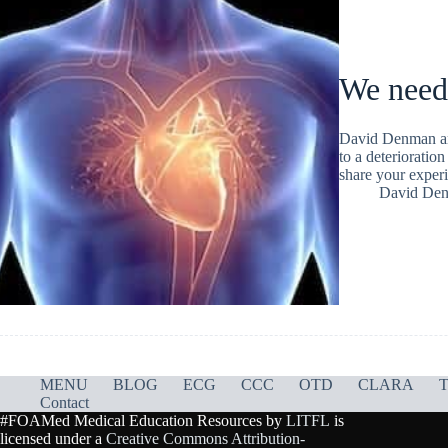
We need
David Denman arg
to a deterioration
share your experi
David De
MENU
BLOG
ECG
CCC
OTD
CLARA
T
Contact
#FOAMed Medical Education Resources by
LITFL
is
licensed under a
Creative Commons Attribution-