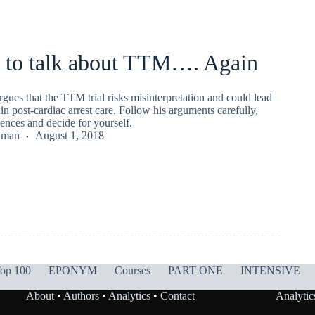
 to talk about TTM…. Again
ues that the TTM trial risks misinterpretation and could lead
 in post-cardiac arrest care. Follow his arguments carefully,
ences and decide for yourself.
nman
August 1, 2018
op 100
EPONYM
Courses
PART ONE
INTENSIVE
About
•
Authors
•
Analytics
•
Contact
Analytic