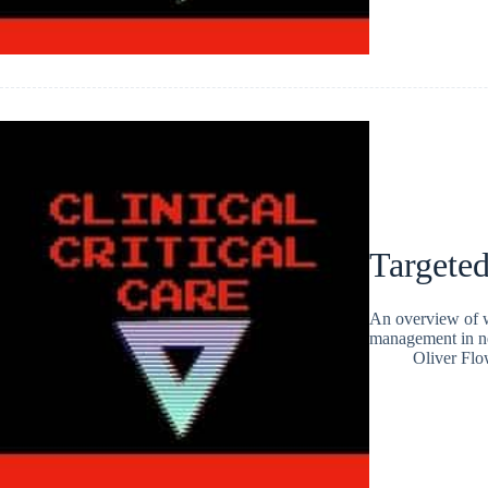
Targete
An overview of wh
management in ne
Oliver Flo