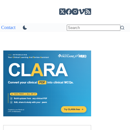
Contact