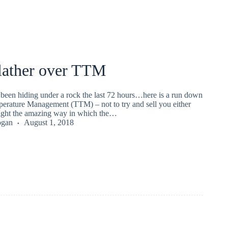
 lather over TTM
 been hiding under a rock the last 72 hours…here is a run down
erature Management (TTM) – not to try and sell you either
light the amazing way in which the…
ogan
August 1, 2018