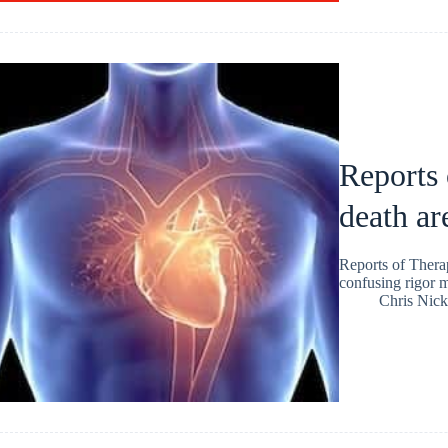
Reports 
death ar
Reports of Thera
confusing rigor mo
Chris Nic