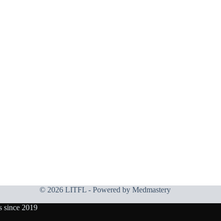
© 2026 LITFL - Powered by
Medmastery
s since 2019