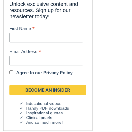
Unlock exclusive content and
resources. Sign up for our
newsletter today!
*
First Name
*
Email Address
Agree to our
Privacy Policy
Educational videos
Handy PDF downloads
Inspirational quotes
Clinical pearls
And so much more!