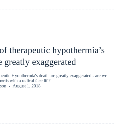
of therapeutic hypothermia’s
e greatly exaggerated
peutic Hyopthermia's death are greatly exaggerated - are we
rtis with a radical face lift?
kson
August 1, 2018