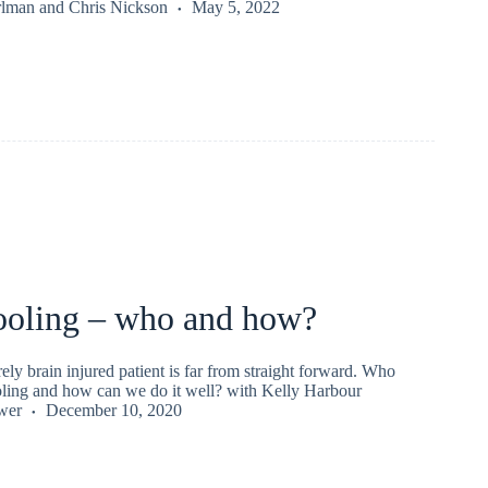
rlman
and
Chris Nickson
May 5, 2022
ooling – who and how?
ely brain injured patient is far from straight forward. Who
ling and how can we do it well? with Kelly Harbour
wer
December 10, 2020