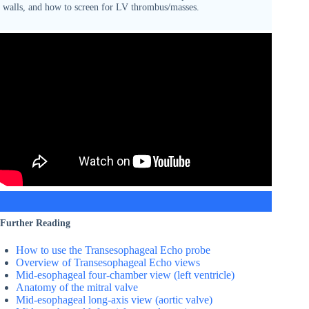
walls, and how to screen for LV thrombus/masses.
Further Reading
How to use the Transesophageal Echo probe
Overview of Transesophageal Echo views
Mid-esophageal four-chamber view (left ventricle)
Anatomy of the mitral valve
Mid-esophageal long-axis view (aortic valve)