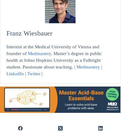
Franz Wiesbauer
Internist at the Medical University of Vienna and
founder of
Medmastery
. Master’s degree in public
health at Johns Hopkins University as a Fulbright
student. Passionate about teaching. |
Medmastery
|
LinkedIn
|
Twitter
|