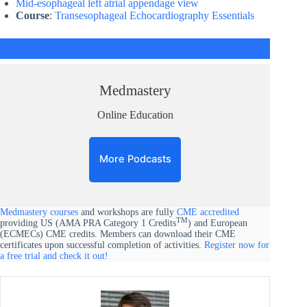
Mid-esophageal left atrial appendage view​
Course
:
Transesophageal Echocardiography Essentials
Medmastery
Online Education
More Podcasts
Medmastery courses
and workshops are fully
CME accredited
TM
providing US (AMA PRA Category 1 Credits
) and European
(ECMECs) CME credits. Members can download their CME
certificates upon successful completion of activities.
Register now for
a free trial and check it out!