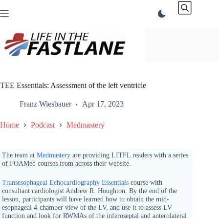
Skip
to
content
TEE Essentials: Assessment of the left ventricle
Franz Wiesbauer
Apr 17, 2023
Home
Podcast
Medmastery
The team at
Medmastery
are providing LITFL readers with a series
of FOAMed courses from across their website.
Transesophageal Echocardiography Essentials
course with
consultant cardiologist Andrew R. Houghton. By the end of the
lesson, participants will have learned how to obtain the mid-
esophageal 4-chamber view of the LV, and use it to assess LV
function and look for RWMAs of the inferoseptal and anterolateral