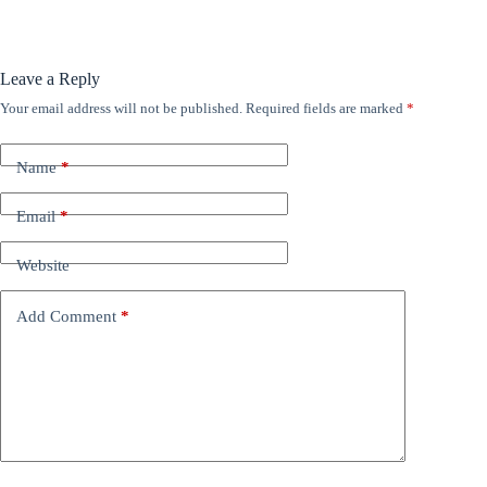
Leave a Reply
Your email address will not be published.
Required fields are marked
*
Name
*
Email
*
Website
Add Comment
*