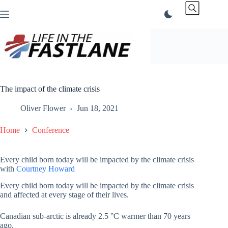
Skip
to
content
The impact of the climate crisis
Oliver Flower
Jun 18, 2021
Home
Conference
Every child born today will be impacted by the climate crisis
with
Courtney Howard
Every child born today will be impacted by the climate crisis
and affected at every stage of their lives.
Canadian sub-arctic is already 2.5 °C warmer than 70 years
ago.