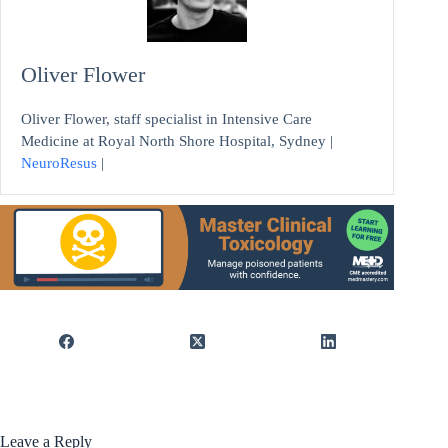
Oliver Flower
Oliver Flower, staff specialist in Intensive Care
Medicine at Royal North Shore Hospital, Sydney |
NeuroResus
|
Leave a Reply