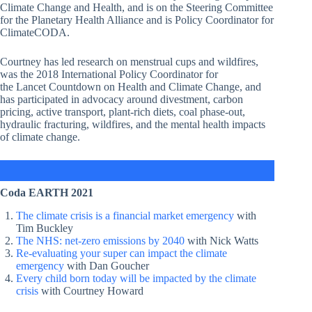
Climate Change and Health, and is on the Steering Committee
for the Planetary Health Alliance and is Policy Coordinator for
ClimateCODA.
Courtney has led research on menstrual cups and wildfires,
was the 2018 International Policy Coordinator for
the Lancet Countdown on Health and Climate Change, and
has participated in advocacy around divestment, carbon
pricing, active transport, plant-rich diets, coal phase-out,
hydraulic fracturing, wildfires, and the mental health impacts
of climate change.
Coda EARTH 2021
The climate crisis is a financial market emergency
with
Tim Buckley
The NHS: net-zero emissions by 2040
with Nick Watts
Re-evaluating your super can impact the climate
emergency
with Dan Goucher
Every child born today will be impacted by the climate
crisis
with Courtney Howard