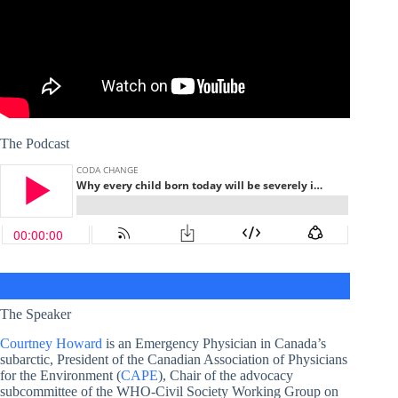
The Podcast
The Speaker
Courtney Howard
is an Emergency Physician in Canada’s
subarctic, President of the Canadian Association of Physicians
for the Environment (
CAPE
), Chair of the advocacy
subcommittee of the WHO-Civil Society Working Group on