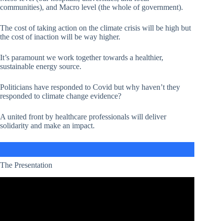
communities), and Macro level (the whole of government).
The cost of taking action on the climate crisis will be high but
the cost of inaction will be way higher.
It’s paramount we work together towards a healthier,
sustainable energy source.
Politicians have responded to Covid but why haven’t they
responded to climate change evidence?
A united front by healthcare professionals will deliver
solidarity and make an impact.
The Presentation