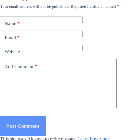
Your email address will not be published.
Required fields are marked
*
Name
*
Email
*
Website
Add Comment
*
Post Comment
This site uses Akismet to reduce spam.
Learn how your