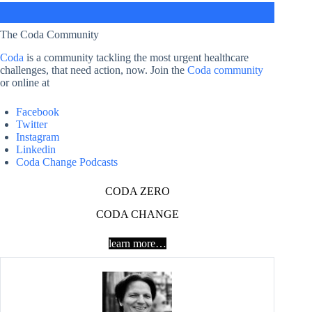
The Coda Community
Coda
is a community tackling the most urgent healthcare
challenges, that need action, now. Join the
Coda community
or online at
Facebook
Twitter
Instagram
Linkedin
Coda Change Podcasts
CODA ZERO
CODA CHANGE
learn more…