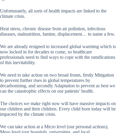
Unfortunately, all sorts of health impacts are linked to the
climate crisis.
Heat stress, chronic disease from air pollution, infectious
diseases, malnutrition, famine, displacement… to name a few.
We are already resigned to increased global warming which is
now locked in for decades to come, so healthcare
professionals need to find ways to cope with the ramifications
of this inevitability.
We need to take action on two broad fronts, firstly Mitigation
to prevent further rises in global temperatures by
decarbonising, and secondly Adaptation to prevent as best we
can the catastrophic effects on our patients’ health.
The choices we make right now will have massive impacts on
our children and their children. Every child born today will be
impacted by the climate crisis.
We can take action at a Micro level (our personal actions),
Meso level (our hospitals, universities, and local