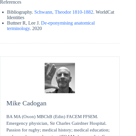
References
Bibliography.
Schwann, Theodor 1810-1882
. WorldCat
Identities
Buttner R, Lee J.
De-eponymising anatomical
terminology
. 2020
Mike Cadogan
BA MA (Oxon) MBChB (Edin) FACEM FFSEM.
Emergency physician, Sir Charles Gairdner Hospital.
Passion for rugby; medical history; medical education;