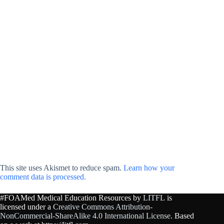
This site uses Akismet to reduce spam.
Learn how your
comment data is processed.
#FOAMed Medical Education Resources by
LITFL
is
licensed under a
Creative Commons Attribution-
NonCommercial-ShareAlike 4.0 International License
. Based