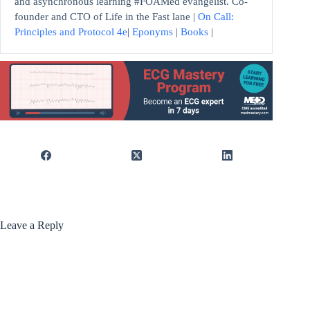
and asynchronous learning #FOAMed evangelist. Co-
founder and CTO of Life in the Fast lane |
On Call:
Principles and Protocol 4e
|
Eponyms
|
Books
|
Leave a Reply