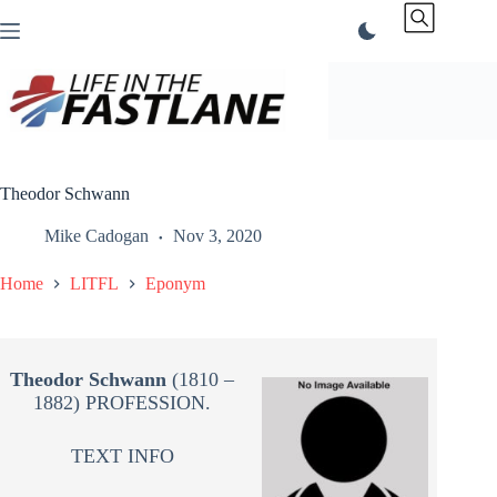
Skip
to
content
Theodor Schwann
Mike Cadogan
Nov 3, 2020
Home
LITFL
Eponym
Theodor Schwann
(1810 –
1882) PROFESSION.
TEXT INFO