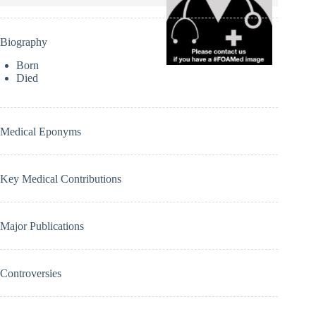
Biography
Born
Died
Medical Eponyms
Key Medical Contributions
Major Publications
Controversies