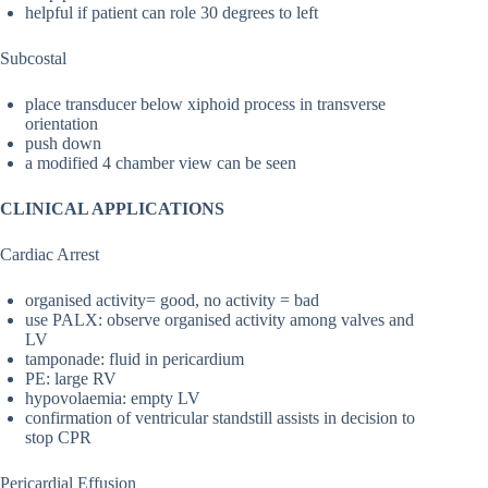
helpful if patient can role 30 degrees to left
Subcostal
place transducer below xiphoid process in transverse
orientation
push down
a modified 4 chamber view can be seen
CLINICAL APPLICATIONS
Cardiac Arrest
organised activity= good, no activity = bad
use PALX: observe organised activity among valves and
LV
tamponade: fluid in pericardium
PE: large RV
hypovolaemia: empty LV
confirmation of ventricular standstill assists in decision to
stop CPR
Pericardial Effusion