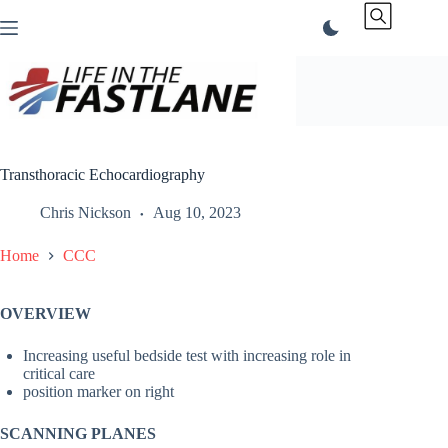
Skip
to
content
Transthoracic Echocardiography
Chris Nickson
Aug 10, 2023
Home
CCC
OVERVIEW
Increasing useful bedside test with increasing role in
critical care
position marker on right
SCANNING PLANES