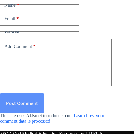
Name
*
Email
*
Website
Add Comment
*
Post Comment
This site uses Akismet to reduce spam.
Learn how your
comment data is processed.
#FOAMed Medical Education Resources by
LITFL
is