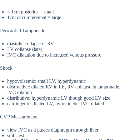
< 1cm posterior = small
1cm circumferential = large
Pericardial Tamponade
diastolic collapse of RV
LV collapse (late)
IVC dilatation due to increased venous pressure
Shock
hypovolaemic: small LV, hyperdynamic
obstructive: dilated RV in PE, RV collapse in tamponade,
IVC dilation
distributive: hyperdynamic LV though good LV size
cardiogenic: dilated LV, hypokinetic, IVC dilated
CVP Measurement
view IVC as it passes diaphragm through liver
sniff-test