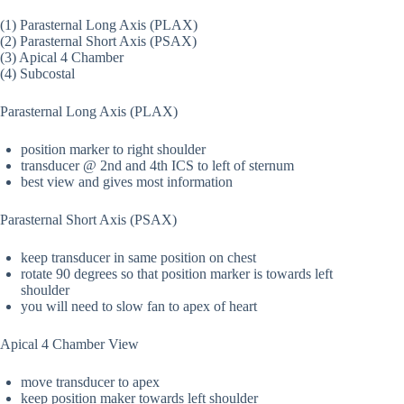
(1) Parasternal Long Axis (PLAX)
(2) Parasternal Short Axis (PSAX)
(3) Apical 4 Chamber
(4) Subcostal
Parasternal Long Axis (PLAX)
position marker to right shoulder
transducer @ 2nd and 4th ICS to left of sternum
best view and gives most information
Parasternal Short Axis (PSAX)
keep transducer in same position on chest
rotate 90 degrees so that position marker is towards left
shoulder
you will need to slow fan to apex of heart
Apical 4 Chamber View
move transducer to apex
keep position maker towards left shoulder