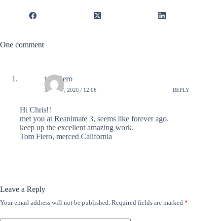
One comment
tom fiero
MAY 17, 2020 / 12:06
REPLY
Hi Chris!!
met you at Reanimate 3, seems like forever ago.
keep up the excellent amazing work.
Tom Fiero, merced California
Leave a Reply
Your email address will not be published.
Required fields are marked
*