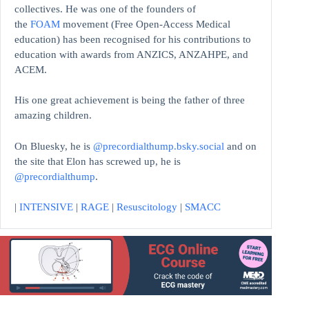
collectives. He was one of the founders of
the
FOAM
movement (Free Open-Access Medical
education)
has been recognised for his contributions to
education with awards from ANZICS, ANZAHPE, and
ACEM.
His one great achievement is being the father of three
amazing children.
On Bluesky, he is
@precordialthump.bsky.social
and on
the site that Elon has screwed up, he is
@precordialthump
.
|
INTENSIVE
|
RAGE
|
Resuscitology
|
SMACC