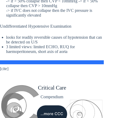
-> if > 50% collapse then CVP < 10mmHg -> if < 50%
collapse then CVP > 10mmHg
-> if IVC does not collapse then the IVC pressure is
significantly elevated
Undifferentiated Hypotensive Examination
looks for readily reversible causes of hypotension that can
be detected on U/S
3 limited views: limited ECHO, RUQ for
haemoperitoneum, short axis of aorta
[cite]
Critical Care
Compendium
…more CCC