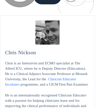
Chris Nickson
Chris is an Intensivist and ECMO specialist at The
Alfred ICU, where he is Deputy Director (Education).
He is a Clinical Adjunct Associate Professor at Monash
University, the Lead for the
Clinician Educator
Incubator
programme, and a CICM First Part Examiner.
He is an internationally recognised Clinician Educator
with a passion for helping clinicians learn and for
improving the clinical performance of individuals and