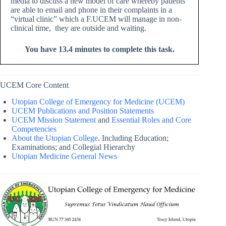
media to discuss a new model of care whereby patients
are able to email and phone in their complaints in a
“virtual clinic” which a F.UCEM will manage in non-
clinical time, they are outside and waiting.
You have 13.4 minutes to complete this task.
UCEM Core Content
Utopian College of Emergency for Medicine (UCEM)
UCEM Publications and Position Statements
UCEM Mission Statement
and
Essential Roles and Core
Competencies
About the Utopian College
. Including Education;
Examinations; and Collegial Hierarchy
Utopian Medicine General News