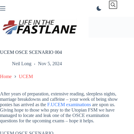
Skip
to
content
UCEM OSCE SCENARIO 004
Neil Long
Nov 5, 2024
Home
UCEM
After years of preparation, extensive reading, sleepless nights,
marriage breakdowns and caffeine – your week of being show
ponies has arrived as the
F.UCEM examinations
are upon us.
Giving hope to those who pray to the Utopian FSM we have
managed to locate and leak one of the OSCE examination
questions for the upcoming exams – hope it helps.
UCEM OSCE SCENARIO