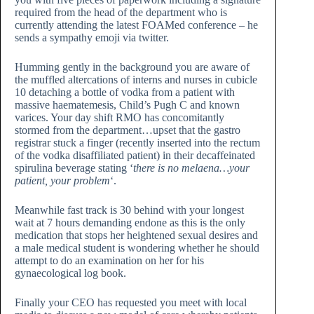
required from the head of the department who is
currently attending the latest FOAMed conference – he
sends a sympathy emoji via twitter.
Humming gently in the background you are aware of
the muffled altercations of interns and nurses in cubicle
10 detaching a bottle of vodka from a patient with
massive haematemesis, Child’s Pugh C and known
varices. Your day shift RMO has concomitantly
stormed from the department…upset that the gastro
registrar stuck a finger (recently inserted into the rectum
of the vodka disaffiliated patient) in their decaffeinated
spirulina beverage stating ‘
there is no melaena…your
patient, your problem
‘.
Meanwhile fast track is 30 behind with your longest
wait at 7 hours demanding endone as this is the only
medication that stops her heightened sexual desires and
a male medical student is wondering whether he should
attempt to do an examination on her for his
gynaecological log book.
Finally your CEO has requested you meet with local