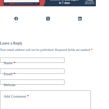
Leave a Reply
Your email address will not be published.
Required fields are marked
*
Name
*
Email
*
Website
Add Comment
*