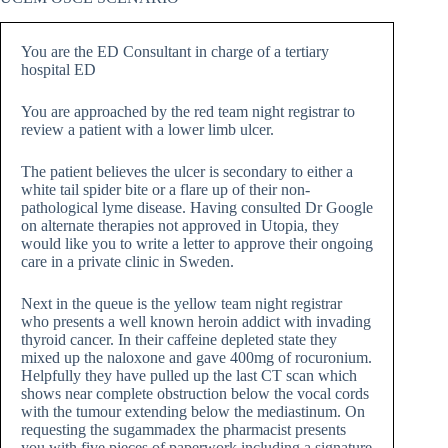
You are the ED Consultant in charge of a tertiary
hospital ED
You are approached by the red team night registrar to
review a patient with a lower limb ulcer.
The patient believes the ulcer is secondary to either a
white tail spider bite or a flare up of their non-
pathological lyme disease. Having consulted Dr Google
on alternate therapies not approved in Utopia, they
would like you to write a letter to approve their ongoing
care in a private clinic in Sweden.
Next in the queue is the yellow team night registrar
who presents a well known heroin addict with invading
thyroid cancer. In their caffeine depleted state they
mixed up the naloxone and gave 400mg of rocuronium.
Helpfully they have pulled up the last CT scan which
shows near complete obstruction below the vocal cords
with the tumour extending below the mediastinum. On
requesting the sugammadex the pharmacist presents
you with five pieces of paperwork including a signature