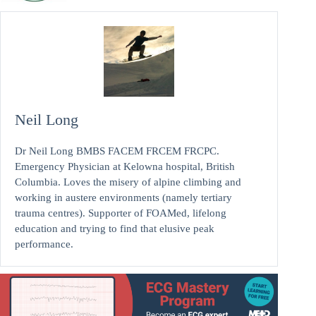
Neil Long
Dr Neil Long BMBS FACEM FRCEM FRCPC.
Emergency Physician at Kelowna hospital, British
Columbia. Loves the misery of alpine climbing and
working in austere environments (namely tertiary
trauma centres). Supporter of FOAMed, lifelong
education and trying to find that elusive peak
performance.