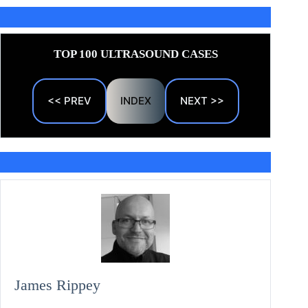
TOP 100 ULTRASOUND CASES
<< PREV
INDEX
NEXT >>
James Rippey