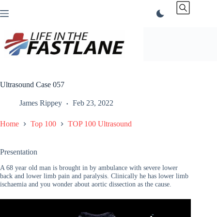
Skip
to
content
Ultrasound Case 057
James Rippey
Feb 23, 2022
Home
Top 100
TOP 100 Ultrasound
Presentation
A 68 year old man is brought in by ambulance with severe lower
back and lower limb pain and paralysis. Clinically he has lower limb
ischaemia and you wonder about aortic dissection as the cause.