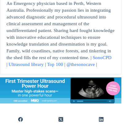
An Emergency physician based in Perth, Western
Australia. Professionally my passion lies in integrating
advanced diagnostic and procedural ultrasound into
clinical assessment and management of the
undifferentiated patient. Sharing hard fought knowledge
with innovative educational techniques to ensure
knowledge translation and dissemination is my goal.
Family, wild coastlines, native forests, and tinkering in
the shed fills the rest of my contented time. |
SonoCPD
|
Ultrasound library
|
Top 100
|
@thesonocave
|