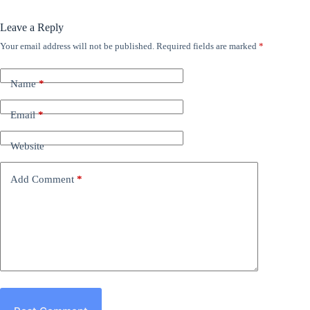
Leave a Reply
Your email address will not be published.
Required fields are marked
*
Name
*
Email
*
Website
Add Comment
*