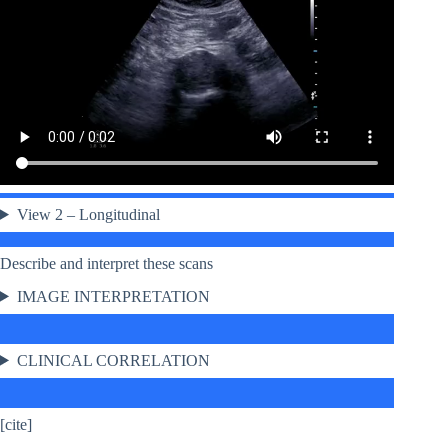
View 2 – Longitudinal
Describe and interpret these scans
IMAGE INTERPRETATION
CLINICAL CORRELATION
[cite]