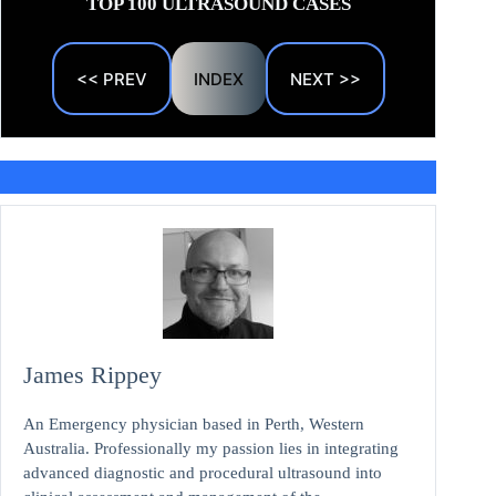
TOP 100 ULTRASOUND CASES
<< PREV
INDEX
NEXT >>
James Rippey
An Emergency physician based in Perth, Western
Australia. Professionally my passion lies in integrating
advanced diagnostic and procedural ultrasound into