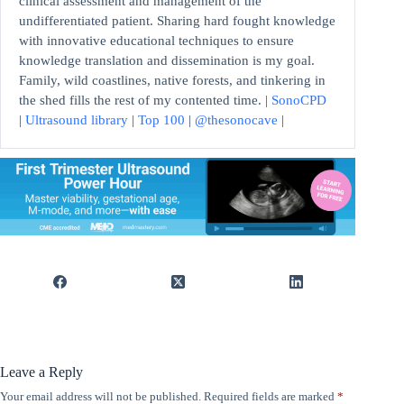
clinical assessment and management of the
undifferentiated patient. Sharing hard fought knowledge
with innovative educational techniques to ensure
knowledge translation and dissemination is my goal.
Family, wild coastlines, native forests, and tinkering in
the shed fills the rest of my contented time. |
SonoCPD
|
Ultrasound library
|
Top 100
|
@thesonocave
|
Leave a Reply
Your email address will not be published.
Required fields are marked
*