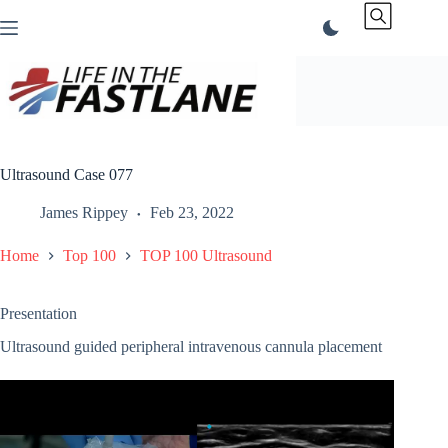
Skip
to
content
Ultrasound Case 077
James Rippey
Feb 23, 2022
Home
Top 100
TOP 100 Ultrasound
Presentation
Ultrasound guided peripheral intravenous cannula placement