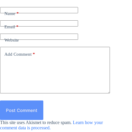
Name
*
Email
*
Website
Add Comment
*
Post Comment
This site uses Akismet to reduce spam.
Learn how your
comment data is processed.