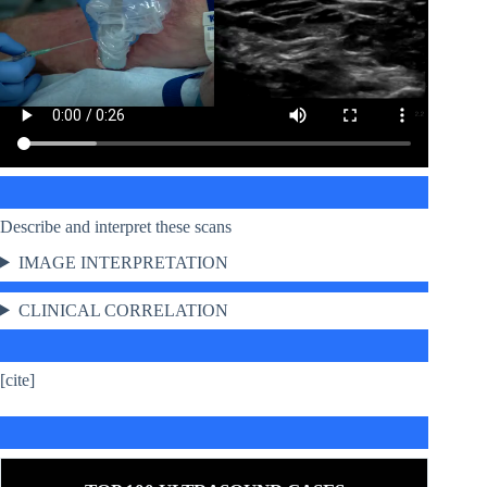
Describe and interpret these scans
IMAGE INTERPRETATION
CLINICAL CORRELATION
[cite]