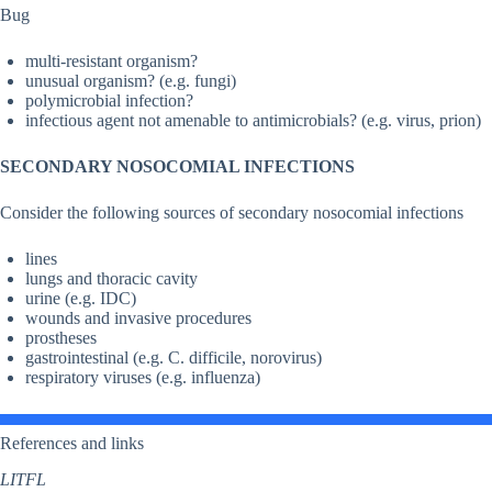
Bug
multi-resistant organism?
unusual organism? (e.g. fungi)
polymicrobial infection?
infectious agent not amenable to antimicrobials? (e.g. virus, prion)
SECONDARY NOSOCOMIAL INFECTIONS
Consider the following sources of secondary nosocomial infections
lines
lungs and thoracic cavity
urine (e.g. IDC)
wounds and invasive procedures
prostheses
gastrointestinal (e.g. C. difficile, norovirus)
respiratory viruses (e.g. influenza)
References and links
LITFL