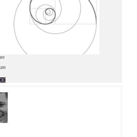
are
ium
CC