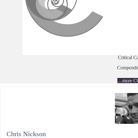
Critical C
Compend
…more C
Chris Nickson