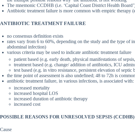
The mnemonic CCDHB (i.e. ‘Capital Coast District Health Board’) is
Antibiotic treatment failure is more common with empiric therapy (
ANTIBIOTIC TREATMENT FAILURE
no consensus definition exists
rates vary from 6 to 60%, depending on the study and the type of inf
abdominal infection)
various criteria may be used to indicate antibiotic treatment failure
patient based (e.g. early death, physical manifestations of sepsi
treatment based (e.g. change/ addition of antibiotics, ICU admis
test based (e.g. in vitro resistance, persistent elevation of sept
the time point of assessment is also undefined; 48 to 72h is common
antibiotic treatment failure, in various infections, is associated with:
increased mortality
increased hospital LOS
increased duration of antibiotic therapy
increased cost
POSSIBLE REASONS FOR UNRESOLVED SEPSIS (CCDHB)
Cause