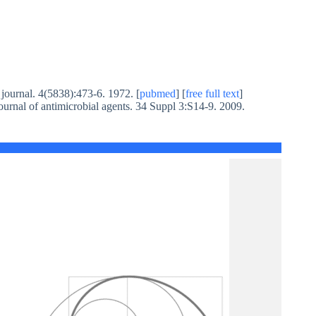
l journal. 4(5838):473-6. 1972. [
pubmed
] [
free full text
]
journal of antimicrobial agents. 34 Suppl 3:S14-9. 2009.