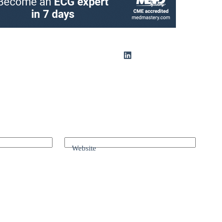
Website