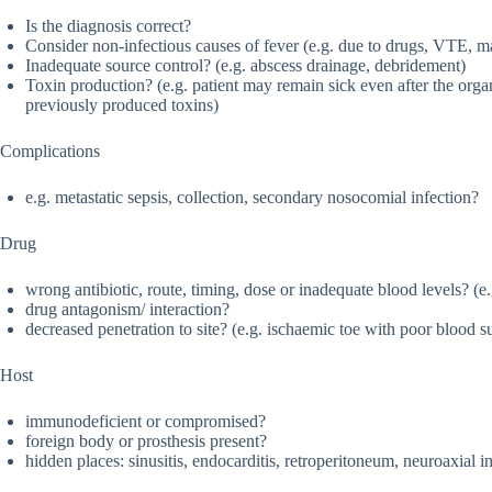
Is the diagnosis correct?
Consider non-infectious causes of fever (e.g. due to drugs, VTE, 
Inadequate source control? (e.g. abscess drainage, debridement)
Toxin production? (e.g. patient may remain sick even after the organ
previously produced toxins)
Complications
e.g. metastatic sepsis, collection, secondary nosocomial infection?
Drug
wrong antibiotic, route, timing, dose or inadequate blood levels? (e
drug antagonism/ interaction?
decreased penetration to site? (e.g. ischaemic toe with poor blood s
Host
immunodeficient or compromised?
foreign body or prosthesis present?
hidden places: sinusitis, endocarditis, retroperitoneum, neuroaxial i