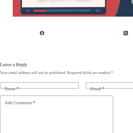
Leave a Reply
Your email address will not be published.
Required fields are marked
*
Name
*
Email
*
Add Comment
*