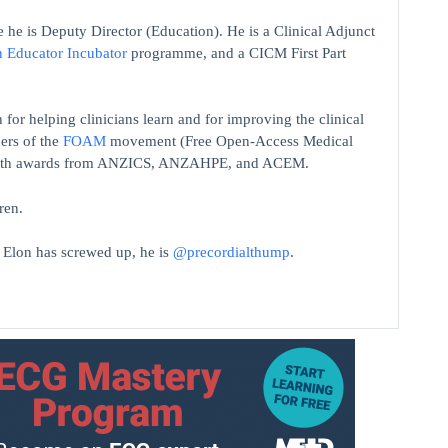
 he is Deputy Director (Education). He is a Clinical Adjunct
n Educator Incubator
programme, and a CICM First Part
 for helping clinicians learn and for improving the clinical
ers of the
FOAM
movement (Free Open-Access Medical
on with awards from ANZICS, ANZAHPE, and ACEM.
ren.
t Elon has screwed up, he is
@precordialthump
.