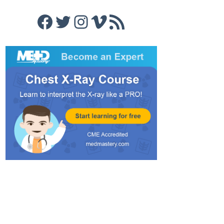
Facebook
Twitter
Instagram
Vimeo
RSS Feed