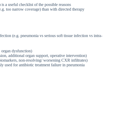
 a useful checklist of the possible reasons
e.g. too narrow coverage) than with directed therapy
ection (e.g. pneumonia vs serious soft tissue infection vs intra-
s, organ dysfunction)
sion, additional organ support, operative intervention)
ic biomarkers, non-resolving/ worsening CXR infiltrates)
ly used for antibiotic treatment failure in pneumonia