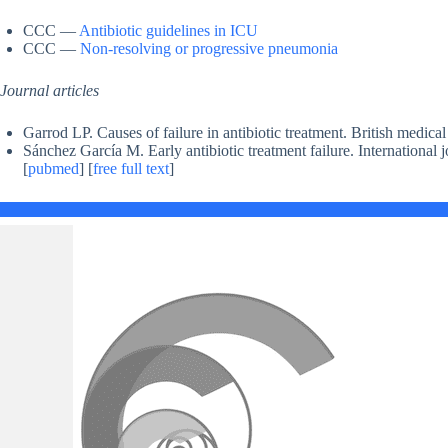
CCC —
Antibiotic guidelines in ICU
CCC —
Non-resolving or progressive pneumonia
Journal articles
Garrod LP. Causes of failure in antibiotic treatment. British medica
Sánchez García M. Early antibiotic treatment failure. International 
[
pubmed
] [
free full text
]