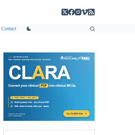
Contact