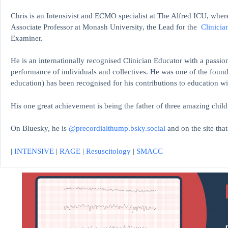
Chris is an Intensivist and ECMO specialist at The Alfred ICU, where
Associate Professor at Monash University, the Lead for the
Clinicia
Examiner.
He is an internationally recognised Clinician Educator with a passion
performance of individuals and collectives. He was one of the found
education)
has been recognised for his contributions to educati
His one great achievement is being the father of three amazing child
On Bluesky, he is
@precordialthump.bsky.social
and on the site tha
|
INTENSIVE
|
RAGE
|
Resuscitology
|
SMACC