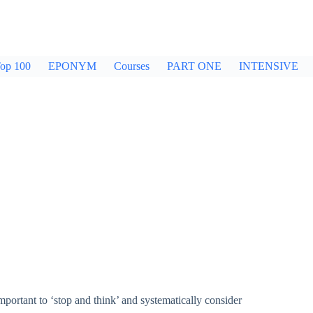
op 100
EPONYM
Courses
PART ONE
INTENSIVE
 important to ‘stop and think’ and systematically consider