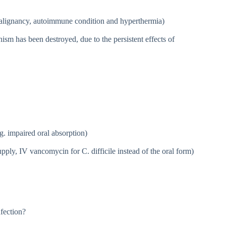
malignancy, autoimmune condition and hyperthermia)
ism has been destroyed, due to the persistent effects of
.g. impaired oral absorption)
upply, IV vancomycin for C. difficile instead of the oral form)
nfection?