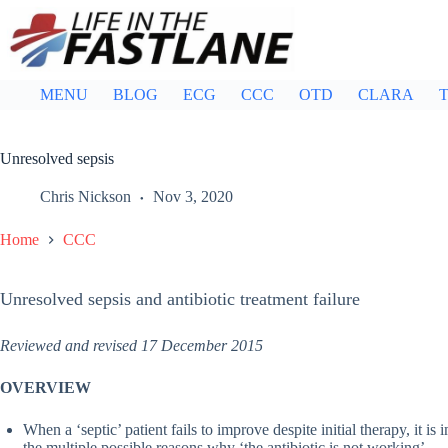
Skip
to
content
MENU
BLOG
ECG
CCC
OTD
CLARA
T
Unresolved sepsis
Chris Nickson
Nov 3, 2020
Home
CCC
Unresolved sepsis and antibiotic treatment failure
Reviewed and revised 17 December 2015
OVERVIEW
When a ‘septic’ patient fails to improve despite initial therapy, it is
the multiple possible reasons why ‘the antibiotic is not working’