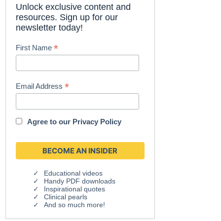
Unlock exclusive content and
resources. Sign up for our
newsletter today!
*
First Name
*
Email Address
Agree to our
Privacy Policy
Educational videos
Handy PDF downloads
Inspirational quotes
Clinical pearls
And so much more!