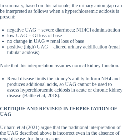
In summary, based on this rationale, the urinary anion gap can
be interpreted as follows when a hyperchloraemic acidosis is
present:
negative UAG = severe diarrhoea; NH4Cl administration
low UAG = GI loss of base
no change in UAG = renal loss of base
positive (high) UAG = altered urinary acidification (renal
tubular acidosis)
Note that this interpretation assumes normal kidney function.
Renal disease limits the kidney’s ability to form NH4 and
produces additional acids, so UAG cannot be used to
assess hyperchloraemic acidosis in acute or chronic kidney
disease (Battle et al, 2018).
CRITIQUE AND REVISED INTERPRETATION OF
UAG
Uribarri et al (2021) argue that the traditional interpretation of
the UAG described above is incorrect even in the absence of
renal disease, for these reasons: