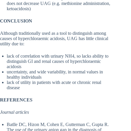
does not decrease UAG (e.g. methionine administration,
ketoacidosis)
CONCLUSION
Although traditionally used as a tool to distinguish among
causes of hyperchloraemic acidosis, UAG has little clinical
utility due to:
lack of correlation with urinary NH4, so lacks ability to
distinguish GI and renal causes of hyperchloraemic
acidosis
uncertainty, and wide variability, in normal values in
healthy individuals
lack of utility in patients with acute or chronic renal
disease
REFERENCES
Journal articles
Batlle DC, Hizon M, Cohen E, Gutterman C, Gupta R.
The use of the urinary anion gap in the diagnosis of