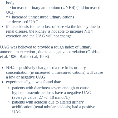
body
=> increased urinary ammonium (UNH4) (and increased
UCl)
=> increased unmeasured urinary cations
=> decreased UAG
if the acidosis is due to loss of base via the kidney due to
renal disease, the kidney is not able to increase NH4
excretion and the UAG will not change.
UAG was believed to provide a rough index of urinary
ammonium excretion , due to a negative correlation (Goldstein
et al, 1986; Batlle et al, 1998)
NH4 is positively charged so a rise in its urinary
concentration (ie increased unmeasured cations) will cause
a low or negative UAG
experimentally, it was found that:
patients with diarrhoea severe enough to cause
hyperchloraemic acidosis have a negative UAG
(average value -27 +/- 10 mmol/L)
patients with acidosis due to altered urinary
acidification (renal tubular acidosis) had a positive
UAG