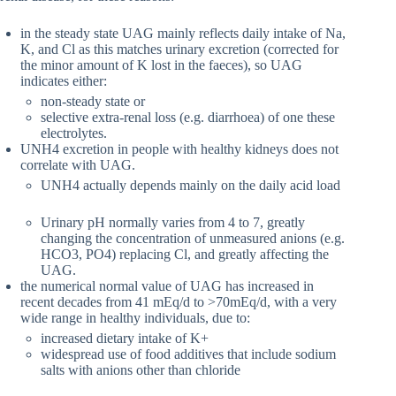
in the steady state UAG mainly reflects daily intake of Na,
K, and Cl as this matches urinary excretion (corrected for
the minor amount of K lost in the faeces), so UAG
indicates either:
non-steady state or
selective extra-renal loss (e.g. diarrhoea) of one these
electrolytes.
UNH4 excretion in people with healthy kidneys does not
correlate with UAG.
UNH4 actually depends mainly on the daily acid load
Urinary pH normally varies from 4 to 7, greatly
changing the concentration of unmeasured anions (e.g.
HCO3, PO4) replacing Cl, and greatly affecting the
UAG.
the numerical normal value of UAG has increased in
recent decades from 41 mEq/d to >70mEq/d, with a very
wide range in healthy individuals, due to:
increased dietary intake of K+
widespread use of food additives that include sodium
salts with anions other than chloride