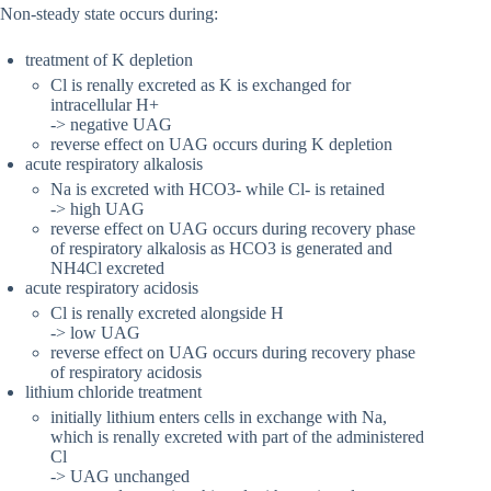
Non-steady state occurs during:
treatment of K depletion
Cl is renally excreted as K is exchanged for
intracellular H+
-> negative UAG
reverse effect on UAG occurs during K depletion
acute respiratory alkalosis
Na is excreted with HCO3- while Cl- is retained
-> high UAG
reverse effect on UAG occurs during recovery phase
of respiratory alkalosis as HCO3 is generated and
NH4Cl excreted
acute respiratory acidosis
Cl is renally excreted alongside H
-> low UAG
reverse effect on UAG occurs during recovery phase
of respiratory acidosis
lithium chloride treatment
initially lithium enters cells in exchange with Na,
which is renally excreted with part of the administered
Cl
-> UAG unchanged