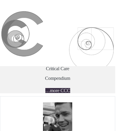
Critical Care
Compendium
…more CCC