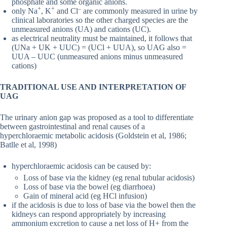
phosphate and some organic anions.
+
+
–
only Na
, K
and Cl
are commonly measured in urine by
clinical laboratories so the other charged species are the
unmeasured anions (UA) and cations (UC).
as electrical neutrality must be maintained, it follows that
(UNa + UK + UUC) = (UCl + UUA), so UAG also =
UUA – UUC (unmeasured anions minus unmeasured
cations)
TRADITIONAL USE AND INTERPRETATION OF
UAG
The urinary anion gap was proposed as a tool to differentiate
between gastrointestinal and renal causes of a
hyperchloraemic metabolic acidosis (Goldstein et al, 1986;
Batlle et al, 1998)
hyperchloraemic acidosis can be caused by:
Loss of base via the kidney (eg renal tubular acidosis)
Loss of base via the bowel (eg diarrhoea)
Gain of mineral acid (eg HCl infusion)
if the acidosis is due to loss of base via the bowel then the
kidneys can respond appropriately by increasing
ammonium excretion to cause a net loss of H+ from the