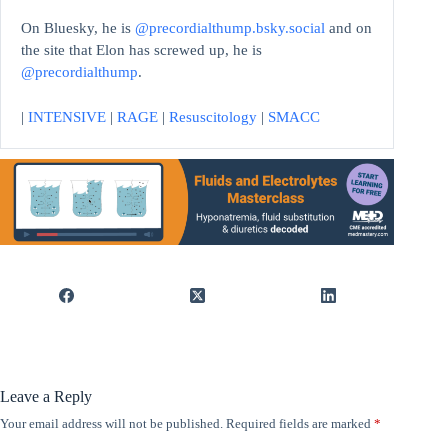
On Bluesky, he is
@precordialthump.bsky.social
and on
the site that Elon has screwed up, he is
@precordialthump
.
|
INTENSIVE
|
RAGE
|
Resuscitology
|
SMACC
Leave a Reply
Your email address will not be published.
Required fields are marked
*