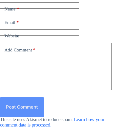
Name
*
Email
*
Website
Add Comment
*
Post Comment
This site uses Akismet to reduce spam.
Learn how your
comment data is processed.