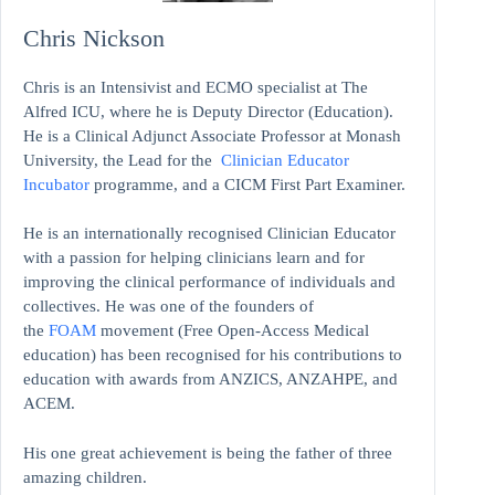
Chris Nickson
Chris is an Intensivist and ECMO specialist at The
Alfred ICU, where he is Deputy Director (Education).
He is a Clinical Adjunct Associate Professor at Monash
University, the Lead for the
Clinician Educator
Incubator
programme, and a CICM First Part Examiner.
He is an internationally recognised Clinician Educator
with a passion for helping clinicians learn and for
improving the clinical performance of individuals and
collectives. He was one of the founders of
the
FOAM
movement (Free Open-Access Medical
education)
has been recognised for his contributions to
education with awards from ANZICS, ANZAHPE, and
ACEM.
His one great achievement is being the father of three
amazing children.