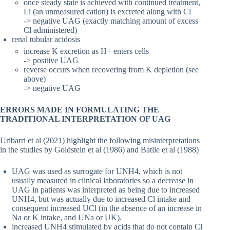
once steady state is achieved with continued treatment,
Li (an unmeasured cation) is excreted along with Cl
-> negative UAG (exactly matching amount of excess
Cl administered)
renal tubular acidosis
increase K excretion as H+ enters cells
-> positive UAG
reverse occurs when recovering from K depletion (see
above)
-> negative UAG
ERRORS MADE IN FORMULATING THE
TRADITIONAL INTERPRETATION OF UAG
Uribarri et al (2021) highlight the following misinterpretations
in the studies by Goldstein et al (1986) and Batlle et al (1988)
UAG was used as surrogate for UNH4, which is not
usually measured in clinical laboratories so a decrease in
UAG in patients was interpreted as being due to increased
UNH4, but was actually due to increased Cl intake and
consequent increased UCl (in the absence of an increase in
Na or K intake, and UNa or UK).
increased UNH4 stimulated by acids that do not contain Cl