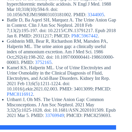
hyperchloremic metabolic acidosis. N Engl J Med. 1988
Mar 10;318(10):594-9. doi:
10.1056/NEJM198803103181002. PMID:
3344005
.
Batlle D, Ba Aqeel SH, Marquez A. The Urine Anion Gap
in Context. Clin J Am Soc Nephrol. 2018 Feb
7;13(2):195-197. doi: 10.2215/CJN.13791217. Epub 2018
Jan 8. PMID: 29311217; PMCID:
PMC5967442
.
Goldstein MB, Bear R, Richardson RM, Marsden PA,
Halperin ML. The urine anion gap: a clinically useful
index of ammonium excretion. Am J Med Sci. 1986
Oct;292(4):198-202. doi: 10.1097/00000441-198610000-
00003. PMID:
3752165
.
Kamel KS, Halperin ML. Use of Urine Electrolytes and
Urine Osmolality in the Clinical Diagnosis of Fluid,
Electrolytes, and Acid-Base Disorders. Kidney Int Rep.
2021 Feb 13;6(5):1211-1224. doi:
10.1016/j.ekir.2021.02.003. PMID: 34013099; PMCID:
PMC8116912
.
Uribarri J, Oh MS. The Urine Anion Gap: Common
Misconceptions. J Am Soc Nephrol. 2021 May
3;32(5):1025-1028. doi: 10.1681/ASN.2020101509. Epub
2021 Mar 5. PMID:
33769949
; PMCID: PMC8259693.