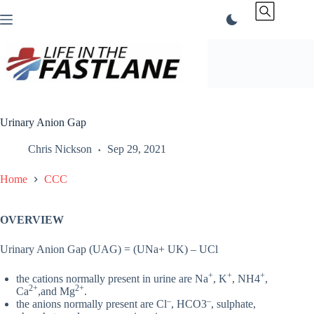
Skip
to
content
Urinary Anion Gap
Chris Nickson
Sep 29, 2021
Home
CCC
OVERVIEW
Urinary Anion Gap (UAG) = (UNa+ UK) – UCl
+
+
+
the cations normally present in urine are Na
, K
, NH4
,
2+
2+
Ca
,and Mg
.
–
–
the anions normally present are Cl
, HCO3
, sulphate,