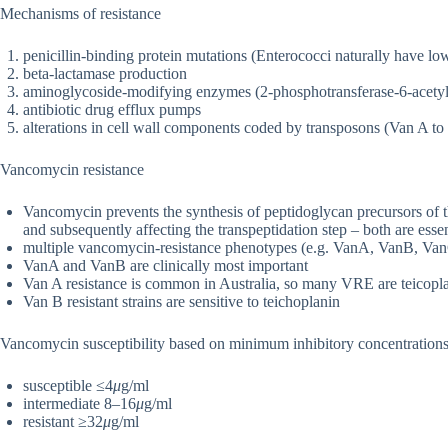
Mechanisms of resistance
penicillin-binding protein mutations (Enterococci naturally have low 
beta-lactamase production
aminoglycoside-modifying enzymes (2-phosphotransferase-6-acetylt
antibiotic drug efflux pumps
alterations in cell wall components coded by transposons (Van A t
Vancomycin resistance
Vancomycin prevents the synthesis of peptidoglycan precursors of th
and subsequently affecting the transpeptidation step – both are essent
multiple vancomycin-resistance phenotypes (e.g. VanA, VanB, V
VanA and VanB are clinically most important
Van A resistance is common in Australia, so many VRE are teicoplan
Van B resistant strains are sensitive to teichoplanin
Vancomycin susceptibility based on minimum inhibitory concentration
susceptible ≤4
μ
g/ml
intermediate 8–16
μ
g/ml
resistant ≥32
μ
g/ml