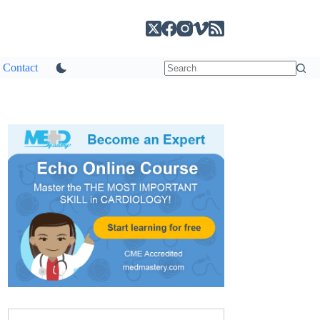
Contact