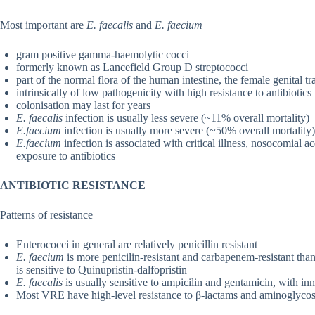
Most important are
E. faecalis
and
E. faecium
gram positive gamma-haemolytic cocci
formerly known as Lancefield Group D streptococci
part of the normal flora of the human intestine, the female genital tr
intrinsically of low pathogenicity with high resistance to antibiotics
colonisation may last for years
E. faecalis
infection is usually less severe (~11% overall mortality)
E.faecium
infection is usually more severe (~50% overall mortality)
E.faecium
infection is associated with critical illness, nosocomial ac
exposure to antibiotics
ANTIBIOTIC RESISTANCE
Patterns of resistance
Enterococci in general are relatively penicillin resistant
E. faecium
is more penicilin-resistant and carbapenem-resistant tha
is sensitive to Quinupristin-dalfopristin
E. faecalis
is usually sensitive to ampicilin and gentamicin, with in
Most VRE have high-level resistance to β-lactams and aminoglycos