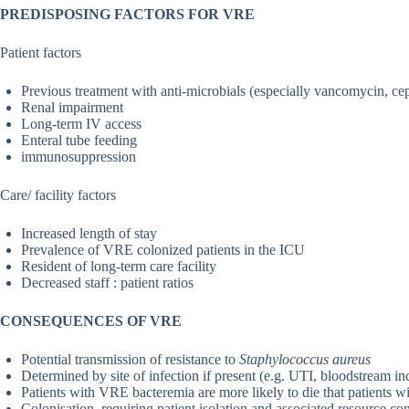
PREDISPOSING FACTORS FOR VRE
Patient factors
Previous treatment with anti-microbials (especially vancomycin, ce
Renal impairment
Long-term IV access
Enteral tube feeding
immunosuppression
Care/ facility factors
Increased length of stay
Prevalence of VRE colonized patients in the ICU
Resident of long-term care facility
Decreased staff : patient ratios
CONSEQUENCES OF VRE
Potential transmission of resistance to
Staphylococcus aureus
Determined by site of infection if present (e.g. UTI, bloodstream inc
Patients with VRE bacteremia are more likely to die that patients 
Colonisation, requiring patient isolation and associated resource c