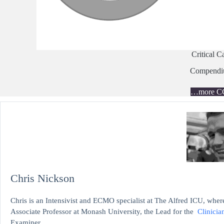
Critical C
Compend
…more C
Chris Nickson
Chris is an Intensivist and ECMO specialist at The Alfred ICU, where
Associate Professor at Monash University, the Lead for the
Clinicia
Examiner.