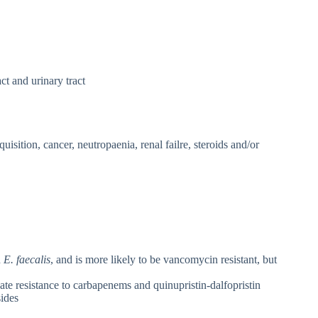
act and urinary tract
quisition, cancer, neutropaenia, renal failre, steroids and/or
n
E. faecalis
, and is more likely to be vancomycin resistant, but
nate resistance to carbapenems and quinupristin-dalfopristin
ides