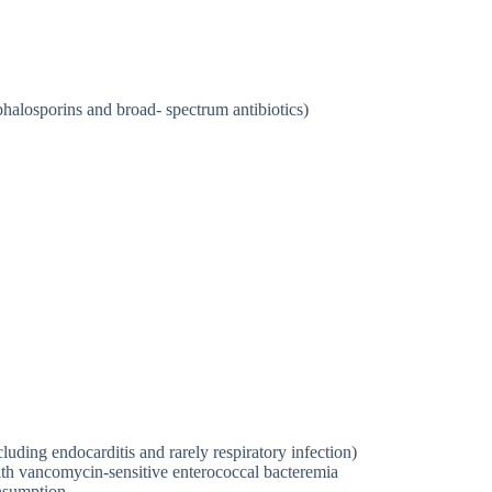
phalosporins and broad- spectrum antibiotics)
luding endocarditis and rarely respiratory infection)
with vancomycin-sensitive enterococcal bacteremia
onsumption