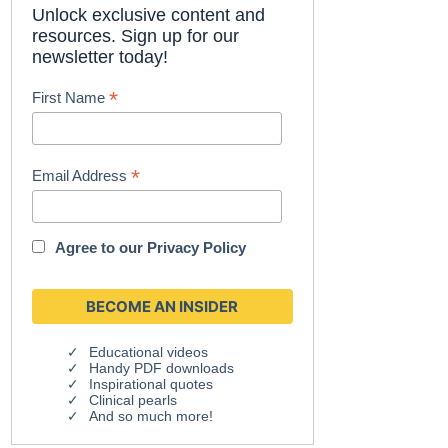
Unlock exclusive content and
resources. Sign up for our
newsletter today!
*
First Name
*
Email Address
Agree to our
Privacy Policy
Educational videos
Handy PDF downloads
Inspirational quotes
Clinical pearls
And so much more!