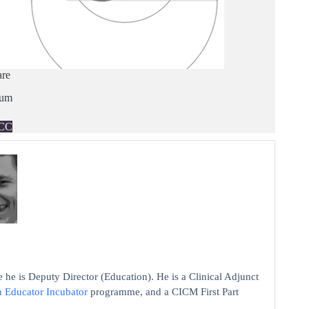
are
ium
CC
 he is Deputy Director (Education). He is a Clinical Adjunct
n Educator Incubator
programme, and a CICM First Part