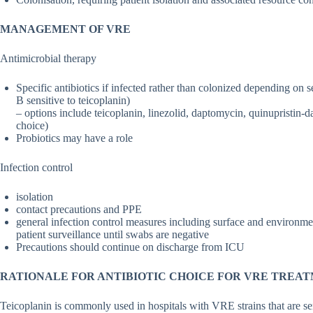
MANAGEMENT OF VRE
Antimicrobial therapy
Specific antibiotics if infected rather than colonized depending on 
B sensitive to teicoplanin)
– options include teicoplanin, linezolid, daptomycin, quinupristin-dal
choice)
Probiotics may have a role
Infection control
isolation
contact precautions and PPE
general infection control measures including surface and environmen
patient surveillance until swabs are negative
Precautions should continue on discharge from ICU
RATIONALE FOR ANTIBIOTIC CHOICE FOR VRE TREA
Teicoplanin is commonly used in hospitals with VRE strains that are se