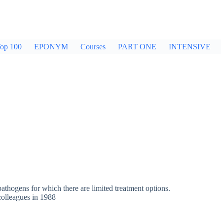
op 100
EPONYM
Courses
PART ONE
INTENSIVE
hogens for which there are limited treatment options.
colleagues in 1988