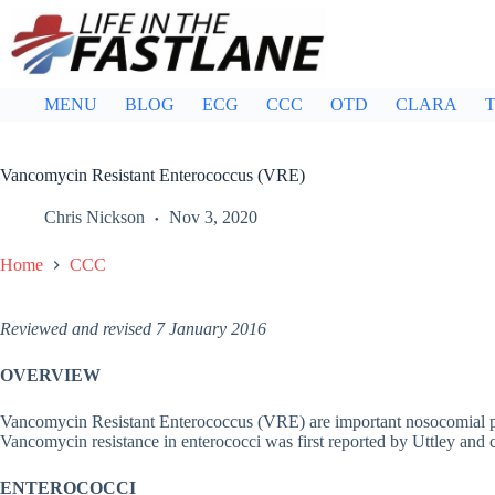
Skip
to
content
MENU
BLOG
ECG
CCC
OTD
CLARA
T
Vancomycin Resistant Enterococcus (VRE)
Chris Nickson
Nov 3, 2020
Home
CCC
Reviewed and revised 7 January 2016
OVERVIEW
Vancomycin Resistant Enterococcus (VRE) are important nosocomial pat
Vancomycin resistance in enterococci was first reported by Uttley and 
ENTEROCOCCI