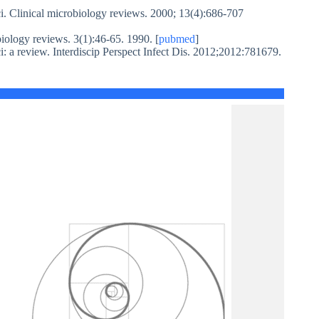
i. Clinical microbiology reviews. 2000; 13(4):686-707
iology reviews. 3(1):46-65. 1990. [
pubmed
]
ci: a review. Interdiscip Perspect Infect Dis. 2012;2012:781679.