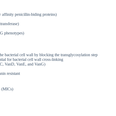
affinity penicillin-biding proteins)
ransferase)
o G phenotypes)
e bacterial cell wall by blocking the transglycosylation step
ial for bacterial cell wall cross-linking
anC, VanD, VanE, and VanG)
in resistant
s (MICs)