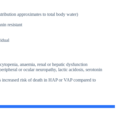
istribution approximates to total body water)
in resistant
vidual
bocytopenia, anaemia, renal or hepatic dysfunction
ripheral or ocular neuropathy, lactic acidosis, serotonin
ts increased risk of death in HAP or VAP compared to