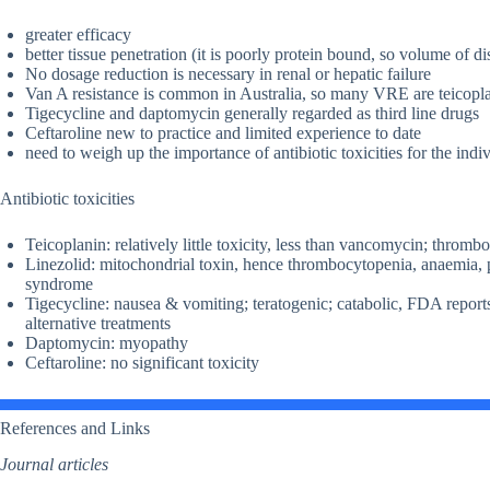
greater efficacy
better tissue penetration (it is poorly protein bound, so volume of d
No dosage reduction is necessary in renal or hepatic failure
Van A resistance is common in Australia, so many VRE are teicoplan
Tigecycline and daptomycin generally regarded as third line drugs
Ceftaroline new to practice and limited experience to date
need to weigh up the importance of antibiotic toxicities for the indi
Antibiotic toxicities
Teicoplanin: relatively little toxicity, less than vancomycin; throm
Linezolid: mitochondrial toxin, hence thrombocytopenia, anaemia, pe
syndrome
Tigecycline: nausea & vomiting; teratogenic; catabolic, FDA repor
alternative treatments
Daptomycin: myopathy
Ceftaroline: no significant toxicity
References and Links
Journal articles