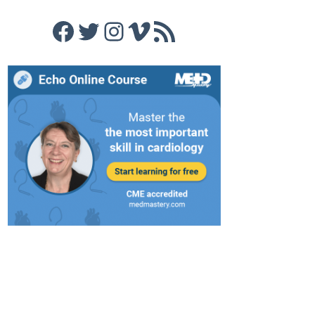
Facebook
Twitter
Instagram
Vimeo
RSS Feed