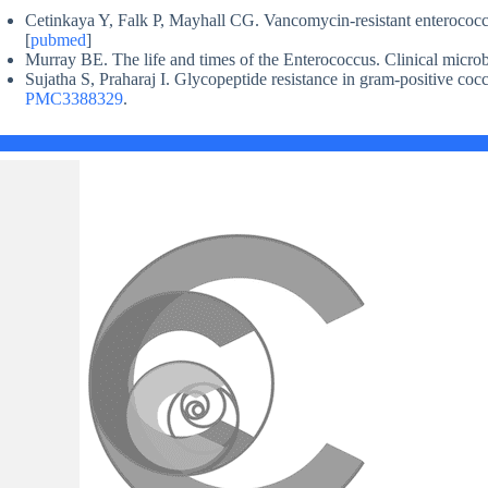
Cetinkaya Y, Falk P, Mayhall CG. Vancomycin-resistant enterococc
[
pubmed
]
Murray BE. The life and times of the Enterococcus. Clinical microb
Sujatha S, Praharaj I. Glycopeptide resistance in gram-positive coc
PMC3388329
.