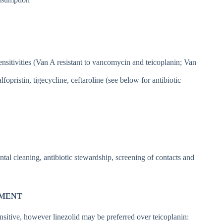
sensitivities (Van A resistant to vancomycin and teicoplanin; Van
fopristin, tigecycline, ceftaroline (see below for antibiotic
tal cleaning, antibiotic stewardship, screening of contacts and
TMENT
nsitive, however linezolid may be preferred over teicoplanin: