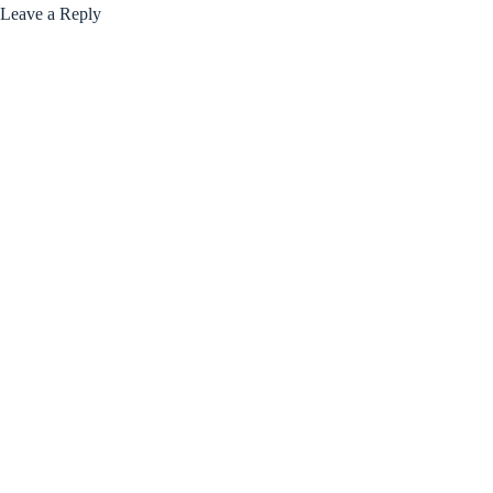
Leave a Reply