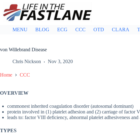
Skip
to
content
MENU
BLOG
ECG
CCC
OTD
CLARA
T
von Willebrand Disease
Chris Nickson
Nov 3, 2020
Home
CCC
OVERVIEW
commonest inherited coagulation disorder (autosomal dominant)
protein involved in (1) platelet adhesion and (2) carriage of factor V
leads to: factor VIII deficiency, abnormal platelet adhesiveness an
TYPES