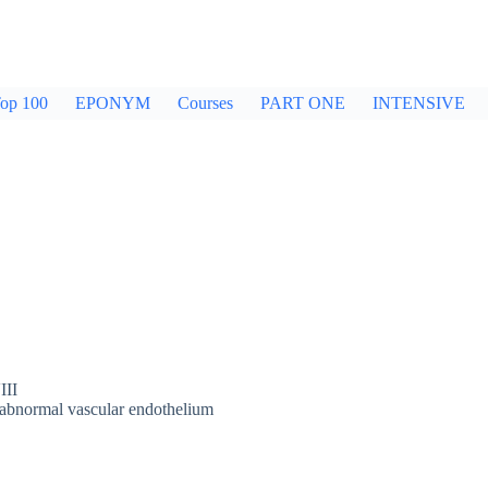
op 100
EPONYM
Courses
PART ONE
INTENSIVE
III
d abnormal vascular endothelium