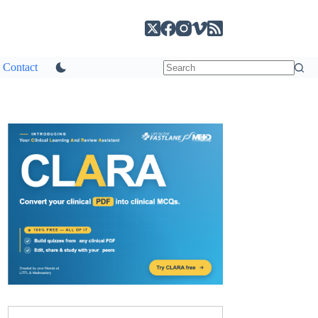
Contact