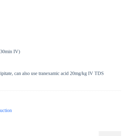
 30min IV)
cipitate, can also use tranexamic acid 20mg/kg IV TDS
uction