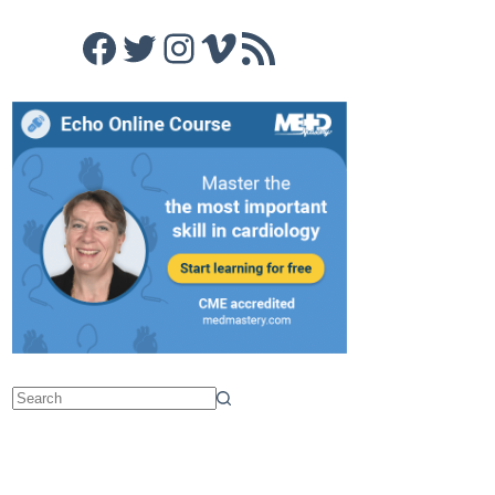
Facebook
Twitter
Instagram
Vimeo
RSS Feed