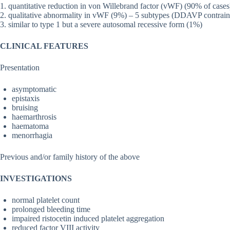
1. quantitative reduction in von Willebrand factor (vWF) (90% of cases
2. qualitative abnormality in vWF (9%) – 5 subtypes (DDAVP contrain
3. similar to type 1 but a severe autosomal recessive form (1%)
CLINICAL FEATURES
Presentation
asymptomatic
epistaxis
bruising
haemarthrosis
haematoma
menorrhagia
Previous and/or family history of the above
INVESTIGATIONS
normal platelet count
prolonged bleeding time
impaired ristocetin induced platelet aggregation
reduced factor VIII activity