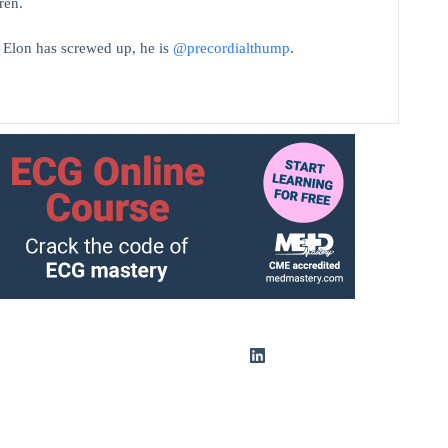
ren.
t Elon has screwed up, he is
@precordialthump
.