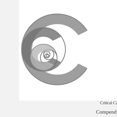
Critical C
Compend