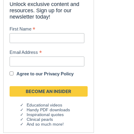
Unlock exclusive content and
resources. Sign up for our
newsletter today!
*
First Name
*
Email Address
Agree to our
Privacy Policy
Educational videos
Handy PDF downloads
Inspirational quotes
Clinical pearls
And so much more!