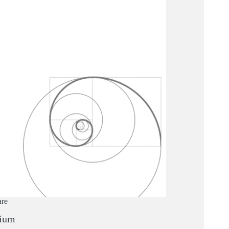
are
ium