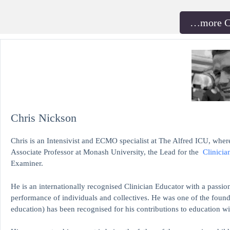
…more 
Chris Nickson
Chris is an Intensivist and ECMO specialist at The Alfred ICU, where
Associate Professor at Monash University, the Lead for the
Clinicia
Examiner.
He is an internationally recognised Clinician Educator with a passion
performance of individuals and collectives. He was one of the found
education)
has been recognised for his contributions to educati