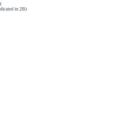
)
dicated in 2B)