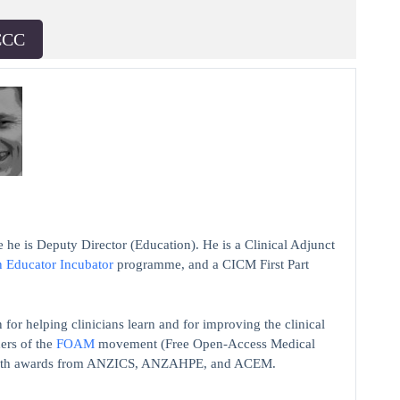
CCC
 he is Deputy Director (Education). He is a Clinical Adjunct
n Educator Incubator
programme, and a CICM First Part
 for helping clinicians learn and for improving the clinical
ers of the
FOAM
movement (Free Open-Access Medical
on with awards from ANZICS, ANZAHPE, and ACEM.