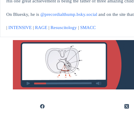
His one great achievement is being the father of three amazing child
On Bluesky, he is
@precordialthump.bsky.social
and on the site tha
|
INTENSIVE
|
RAGE
|
Resuscitology
|
SMACC