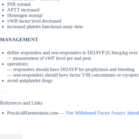
INR normal
APTT increased
fibrinogen normal
vWB factor level decreased
increased platelet functional assay time
MANAGEMENT
define responders and non-responders to DDAVP (0.3mcg/kg over
-> measurement of vWF level pre and post.
operations:
— responders should have DDAVP for prophylaxis and bleeding
— non-responders should have factor VIII concentrates or cryopre
avoid antiplatelet drugs
References and Links
PracticalHaemostasis.com —
Von Willebrand Factor Assays: Introd