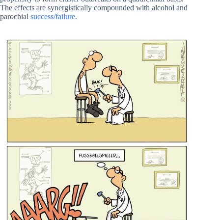
The effects are synergistically compounded with alcohol and
parochial
success/failure
.