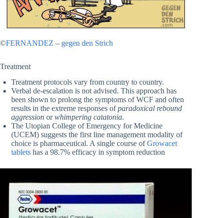
©
FERNANDEZ
–
gegen den Strich
Treatment
Treatment protocols vary from country to country.
Verbal de-escalation is not advised. This approach has
been shown to prolong the symptoms of WCF and often
results in the extreme responses of
paradoxical rebound
aggression
or
whimpering catatonia
.
The Utopian College of Emergency for Medicine
(UCEM) suggests the first line management modality of
choice is pharmaceutical. A single course of
Growacet
tablets
has a 98.7% efficacy in symptom reduction