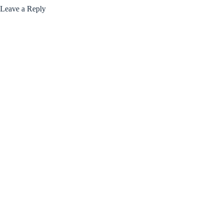
Leave a Reply