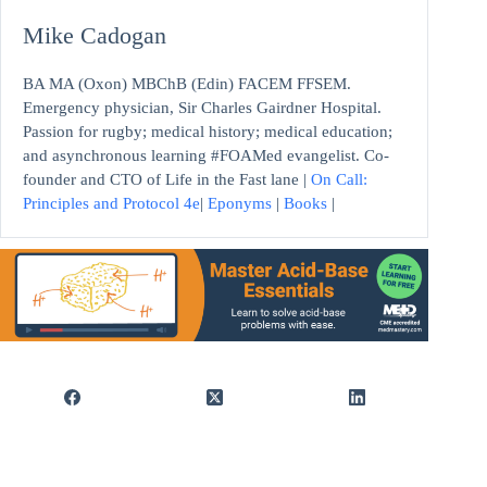
Mike Cadogan
BA MA (Oxon) MBChB (Edin) FACEM FFSEM.
Emergency physician, Sir Charles Gairdner Hospital.
Passion for rugby; medical history; medical education;
and asynchronous learning #FOAMed evangelist. Co-
founder and CTO of Life in the Fast lane |
On Call:
Principles and Protocol 4e
|
Eponyms
|
Books
|