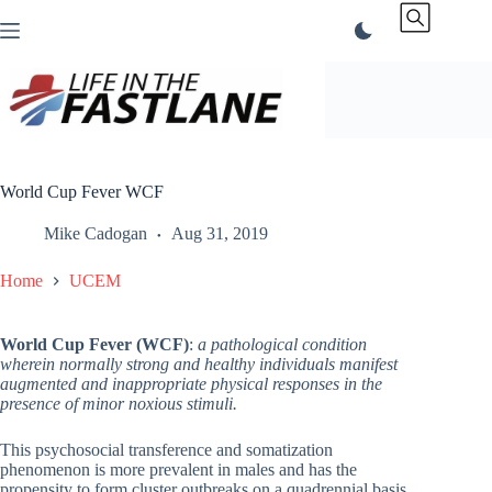
Skip
to
content
World Cup Fever WCF
Mike Cadogan
Aug 31, 2019
Home
UCEM
World Cup Fever (WCF)
:
a pathological condition
wherein normally strong and healthy individuals manifest
augmented and inappropriate physical responses in the
presence of minor noxious stimuli.
This psychosocial transference and somatization
phenomenon is more prevalent in males and has the
propensity to form cluster outbreaks on a quadrennial basis.