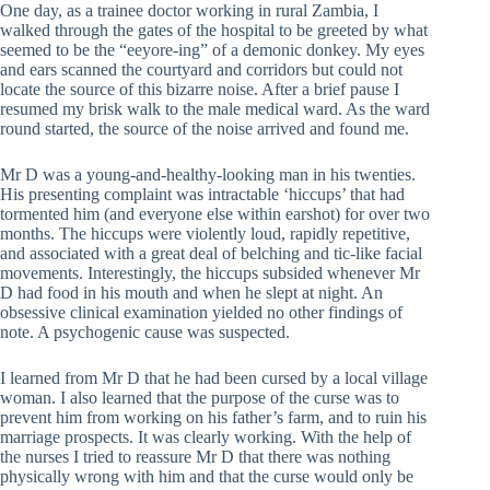
One day, as a trainee doctor working in rural Zambia, I
walked through the gates of the hospital to be greeted by what
seemed to be the “eeyore-ing” of a demonic donkey. My eyes
and ears scanned the courtyard and corridors but could not
locate the source of this bizarre noise. After a brief pause I
resumed my brisk walk to the male medical ward. As the ward
round started, the source of the noise arrived and found me.
Mr D was a young-and-healthy-looking man in his twenties.
His presenting complaint was intractable ‘hiccups’ that had
tormented him (and everyone else within earshot) for over two
months. The hiccups were violently loud, rapidly repetitive,
and associated with a great deal of belching and tic-like facial
movements. Interestingly, the hiccups subsided whenever Mr
D had food in his mouth and when he slept at night. An
obsessive clinical examination yielded no other findings of
note. A psychogenic cause was suspected.
I learned from Mr D that he had been cursed by a local village
woman. I also learned that the purpose of the curse was to
prevent him from working on his father’s farm, and to ruin his
marriage prospects. It was clearly working. With the help of
the nurses I tried to reassure Mr D that there was nothing
physically wrong with him and that the curse would only be