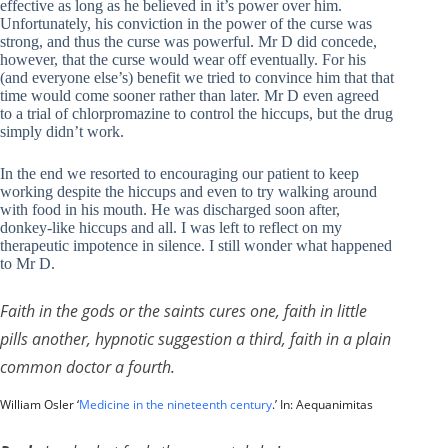
effective as long as he believed in it’s power over him.
Unfortunately, his conviction in the power of the curse was
strong, and thus the curse was powerful. Mr D did concede,
however, that the curse would wear off eventually. For his
(and everyone else’s) benefit we tried to convince him that that
time would come sooner rather than later. Mr D even agreed
to a trial of chlorpromazine to control the hiccups, but the drug
simply didn’t work.
In the end we resorted to encouraging our patient to keep
working despite the hiccups and even to try walking around
with food in his mouth. He was discharged soon after,
donkey-like hiccups and all. I was left to reflect on my
therapeutic impotence in silence. I still wonder what happened
to Mr D.
Faith in the gods or the saints cures one, faith in little
pills another, hypnotic suggestion a third, faith in a plain
common doctor a fourth.
William Osler ‘
Medicine in the nineteenth century
.’ In: Aequanimitas