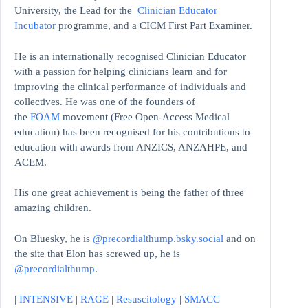
University, the Lead for the
Clinician Educator
Incubator
programme, and a CICM First Part Examiner.
He is an internationally recognised Clinician Educator
with a passion for helping clinicians learn and for
improving the clinical performance of individuals and
collectives. He was one of the founders of
the
FOAM
movement (Free Open-Access Medical
education)
has been recognised for his contributions to
education with awards from ANZICS, ANZAHPE, and
ACEM.
His one great achievement is being the father of three
amazing children.
On Bluesky, he is
@precordialthump.bsky.social
and on
the site that Elon has screwed up, he is
@precordialthump
.
|
INTENSIVE
|
RAGE
|
Resuscitology
|
SMACC