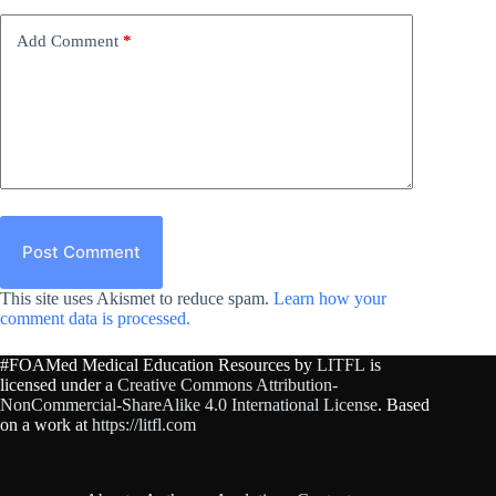
Add Comment
*
Post Comment
This site uses Akismet to reduce spam.
Learn how your
comment data is processed.
#FOAMed Medical Education Resources by
LITFL
is
licensed under a
Creative Commons Attribution-
NonCommercial-ShareAlike 4.0 International License
. Based
on a work at
https://litfl.com