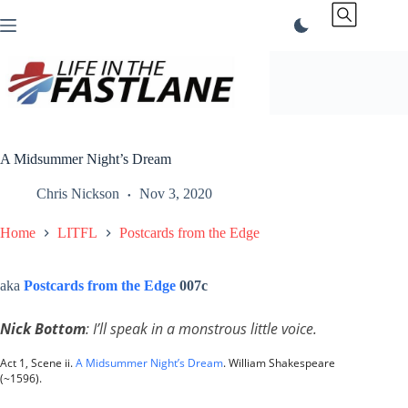
Skip
to
content
A Midsummer Night’s Dream
Chris Nickson
Nov 3, 2020
Home
LITFL
Postcards from the Edge
aka
Postcards from the Edge
007c
Nick Bottom
: I’ll speak in a monstrous little voice.
Act 1, Scene ii.
A Midsummer Night’s Dream
. William Shakespeare
(~1596).