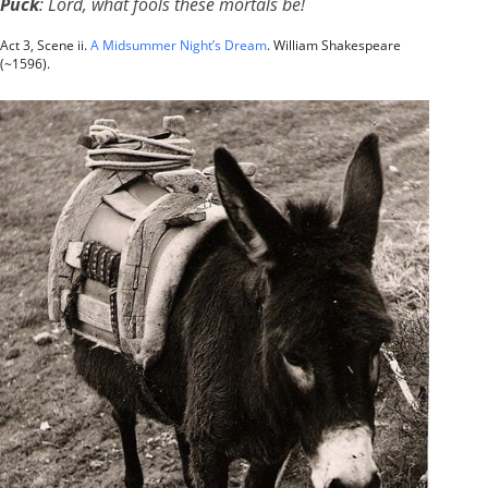
Puck
: Lord, what fools these mortals be!
Act 3, Scene ii.
A Midsummer Night’s Dream
. William Shakespeare
(~1596).