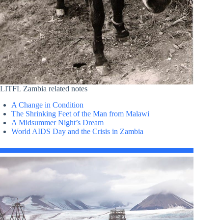
LITFL Zambia related notes
A Change in Condition
The Shrinking Feet of the Man from Malawi
A Midsummer Night’s Dream
World AIDS Day and the Crisis in Zambia