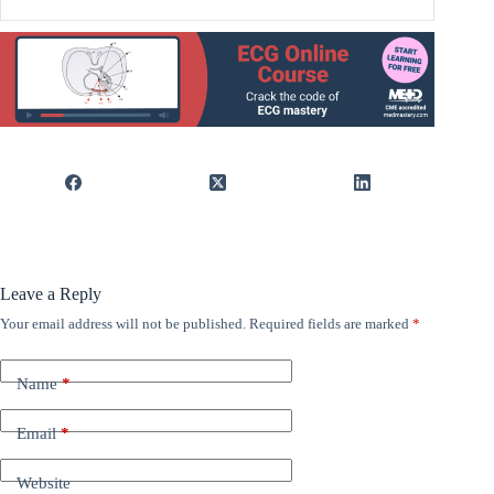
Leave a Reply
Your email address will not be published.
Required fields are marked
*
Name
*
Email
*
Website