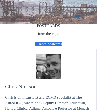
POSTCARDS
from the edge
…more postcards
Chris Nickson
Chris is an Intensivist and ECMO specialist at The
Alfred ICU, where he is Deputy Director (Education).
He is a Clinical Adjunct Associate Professor at Monash