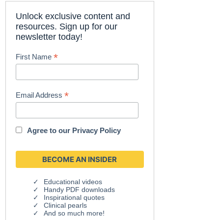
Unlock exclusive content and
resources. Sign up for our
newsletter today!
*
First Name
*
Email Address
Agree to our
Privacy Policy
Educational videos
Handy PDF downloads
Inspirational quotes
Clinical pearls
And so much more!