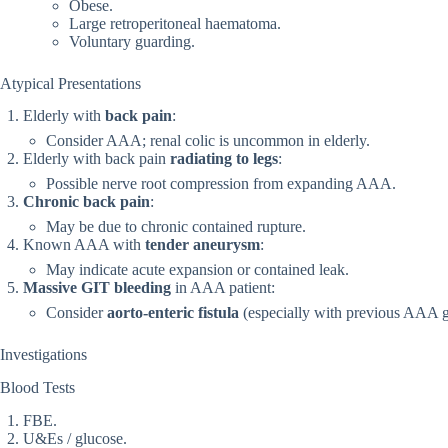
Obese.
Large retroperitoneal haematoma.
Voluntary guarding.
Atypical Presentations
Elderly with
back pain
:
Consider AAA; renal colic is uncommon in elderly.
Elderly with back pain
radiating to legs
:
Possible nerve root compression from expanding AAA.
Chronic back pain
:
May be due to chronic contained rupture.
Known AAA with
tender aneurysm
:
May indicate acute expansion or contained leak.
Massive GIT bleeding
in AAA patient:
Consider
aorto-enteric fistula
(especially with previous AAA gr
Investigations
Blood Tests
FBE.
U&Es / glucose.