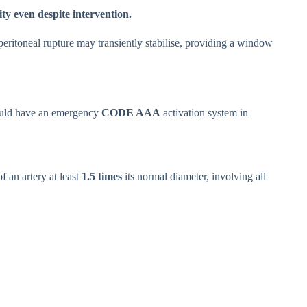
ty even despite intervention.
operitoneal rupture may transiently stabilise, providing a window
ould have an emergency
CODE AAA
activation system in
f an artery at least
1.5 times
its normal diameter, involving all