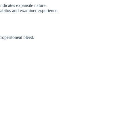
indicates expansile nature.
abitus and examiner experience.
troperitoneal bleed.