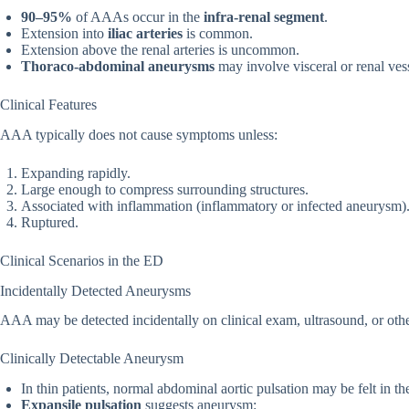
90–95%
of AAAs occur in the
infra-renal segment
.
Extension into
iliac arteries
is common.
Extension above the renal arteries is uncommon.
Thoraco-abdominal aneurysms
may involve visceral or renal vess
Clinical Features
AAA typically does not cause symptoms unless:
Expanding rapidly.
Large enough to compress surrounding structures.
Associated with inflammation (inflammatory or infected aneurysm)
Ruptured.
Clinical Scenarios in the ED
Incidentally Detected Aneurysms
AAA may be detected incidentally on clinical exam, ultrasound, or oth
Clinically Detectable Aneurysm
In thin patients, normal abdominal aortic pulsation may be felt in th
Expansile pulsation
suggests aneurysm: