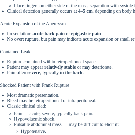
Place fingers on either side of the mass; separation with systole 
Clinical detection generally occurs at
4–5 cm
, depending on body h
Acute Expansion of the Aneurysm
Presentation:
acute back pain
or
epigastric pain
.
No overt rupture, but pain may indicate acute expansion or small re
Contained Leak
Rupture contained within retroperitoneal space.
Patient may appear
relatively stable
or may deteriorate.
Pain often
severe
, typically
in the back
.
Shocked Patient with Frank Rupture
Most dramatic presentation.
Bleed may be retroperitoneal or intraperitoneal.
Classic clinical triad:
Pain — acute, severe, typically back pain.
Hypovolaemic shock.
Pulsatile abdominal mass — may be difficult to elicit if:
Hypotensive.