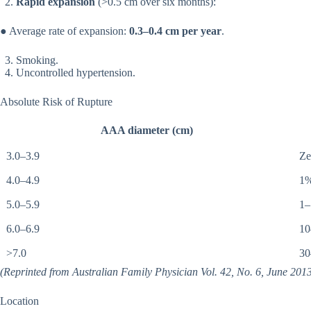
Rapid expansion
(>0.5 cm over six months):
● Average rate of expansion:
0.3–0.4 cm per year
.
Smoking.
Uncontrolled hypertension.
Absolute Risk of Rupture
AAA diameter (cm)
3.0–3.9
Ze
4.0–4.9
1
5.0–5.9
1
6.0–6.9
1
>7.0
3
(Reprinted from Australian Family Physician Vol. 42, No. 6, June 2013
Location