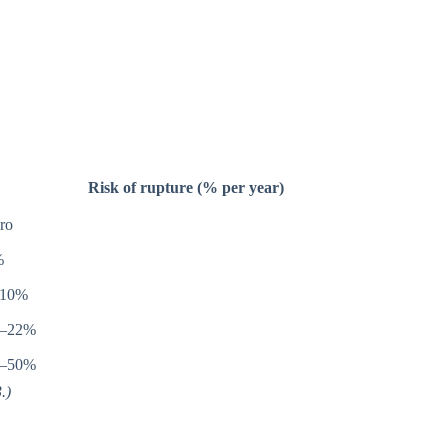
Risk of rupture (% per year)
ro
%
–10%
0–22%
0–50%
.)