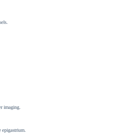
els.
.
er imaging.
e epigastrium.