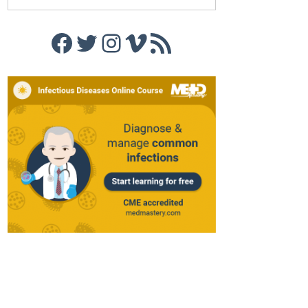
Facebook
Twitter
Instagram
Vimeo
RSS Feed