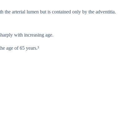
 the arterial lumen but is contained only by the adventitia.
sharply with increasing age.
he age of 65 years.³