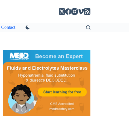
Contact