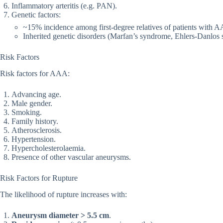
Inflammatory arteritis (e.g. PAN).
Genetic factors:
~15% incidence among first-degree relatives of patients with 
Inherited genetic disorders (Marfan’s syndrome, Ehlers-Danlos
Risk Factors
Risk factors for AAA:
Advancing age.
Male gender.
Smoking.
Family history.
Atherosclerosis.
Hypertension.
Hypercholesterolaemia.
Presence of other vascular aneurysms.
Risk Factors for Rupture
The likelihood of rupture increases with:
Aneurysm diameter > 5.5 cm
.