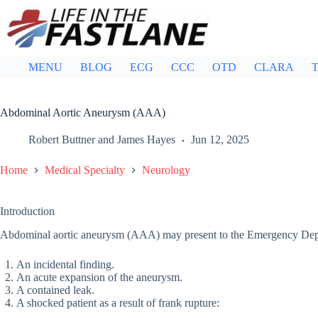
Skip
to
content
MENU
BLOG
ECG
CCC
OTD
CLARA
T
Abdominal Aortic Aneurysm (AAA)
Robert Buttner
and
James Hayes
Jun 12, 2025
Home
Medical Specialty
Neurology
Introduction
Abdominal aortic aneurysm (AAA) may present to the Emergency Depar
An incidental finding.
An acute expansion of the aneurysm.
A contained leak.
A shocked patient as a result of frank rupture: