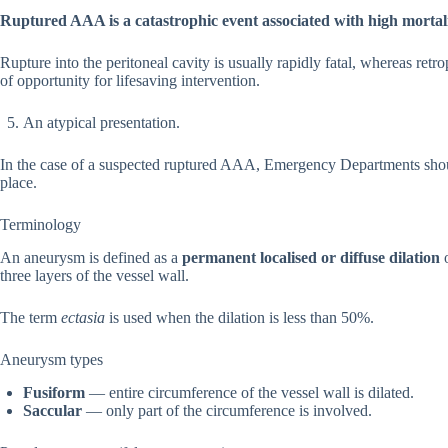
Ruptured AAA is a catastrophic event associated with high mortali
Rupture into the peritoneal cavity is usually rapidly fatal, whereas retr
of opportunity for lifesaving intervention.
An atypical presentation.
In the case of a suspected ruptured AAA, Emergency Departments sh
place.
Terminology
An aneurysm is defined as a
permanent localised or diffuse dilation
o
three layers of the vessel wall.
The term
ectasia
is used when the dilation is less than 50%.
Aneurysm types
Fusiform
— entire circumference of the vessel wall is dilated.
Saccular
— only part of the circumference is involved.