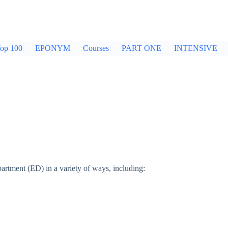
op 100
EPONYM
Courses
PART ONE
INTENSIVE
tment (ED) in a variety of ways, including: