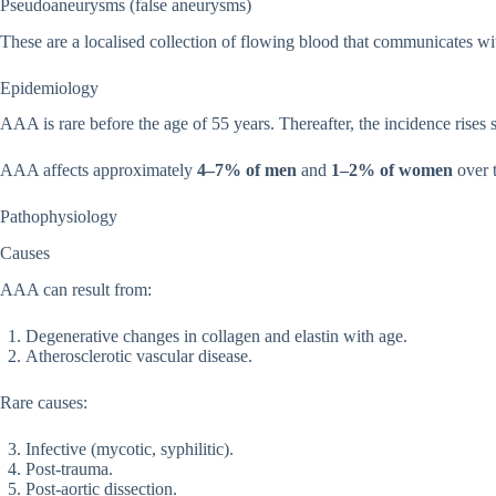
Pseudoaneurysms (false aneurysms)
These are a localised collection of flowing blood that communicates with
Epidemiology
AAA is rare before the age of 55 years. Thereafter, the incidence rises 
AAA affects approximately
4–7% of men
and
1–2% of women
over t
Pathophysiology
Causes
AAA can result from:
Degenerative changes in collagen and elastin with age.
Atherosclerotic vascular disease.
Rare causes:
Infective (mycotic, syphilitic).
Post-trauma.
Post-aortic dissection.