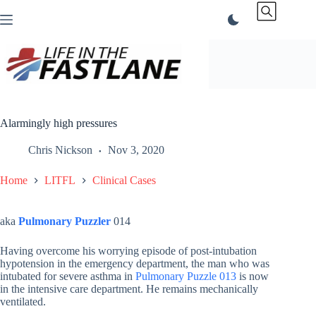
Skip
to
content
Alarmingly high pressures
Chris Nickson
Nov 3, 2020
Home
LITFL
Clinical Cases
aka
Pulmonary Puzzler
014
Having overcome his worrying episode of post-intubation
hypotension in the emergency department, the man who was
intubated for severe asthma in
Pulmonary Puzzle 013
is now
in the intensive care department. He remains mechanically
ventilated.