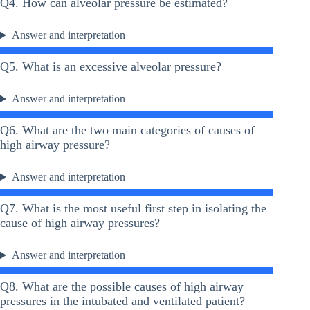
Q4. How can alveolar pressure be estimated?
Answer and interpretation
Q5. What is an excessive alveolar pressure?
Answer and interpretation
Q6. What are the two main categories of causes of
high airway pressure?
Answer and interpretation
Q7. What is the most useful first step in isolating the
cause of high airway pressures?
Answer and interpretation
Q8. What are the possible causes of high airway
pressures in the intubated and ventilated patient?