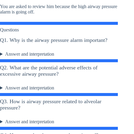
You are asked to review him because the high airway pressure
alarm is going off.
Questions
Q1. Why is the airway pressure alarm important?
Answer and interpretation
Q2. What are the potential adverse effects of
excessive airway pressure?
Answer and interpretation
Q3. How is airway pressure related to alveolar
pressure?
Answer and interpretation