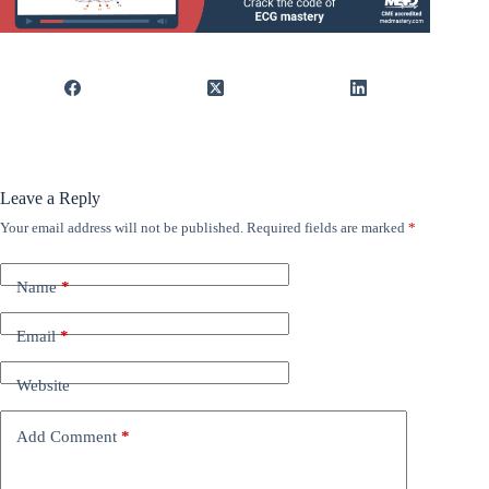
Leave a Reply
Your email address will not be published.
Required fields are marked
*
Name
*
Email
*
Website
Add Comment
*