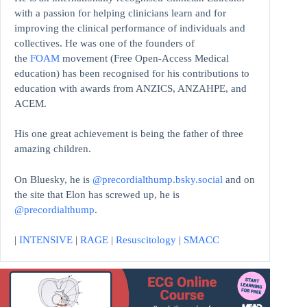
with a passion for helping clinicians learn and for
improving the clinical performance of individuals and
collectives. He was one of the founders of
the
FOAM
movement (Free Open-Access Medical
education)
has been recognised for his contributions to
education with awards from ANZICS, ANZAHPE, and
ACEM.
His one great achievement is being the father of three
amazing children.
On Bluesky, he is
@precordialthump.bsky.social
and on
the site that Elon has screwed up, he is
@precordialthump
.
|
INTENSIVE
|
RAGE
|
Resuscitology
|
SMACC