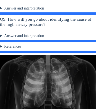
Answer and interpretation
Q9. How will you go about identifying the cause of
the high airway pressure?
Answer and interpretation
References