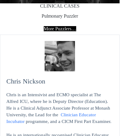
CLINICAL CASES
Pulmonary Puzzler
More Puzzlers…
Chris Nickson
Chris is an Intensivist and ECMO specialist at The
Alfred ICU, where he is Deputy Director (Education).
He is a Clinical Adjunct Associate Professor at Monash
University, the Lead for the
Clinician Educator
Incubator
programme, and a CICM First Part Examiner.
He is an internationally recognised Clinician Educator