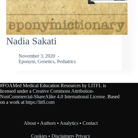
Nadia Sakati
November 3, 2020
Eponym
,
Genetics
,
Pediatrics
#FOAMed Medical Education Resources by
LITFL
is
licensed under a
Creative Commons Attribution-
NonCommercial-ShareAlike 4.0 International License
. Based
on a work at
https://litfl.com
About
•
Authors
•
Analytics
•
Contact
Cookies
•
Disclaimer
•
Privacy