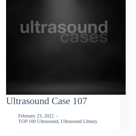
Ultrasound Case 107
February 23, 2022
TOP 100 Ultrasound
,
Ultrasound Library