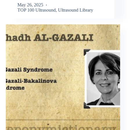
May 26, 2025
TOP 100 Ultrasound
,
Ultrasound Library