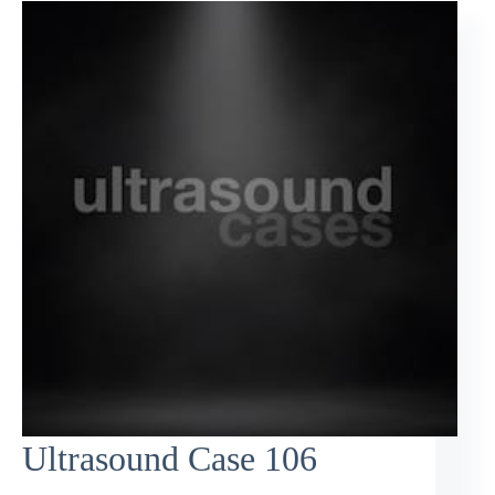
Ultrasound Case 106