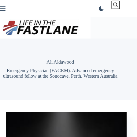
Skip
to
content
Ali Aldawood
Emergency Physician (FACEM). Advanced emergency
ultrasound fellow at the Sonocave, Perth, Western Australia