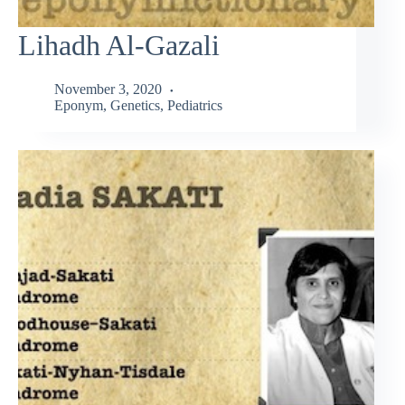
Lihadh Al-Gazali
November 3, 2020
Eponym
,
Genetics
,
Pediatrics