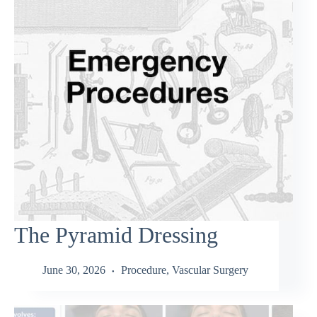
The Pyramid Dressing
June 30, 2026
Procedure
,
Vascular Surgery