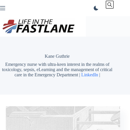
Skip
to
content
Kane Guthrie
Emergency nurse with ultra-keen interest in the realms of
toxicology, sepsis, eLearning and the management of critical
care in the Emergency Department |
LinkedIn
|