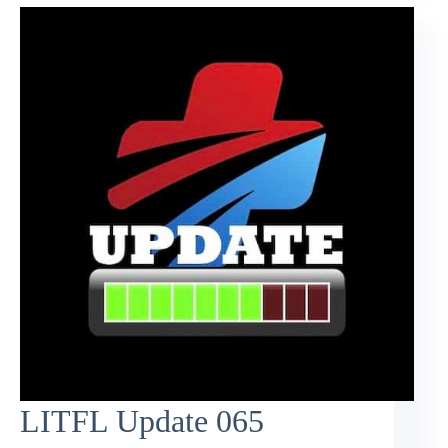
LITFL Update 065