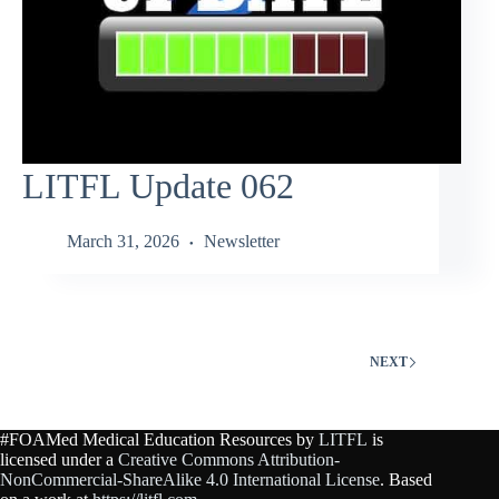
LITFL Update 062
March 31, 2026
Newsletter
NEXT
#FOAMed Medical Education Resources by
LITFL
is
licensed under a
Creative Commons Attribution-
NonCommercial-ShareAlike 4.0 International License
. Based