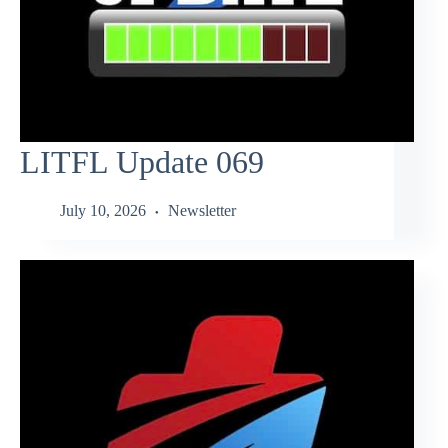
LITFL Update 069
July 10, 2026
Newsletter