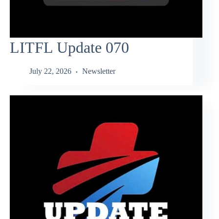
LITFL Update 070
July 22, 2026
Newsletter