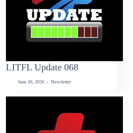
LITFL Update 068
June 26, 2026
Newsletter