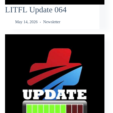
LITFL Update 064
May 14, 2026
Newsletter