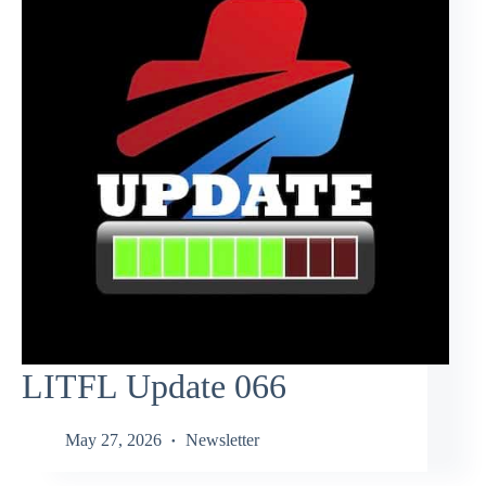
LITFL Update 066
May 27, 2026
Newsletter