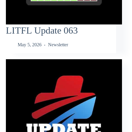
LITFL Update 063
May 5, 2026
Newsletter