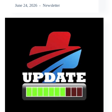
June 24, 2026
Newsletter