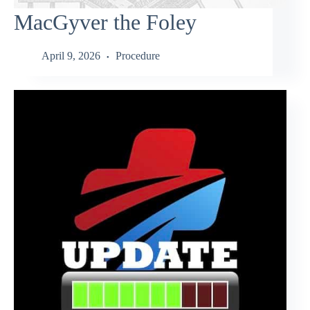
MacGyver the Foley
April 9, 2026
Procedure