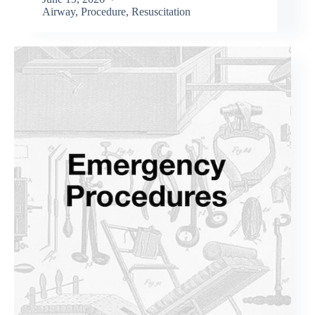
Airway
,
Procedure
,
Resuscitation