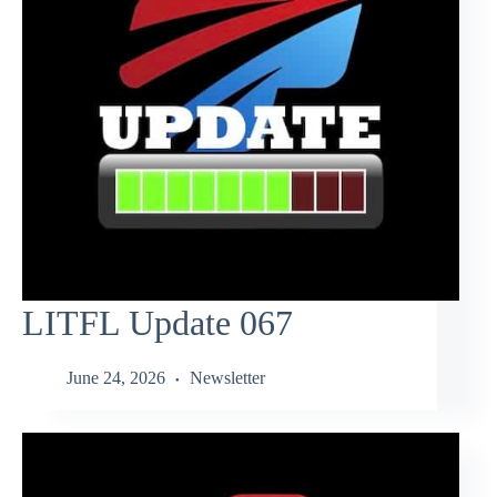
LITFL Update 067
June 24, 2026
Newsletter