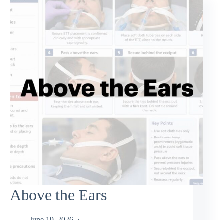
Above the Ears
June 19, 2026