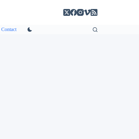
Contact