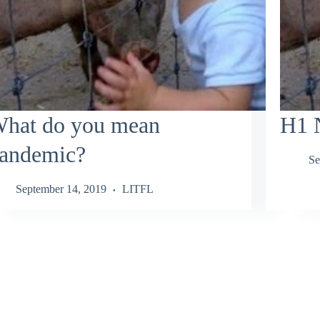
hat do you mean
H1 
andemic?
Se
September 14, 2019
LITFL