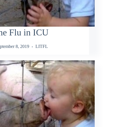
ne Flu in ICU
ptember 8, 2019
LITFL