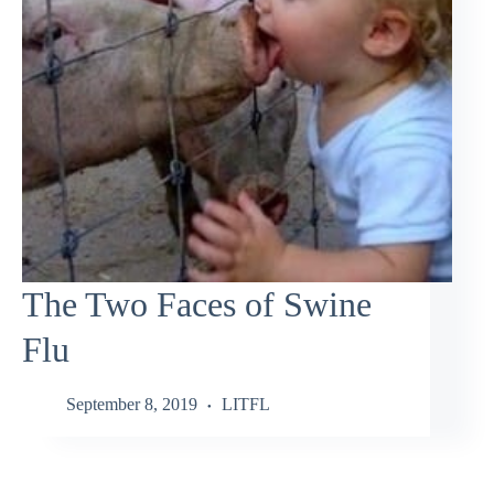
The Two Faces of Swine
Flu
September 8, 2019
LITFL