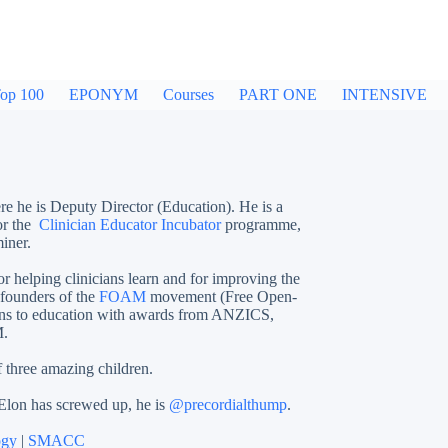
op 100
EPONYM
Courses
PART ONE
INTENSIVE
re he is Deputy Director (Education). He is a
or the
Clinician Educator Incubator
programme,
iner.
or helping clinicians learn and for improving the
 founders of the
FOAM
movement (Free Open-
ions to education with awards from ANZICS,
.
f three amazing children.
 Elon has screwed up, he is
@precordialthump
.
ogy
|
SMACC