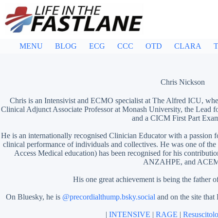
Skip
to
content
MENU
BLOG
ECG
CCC
OTD
CLARA
T
Chris Nickson
Chris is an Intensivist and ECMO specialist at The Alfred ICU, whe
Clinical Adjunct Associate Professor at Monash University, the Lead f
and a CICM First Part Exam
He is an internationally recognised Clinician Educator with a passion f
clinical performance of individuals and collectives. He was one of the
Access Medical education)
has been recognised for his contribut
ANZAHPE, and ACEM
His one great achievement is being the father o
On Bluesky, he is
@precordialthump.bsky.social
and on the site that
|
INTENSIVE
|
RAGE
|
Resuscitol