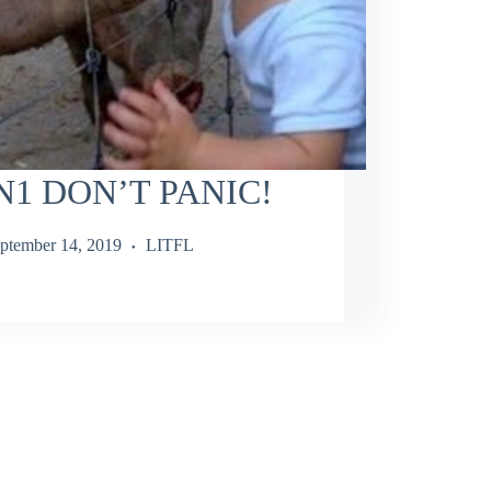
N1 DON’T PANIC!
ptember 14, 2019
LITFL