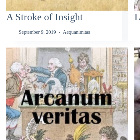
A Stroke of Insight
L
September 9, 2019
Aequanimitas