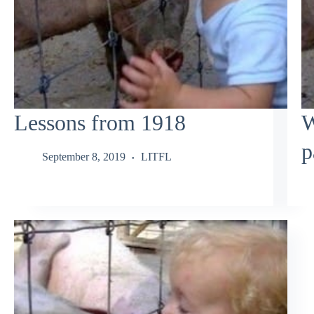
Lessons from 1918
W
p
September 8, 2019
LITFL