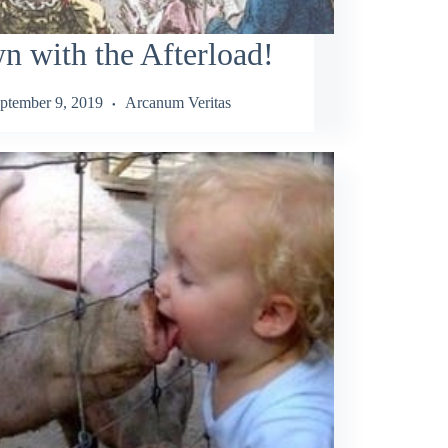
 with the Afterload!
ptember 9, 2019
Arcanum Veritas