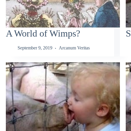
A World of Wimps?
S
September 9, 2019
Arcanum Veritas