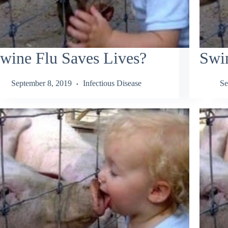
wine Flu Saves Lives?
Swi
September 8, 2019
Infectious Disease
Se