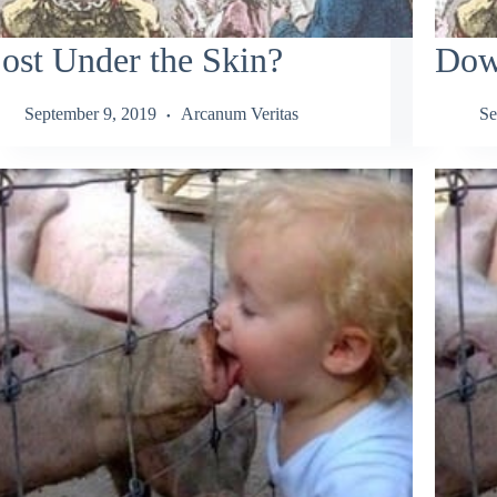
ost Under the Skin?
Down
September 9, 2019
Arcanum Veritas
Se