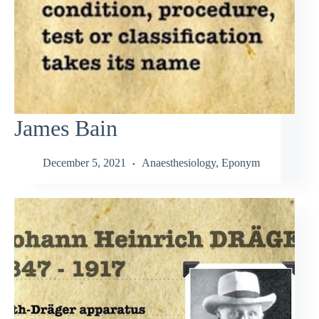
James Bain
December 5, 2021
Anaesthesiology
,
Eponym