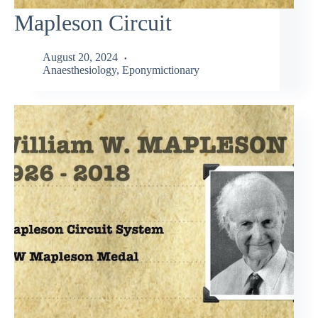
Mapleson Circuit
August 20, 2024
Anaesthesiology
,
Eponymictionary