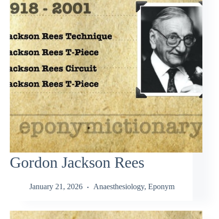
Gordon Jackson Rees
January 21, 2026
Anaesthesiology
,
Eponym