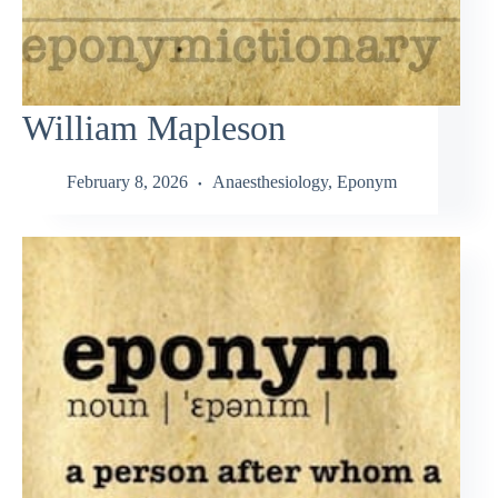
William Mapleson
February 8, 2026
Anaesthesiology
,
Eponym