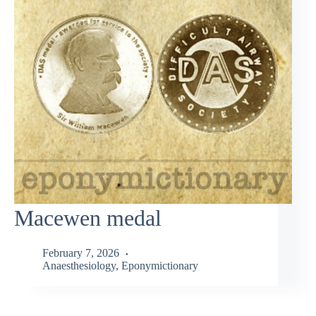
Macewen medal
February 7, 2026
Anaesthesiology
,
Eponymictionary