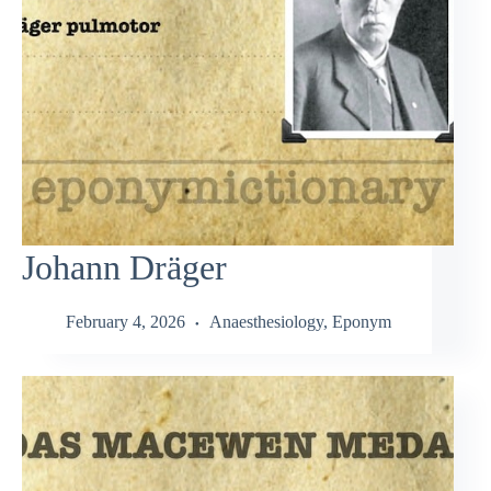
Johann Dräger
February 4, 2026
Anaesthesiology
,
Eponym