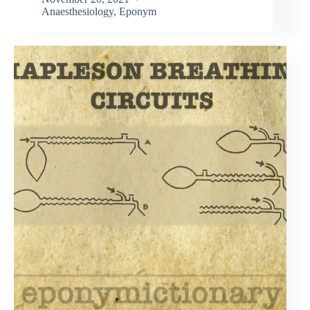
Anaesthesiology
,
Eponym