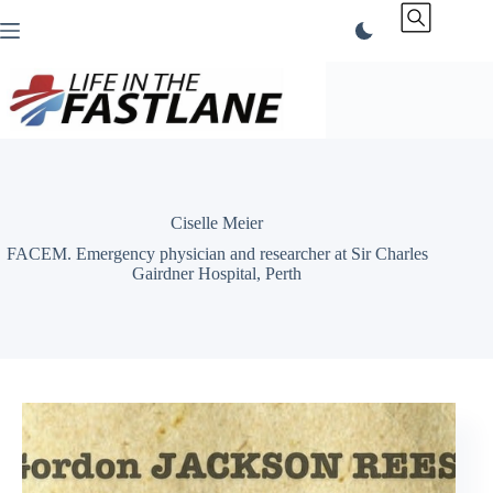
Skip
to
content
Ciselle Meier
FACEM. Emergency physician and researcher at Sir Charles
Gairdner Hospital, Perth