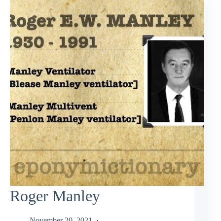
Roger Manley
November 20, 2021