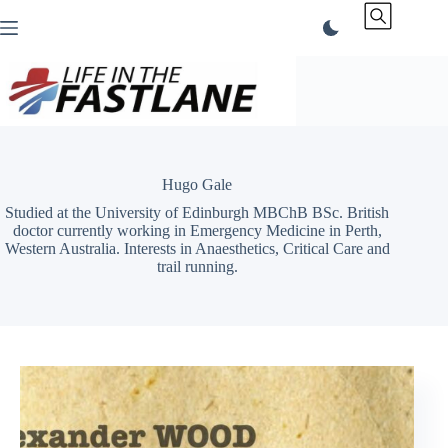
Skip
to
content
Hugo Gale
Studied at the University of Edinburgh MBChB BSc. British
doctor currently working in Emergency Medicine in Perth,
Western Australia. Interests in Anaesthetics, Critical Care and
trail running.