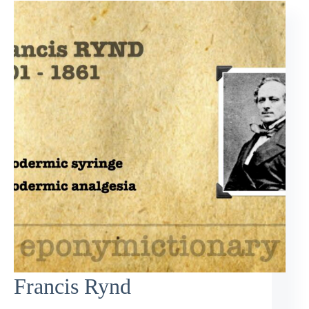
Francis Rynd