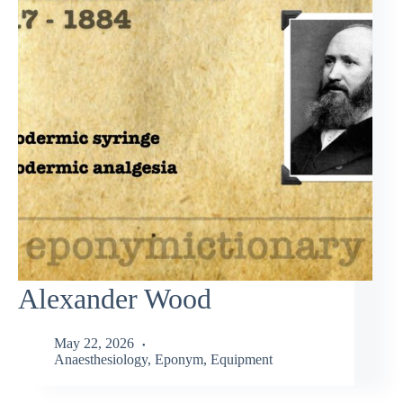
Alexander Wood
May 22, 2026
Anaesthesiology
,
Eponym
,
Equipment