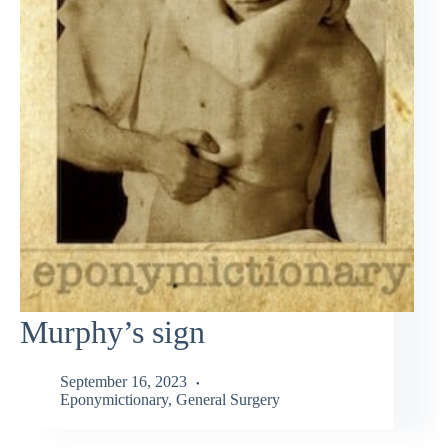
Murphy’s sign
September 16, 2023
Eponymictionary
,
General Surgery