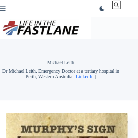
Skip
to
content
Michael Leith
Dr Michael Leith, Emergency Doctor at a tertiary hospital in
Perth, Western Australia |
LinkedIn
|