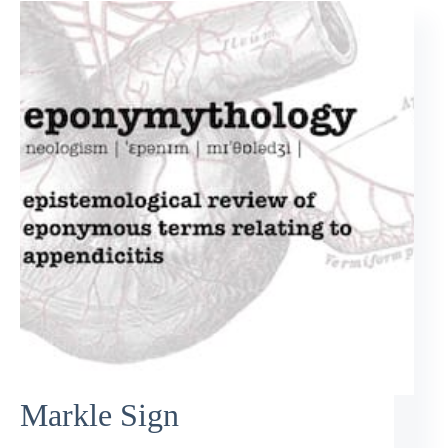
Markle Sign