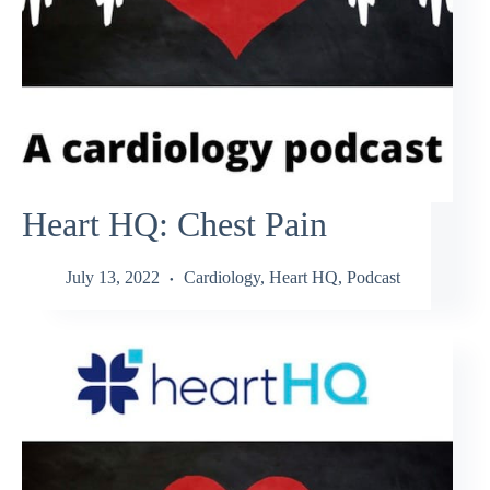
Heart HQ: Chest Pain
July 13, 2022
Cardiology
,
Heart HQ
,
Podcast