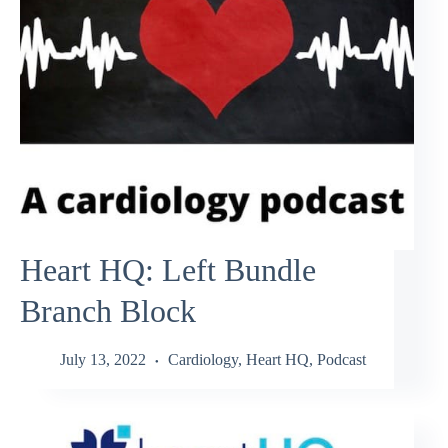
Heart HQ: Left Bundle
Branch Block
July 13, 2022
Cardiology
,
Heart HQ
,
Podcast