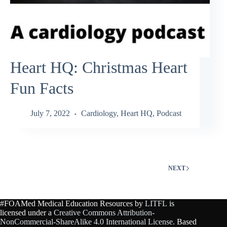
Heart HQ: Christmas Heart
Fun Facts
July 7, 2022
Cardiology
,
Heart HQ
,
Podcast
NEXT
#FOAMed Medical Education Resources by
LITFL
is
licensed under a
Creative Commons Attribution-
NonCommercial-ShareAlike 4.0 International License
. Based