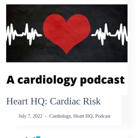
Heart HQ: Cardiac Risk
July 7, 2022
Cardiology
,
Heart HQ
,
Podcast