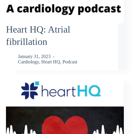
Heart HQ: Atrial
fibrillation
January 31, 2023
Cardiology
,
Heart HQ
,
Podcast