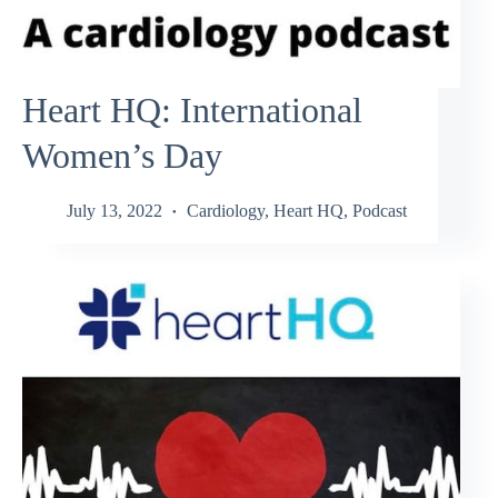
Heart HQ: International
Women’s Day
July 13, 2022
Cardiology
,
Heart HQ
,
Podcast