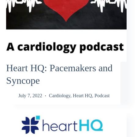
Heart HQ: Pacemakers and
Syncope
July 7, 2022
Cardiology
,
Heart HQ
,
Podcast