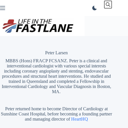
Skip
to
content
Peter Larsen
MBBS (Hons) FRACP FCSANZ. Peter is a clinical and
interventional cardiologist with various special interests
including coronary angioplasty and stenting, endovascular
procedures and structural heart interventions. He studied and
trained in Queensland and completed a Fellowship in
Interventional Cardiology and Vascular Diagnosis in Boston,
MA.
Peter returned home to become Director of Cardiology at
Sunshine Coast Hospital, before becoming a founding partner
and managing director of
HeartHQ