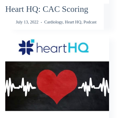
Heart HQ: CAC Scoring
July 13, 2022
Cardiology
,
Heart HQ
,
Podcast