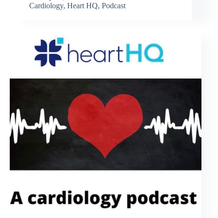
Cardiology
,
Heart HQ
,
Podcast