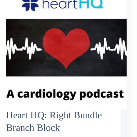
Heart HQ: Right Bundle
Branch Block