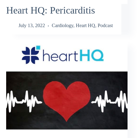
Heart HQ: Pericarditis
July 13, 2022
Cardiology
,
Heart HQ
,
Podcast