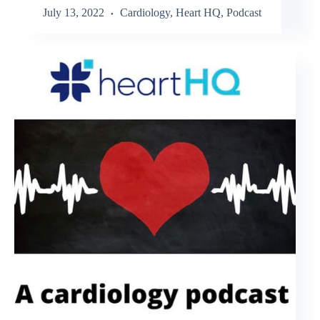
July 13, 2022
Cardiology
,
Heart HQ
,
Podcast