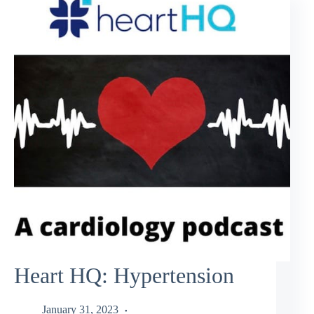
Heart HQ: Hypertension
January 31, 2023