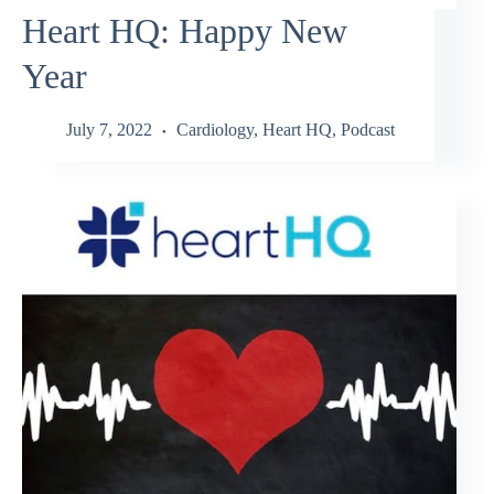
Heart HQ: Happy New
Year
July 7, 2022
Cardiology
,
Heart HQ
,
Podcast