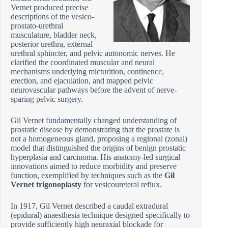
Vernet produced precise
descriptions of the vesico-
prostato-urethral
musculature, bladder neck,
posterior urethra, external
urethral sphincter, and pelvic autonomic nerves. He
clarified the coordinated muscular and neural
mechanisms underlying micturition, continence,
erection, and ejaculation, and mapped pelvic
neurovascular pathways before the advent of nerve-
sparing pelvic surgery.
Gil Vernet fundamentally changed understanding of
prostatic disease by demonstrating that the prostate is
not a homogeneous gland, proposing a regional (zonal)
model that distinguished the origins of benign prostatic
hyperplasia and carcinoma. His anatomy-led surgical
innovations aimed to reduce morbidity and preserve
function, exemplified by techniques such as the
Gil
Vernet trigonoplasty
for vesicoureteral reflux.
In 1917, Gil Vernet described a caudal extradural
(epidural) anaesthesia technique designed specifically to
provide sufficiently high neuraxial blockade for