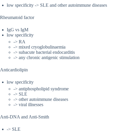
low specificity -> SLE and other autoimmune diseases
Rheumatoid factor
IgG vs IgM
low specificity
-> RA
-> mixed cryoglobulinaemia
-> subacute bacterial endocarditis
-> any chronic antigenic stimulation
Anticardiolipin
low specificity
-> antiphospholipid syndrome
-> SLE
-> other autoimmune diseases
-> viral illnesses
Anti-DNA and Anti-Smith
-> SLE