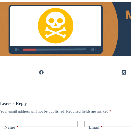
Leave a Reply
Your email address will not be published.
Required fields are marked
*
Name
*
Email
*