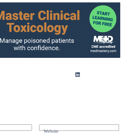
Website