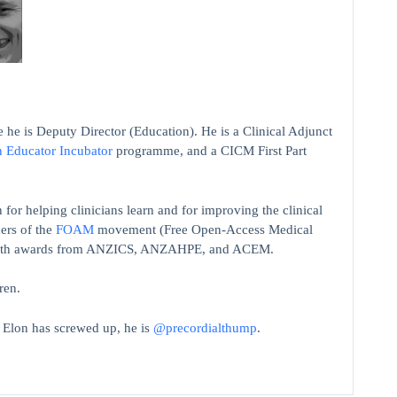
 he is Deputy Director (Education). He is a Clinical Adjunct
n Educator Incubator
programme, and a CICM First Part
 for helping clinicians learn and for improving the clinical
ers of the
FOAM
movement (Free Open-Access Medical
on with awards from ANZICS, ANZAHPE, and ACEM.
ren.
t Elon has screwed up, he is
@precordialthump
.