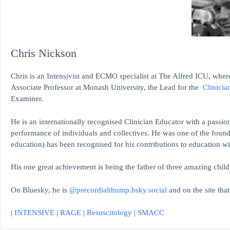
Chris Nickson
Chris is an Intensivist and ECMO specialist at The Alfred ICU, where
Associate Professor at Monash University, the Lead for the
Clinicia
Examiner.
He is an internationally recognised Clinician Educator with a passion
performance of individuals and collectives. He was one of the found
education)
has been recognised for his contributions to educati
His one great achievement is being the father of three amazing child
On Bluesky, he is
@precordialthump.bsky.social
and on the site tha
|
INTENSIVE
|
RAGE
|
Resuscitology
|
SMACC