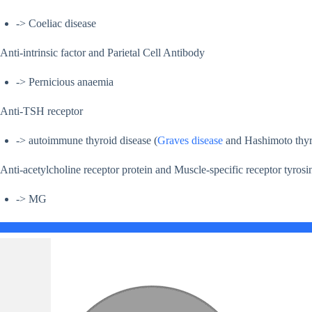
-> Coeliac disease
Anti-intrinsic factor and Parietal Cell Antibody
-> Pernicious anaemia
Anti-TSH receptor
-> autoimmune thyroid disease (
Graves disease
and Hashimoto thyro
Anti-acetylcholine receptor protein and Muscle-specific receptor tyro
-> MG