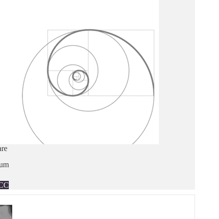
are
ium
CC