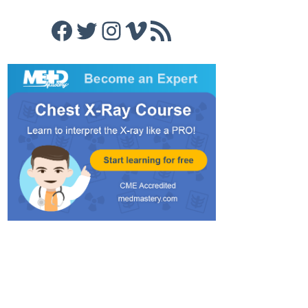
Facebook
Twitter
Instagram
Vimeo
RSS Feed