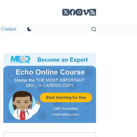
Contact