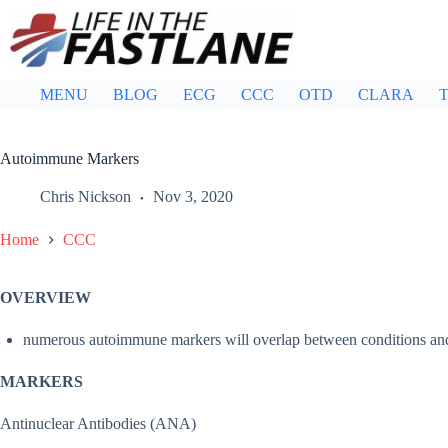
Skip
to
content
MENU
BLOG
ECG
CCC
OTD
CLARA
T
Autoimmune Markers
Chris Nickson
Nov 3, 2020
Home
CCC
OVERVIEW
numerous autoimmune markers will overlap between conditions and v
MARKERS
Antinuclear Antibodies (ANA)