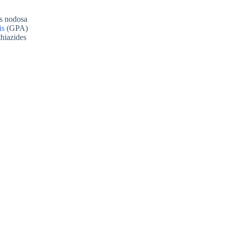
is nodosa
is
(GPA)
thiazides