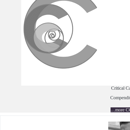
Critical C
Compend
…more C