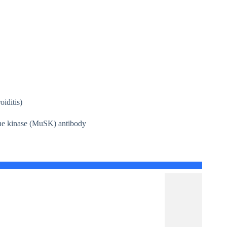
iditis)
sine kinase (MuSK) antibody