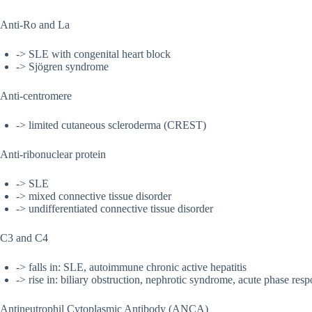
Anti-Ro and La
-> SLE with congenital heart block
-> Sjögren syndrome
Anti-centromere
-> limited cutaneous scleroderma (CREST)
Anti-ribonuclear protein
-> SLE
-> mixed connective tissue disorder
-> undifferentiated connective tissue disorder
C3 and C4
-> falls in: SLE, autoimmune chronic active hepatitis
-> rise in: biliary obstruction, nephrotic syndrome, acute phase res
Antineutrophil Cytoplasmic Antibody (ANCA)