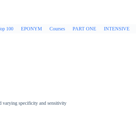
op 100
EPONYM
Courses
PART ONE
INTENSIVE
arying specificity and sensitivity