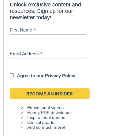
Unlock exclusive content and
resources. Sign up for our
newsletter today!
*
First Name
*
Email Address
Agree to our
Privacy Policy
Educational videos
Handy PDF downloads
Inspirational quotes
Clinical pearls
And so much more!