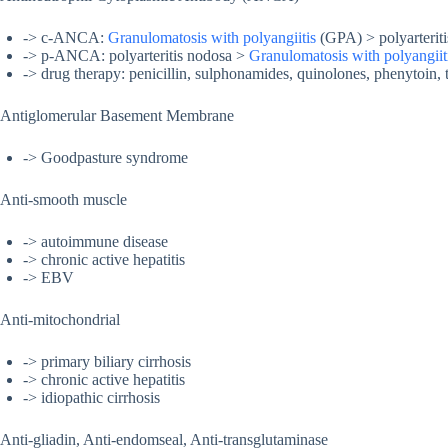
-> c-ANCA:
Granulomatosis with polyangiitis
(GPA) > polyarterit
-> p-ANCA: polyarteritis nodosa >
Granulomatosis with polyangiit
-> drug therapy: penicillin, sulphonamides, quinolones, phenytoin, 
Antiglomerular Basement Membrane
-> Goodpasture syndrome
Anti-smooth muscle
-> autoimmune disease
-> chronic active hepatitis
-> EBV
Anti-mitochondrial
-> primary biliary cirrhosis
-> chronic active hepatitis
-> idiopathic cirrhosis
Anti-gliadin, Anti-endomseal, Anti-transglutaminase