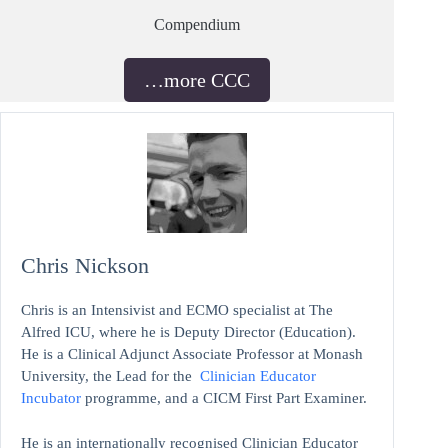
Compendium
…more CCC
Chris Nickson
Chris is an Intensivist and ECMO specialist at The
Alfred ICU, where he is Deputy Director (Education).
He is a Clinical Adjunct Associate Professor at Monash
University, the Lead for the
Clinician Educator
Incubator
programme, and a CICM First Part Examiner.
He is an internationally recognised Clinician Educator