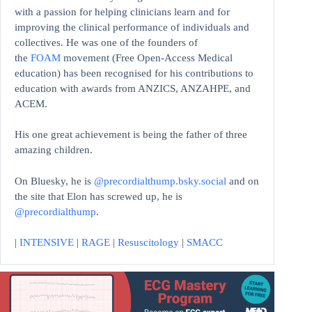
with a passion for helping clinicians learn and for
improving the clinical performance of individuals and
collectives. He was one of the founders of
the
FOAM
movement (Free Open-Access Medical
education)
has been recognised for his contributions to
education with awards from ANZICS, ANZAHPE, and
ACEM.
His one great achievement is being the father of three
amazing children.
On Bluesky, he is
@precordialthump.bsky.social
and on
the site that Elon has screwed up, he is
@precordialthump
.
|
INTENSIVE
|
RAGE
|
Resuscitology
|
SMACC