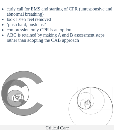
early call for EMS and starting of CPR (unresponsive and
abnormal breathing)
look-listen-feel removed
‘push hard, push fast’
compression only CPR is an option
ABC is retained by making A and B assessment steps,
rather than adopting the CAB approach
Critical Care