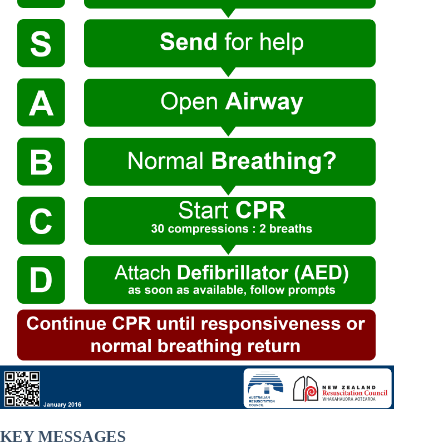
KEY MESSAGES