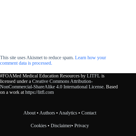
This site uses Akismet to reduce spam.
Learn how your
comment data is processed.
#FOAMed Medical Education Resources by
LITFL
is
licensed under a
Creative Commons Attribution-
NonCommercial-ShareAlike 4.0 International License
. Based
on a work at
https://litfl.com
About
•
Authors
•
Analytics
•
Contact
Cookies
•
Disclaimer
•
Privacy