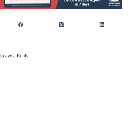
Leave a Reply