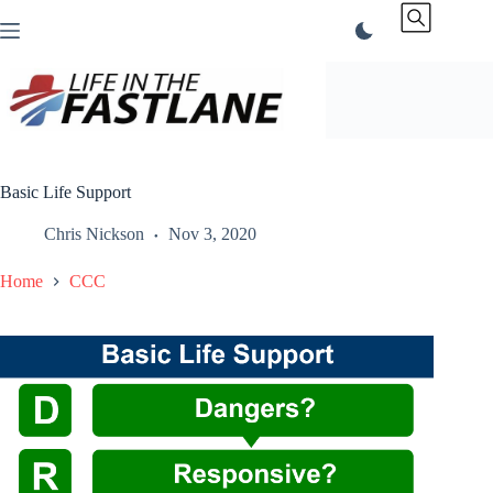
Skip
to
content
Basic Life Support
Chris Nickson
Nov 3, 2020
Home
CCC