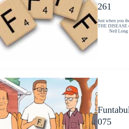
261
Just when you t
THE DISEASE cha
Neil Long
Funtabul
075