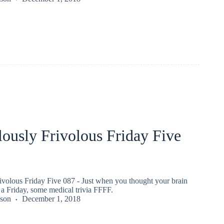
ously Frivolous Friday Five
ivolous Friday Five 087 - Just when you thought your brain
a Friday, some medical trivia FFFF.
kson
December 1, 2018