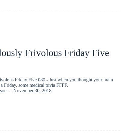
ously Frivolous Friday Five
ivolous Friday Five 080 - Just when you thought your brain
a Friday, some medical trivia FFFF.
kson
November 30, 2018