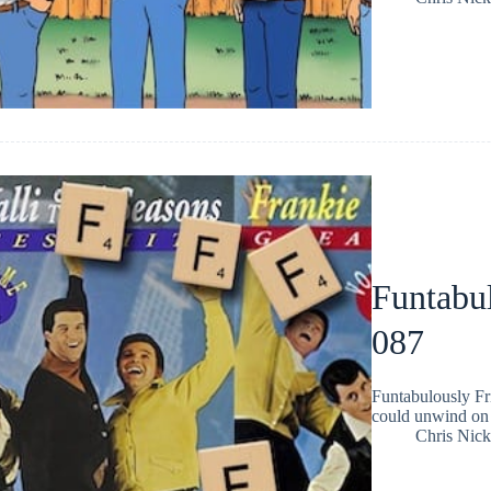
Funtabul
087
Funtabulously Fr
could unwind on 
Chris Nic