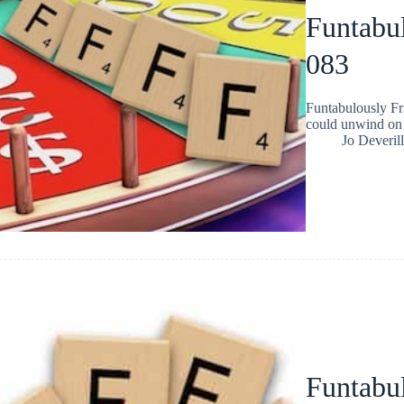
Funtabul
083
Funtabulously Fr
could unwind on 
Jo Deverill
Funtabul