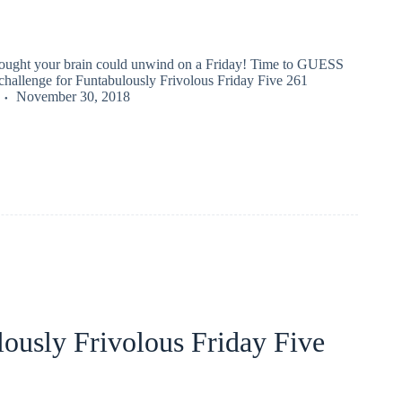
hought your brain could unwind on a Friday! Time to GUESS
llenge for Funtabulously Frivolous Friday Five 261
November 30, 2018
ously Frivolous Friday Five