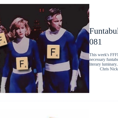
Funtabul
081
This week's FFFF
necessary funtabu
literary luminary.
Chris Nic