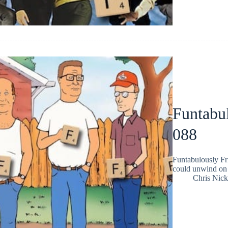
Funtabul
088
Funtabulously Fr
could unwind on 
Chris Nic