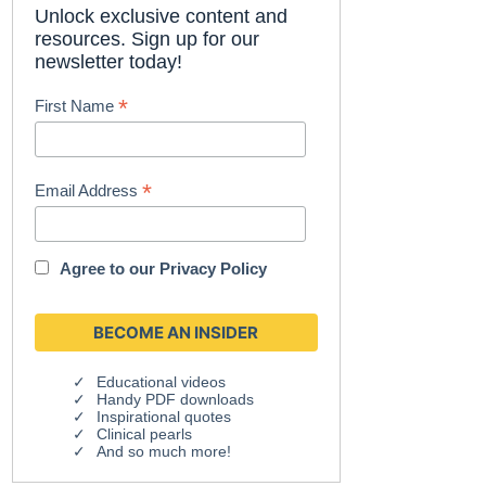
Unlock exclusive content and
resources. Sign up for our
newsletter today!
*
First Name
*
Email Address
Agree to our
Privacy Policy
Educational videos
Handy PDF downloads
Inspirational quotes
Clinical pearls
And so much more!