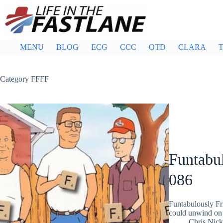
Skip
to
content
MENU
BLOG
ECG
CCC
OTD
CLARA
T
Category
FFFF
Funtabul
086
Funtabulously Fr
could unwind on 
Chris Nic