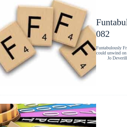
Funtabul
082
Funtabulously Fr
could unwind on 
Jo Deverill