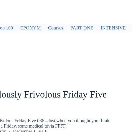
op 100
EPONYM
Courses
PART ONE
INTENSIVE
ously Frivolous Friday Five
ivolous Friday Five 086 - Just when you thought your brain
a Friday, some medical trivia FFFF.
kson
December 1, 2018