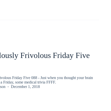
ously Frivolous Friday Five
ivolous Friday Five 088 - Just when you thought your brain
a Friday, some medical trivia FFFF.
kson
December 1, 2018