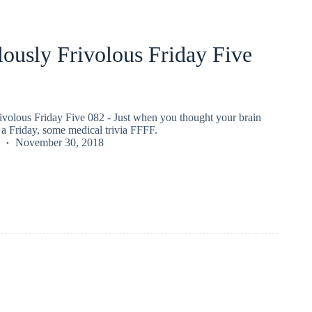
ously Frivolous Friday Five
ivolous Friday Five 082 - Just when you thought your brain
a Friday, some medical trivia FFFF.
November 30, 2018