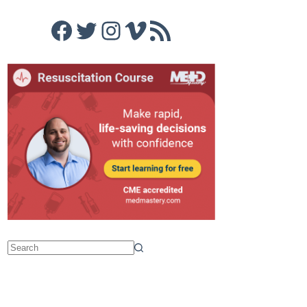
Facebook
Twitter
Instagram
Vimeo
RSS Feed