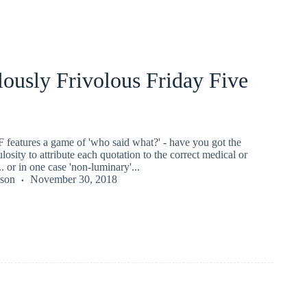
ously Frivolous Friday Five
 features a game of 'who said what?' - have you got the
losity to attribute each quotation to the correct medical or
.. or in one case 'non-luminary'...
kson
November 30, 2018