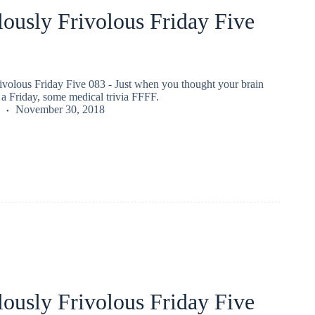
ously Frivolous Friday Five
ivolous Friday Five 083 - Just when you thought your brain
a Friday, some medical trivia FFFF.
November 30, 2018
ously Frivolous Friday Five