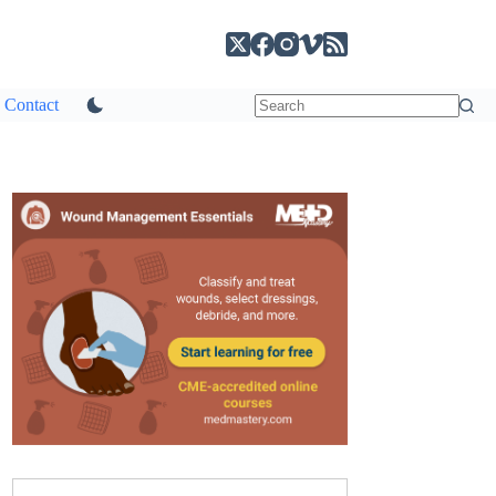
Contact