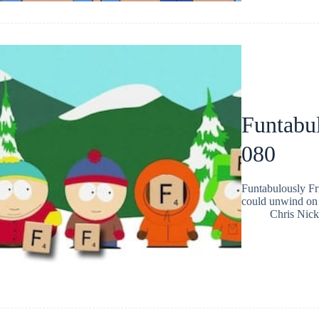
Funtabul
080
Funtabulously Fr
could unwind on 
Chris Nic