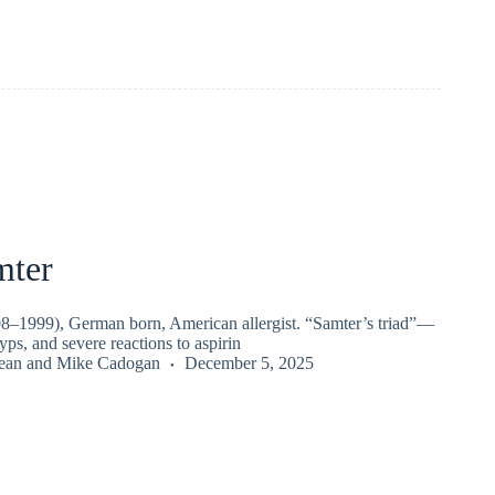
mter
–1999), German born, American allergist. “Samter’s triad”—
yps, and severe reactions to aspirin
ean
and
Mike Cadogan
December 5, 2025