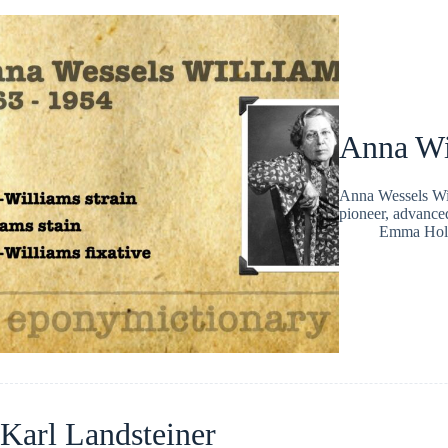
Anna Wi
Anna Wessels Wil
pioneer, advance
Emma Hol
Karl Landsteiner