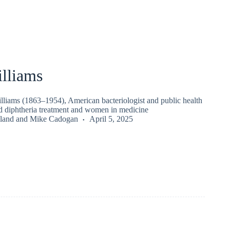
lliams
liams (1863–1954), American bacteriologist and public health
d diphtheria treatment and women in medicine
land
and
Mike Cadogan
April 5, 2025