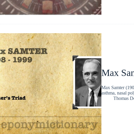
Max Sa
Max Samter (1908
asthma, nasal pol
Thomas D