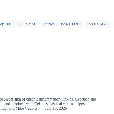
op 100
EPONYM
Courses
PART ONE
INTENSIVE
d sweet sign of chronic inflammation, linking glycation and
n end-products with Celsus’s classical cardinal signs.
Smith
and
Mike Cadogan
July 15, 2026