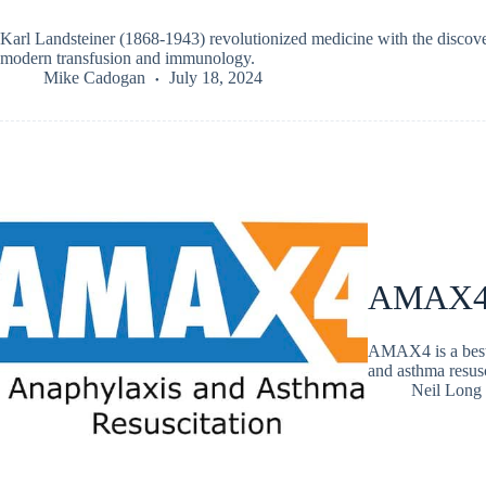
Karl Landsteiner (1868-1943) revolutionized medicine with the discover
modern transfusion and immunology.
Mike Cadogan
July 18, 2024
AMAX4 
AMAX4 is a best-p
and asthma resusc
Neil Long