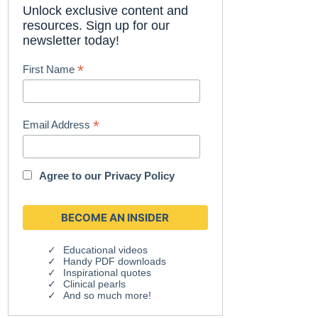
Unlock exclusive content and
resources. Sign up for our
newsletter today!
*
First Name
*
Email Address
Agree to our
Privacy Policy
Educational videos
Handy PDF downloads
Inspirational quotes
Clinical pearls
And so much more!