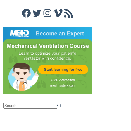
Facebook
Twitter
Instagram
Vimeo
RSS Feed