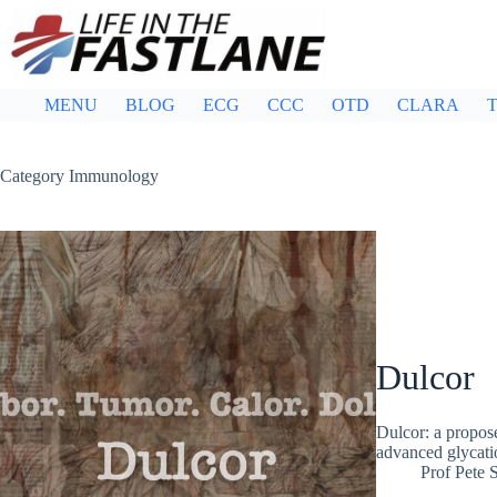
Skip
to
content
MENU
BLOG
ECG
CCC
OTD
CLARA
T
Category
Immunology
Dulcor
Dulcor: a propose
advanced glycatio
Prof Pete 