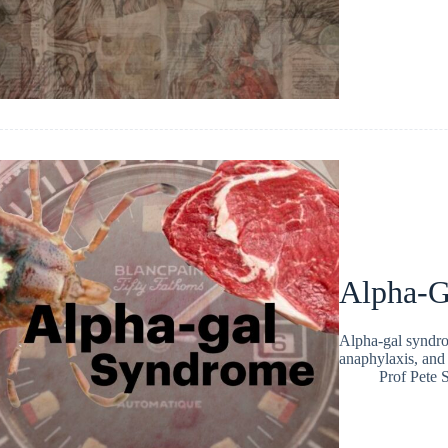
Alpha-G
Alpha-gal syndrom
anaphylaxis, and 
Prof Pete 