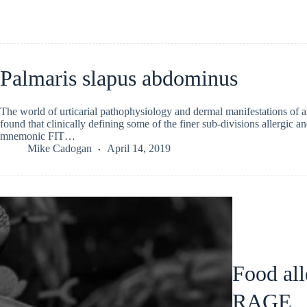
Palmaris slapus abdominus
The world of urticarial pathophysiology and dermal manifestations of a
found that clinically defining some of the finer sub-divisions allergic and
mnemonic FIT…
Mike Cadogan
April 14, 2019
Food all
RAGE