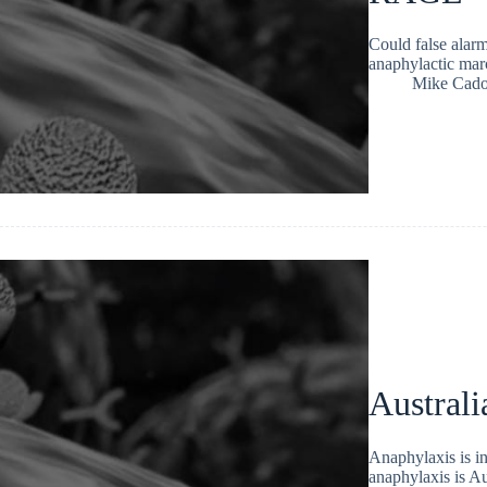
Could false alarmi
anaphylactic mar
Mike Cad
Australi
Anaphylaxis is i
anaphylaxis is Au