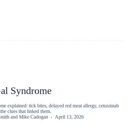
al Syndrome
e explained: tick bites, delayed red meat allergy, cetuximab
the clues that linked them.
Smith
and
Mike Cadogan
April 13, 2026