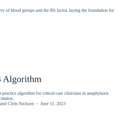
y of blood groups and the Rh factor, laying the foundation for
Algorithm
ractice algorithm for critical care clinicians in anaphylaxis
itation.
and
Chris Nickson
June 11, 2023