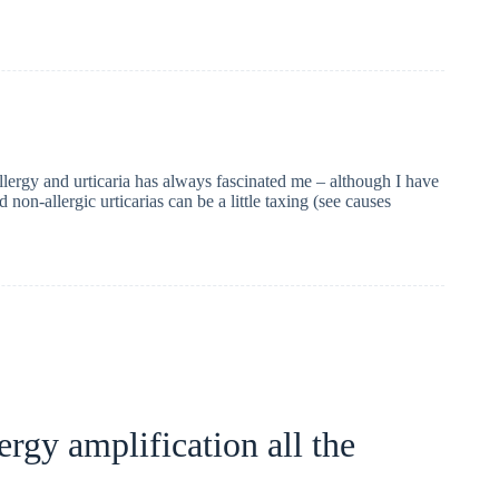
llergy and urticaria has always fascinated me – although I have
 non-allergic urticarias can be a little taxing (see causes
ergy amplification all the