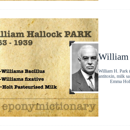
William
William H. Park 
antitoxin, milk s
Emma Hol