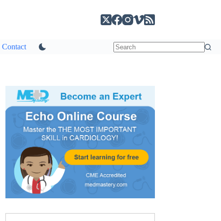
Contact