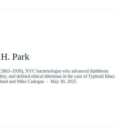
 H. Park
(1863–1939), NYC bacteriologist who advanced diphtheria
afety, and defined ethical dilemmas in the case of Typhoid Mary.
land
and
Mike Cadogan
May 30, 2025