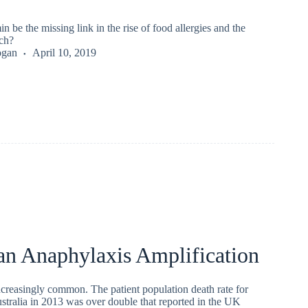
n be the missing link in the rise of food allergies and the
ch?
ogan
April 10, 2019
an Anaphylaxis Amplification
ncreasingly common. The patient population death rate for
stralia in 2013 was over double that reported in the UK