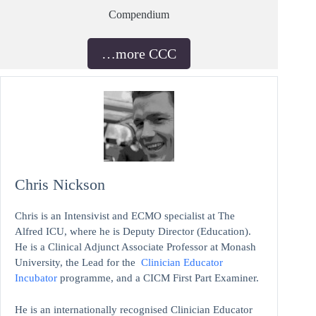
Compendium
…more CCC
Chris Nickson
Chris is an Intensivist and ECMO specialist at The
Alfred ICU, where he is Deputy Director (Education).
He is a Clinical Adjunct Associate Professor at Monash
University, the Lead for the
Clinician Educator
Incubator
programme, and a CICM First Part Examiner.
He is an internationally recognised Clinician Educator