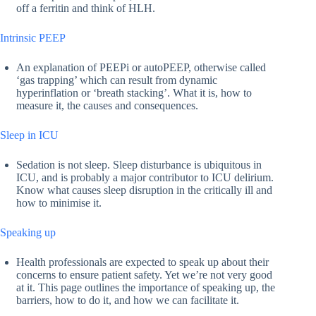
off a ferritin and think of HLH.
Intrinsic PEEP
An explanation of PEEPi or autoPEEP, otherwise called
‘gas trapping’ which can result from dynamic
hyperinflation or ‘breath stacking’. What it is, how to
measure it, the causes and consequences.
Sleep in ICU
Sedation is not sleep. Sleep disturbance is ubiquitous in
ICU, and is probably a major contributor to ICU delirium.
Know what causes sleep disruption in the critically ill and
how to minimise it.
Speaking up
Health professionals are expected to speak up about their
concerns to ensure patient safety. Yet we’re not very good
at it. This page outlines the importance of speaking up, the
barriers, how to do it, and how we can facilitate it.