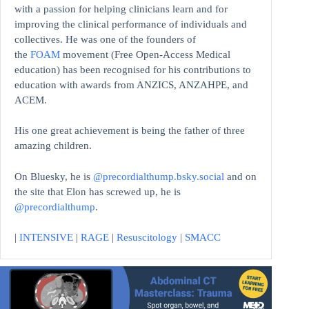
with a passion for helping clinicians learn and for
improving the clinical performance of individuals and
collectives. He was one of the founders of
the
FOAM
movement (Free Open-Access Medical
education)
has been recognised for his contributions to
education with awards from ANZICS, ANZAHPE, and
ACEM.
His one great achievement is being the father of three
amazing children.
On Bluesky, he is
@precordialthump.bsky.social
and on
the site that Elon has screwed up, he is
@precordialthump
.
|
INTENSIVE
|
RAGE
|
Resuscitology
|
SMACC