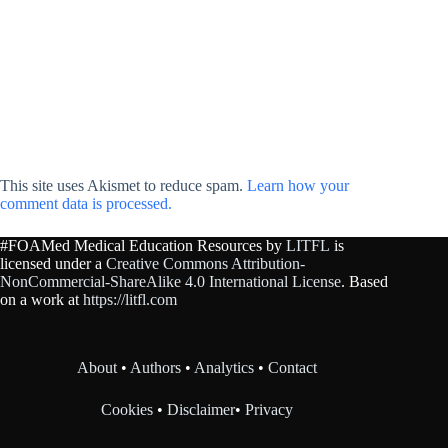
This site uses Akismet to reduce spam.
Learn how your
comment data is processed.
#FOAMed Medical Education Resources by
LITFL
is
licensed under a
Creative Commons Attribution-
NonCommercial-ShareAlike 4.0 International License
. Based
on a work at
https://litfl.com
About
•
Authors
•
Analytics
•
Contact
Cookies
•
Disclaimer
•
Privacy