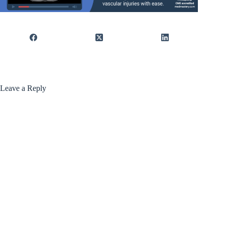
Leave a Reply