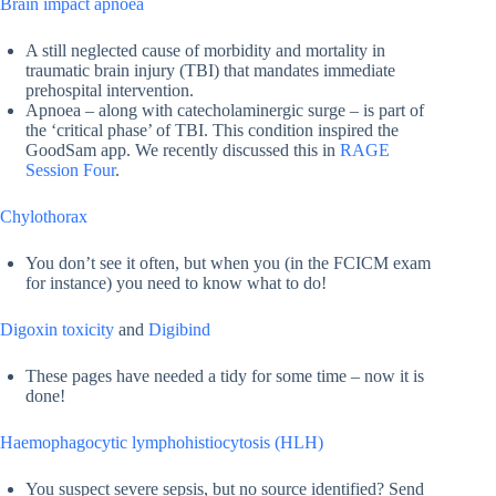
Brain impact apnoea
A still neglected cause of morbidity and mortality in
traumatic brain injury (TBI) that mandates immediate
prehospital intervention.
Apnoea – along with catecholaminergic surge – is part of
the ‘critical phase’ of TBI. This condition inspired the
GoodSam app. We recently discussed this in
RAGE
Session Four
.
Chylothorax
You don’t see it often, but when you (in the FCICM exam
for instance) you need to know what to do!
Digoxin toxicity
and
Digibind
These pages have needed a tidy for some time – now it is
done!
Haemophagocytic lymphohistiocytosis (HLH)
You suspect severe sepsis, but no source identified? Send