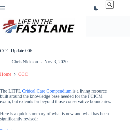
Skip
to
content
CCC Update 006
Chris Nickson
Nov 3, 2020
Home
CCC
The LITFL
Critical Care Compendium
is a living resource
built around the knowledge base needed for the FCICM
exam, but extends far beyond those conservative boundaries.
Here is a quick summary of what is new and what has been
significantly revised: