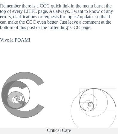
Remember there is a CCC quick link in the menu bar at the
top of every LITFL page. As always, I want to know of any
errors, clarifications or requests for topics/ updates so that I
can make the CCC even better. Just leave a comment at the
bottom of this post or the ‘offending’ CCC page.
Vive la FOAM!
Critical Care