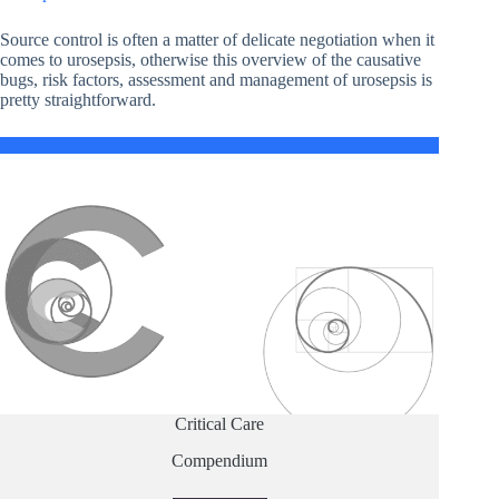
Source control is often a matter of delicate negotiation when it
comes to urosepsis, otherwise this overview of the causative
bugs, risk factors, assessment and management of urosepsis is
pretty straightforward.
Critical Care
Compendium