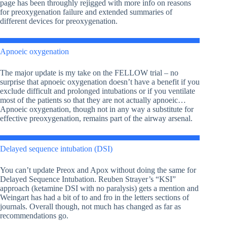
page has been throughly rejigged with more info on reasons
for preoxygenation failure and extended summaries of
different devices for preoxygenation.
Apnoeic oxygenation
The major update is my take on the FELLOW trial – no
surprise that apnoeic oxygenation doesn’t have a benefit if you
exclude difficult and prolonged intubations or if you ventilate
most of the patients so that they are not actually apnoeic…
Apnoeic oxygenation, though not in any way a substitute for
effective preoxygenation, remains part of the airway arsenal.
Delayed sequence intubation (DSI)
You can’t update Preox and Apox without doing the same for
Delayed Sequence Intubation. Reuben Strayer’s “KSI”
approach (ketamine DSI with no paralysis) gets a mention and
Weingart has had a bit of to and fro in the letters sections of
journals. Overall though, not much has changed as far as
recommendations go.