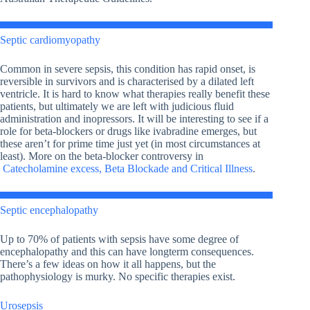
Septic cardiomyopathy
Common in severe sepsis, this condition has rapid onset, is
reversible in survivors and is characterised by a dilated left
ventricle. It is hard to know what therapies really benefit these
patients, but ultimately we are left with judicious fluid
administration and inopressors. It will be interesting to see if a
role for beta-blockers or drugs like ivabradine emerges, but
these aren’t for prime time just yet (in most circumstances at
least). More on the beta-blocker controversy in
Catecholamine excess, Beta Blockade and Critical Illness
.
Septic encephalopathy
Up to 70% of patients with sepsis have some degree of
encephalopathy and this can have longterm consequences.
There’s a few ideas on how it all happens, but the
pathophysiology is murky. No specific therapies exist.
Urosepsis