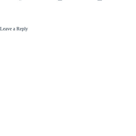
Leave a Reply