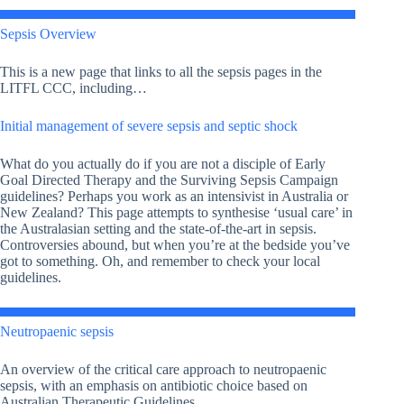
Sepsis Overview
This is a new page that links to all the sepsis pages in the
LITFL CCC, including…
Initial management of severe sepsis and septic shock
What do you actually do if you are not a disciple of Early
Goal Directed Therapy and the Surviving Sepsis Campaign
guidelines? Perhaps you work as an intensivist in Australia or
New Zealand? This page attempts to synthesise ‘usual care’ in
the Australasian setting and the state-of-the-art in sepsis.
Controversies abound, but when you’re at the bedside you’ve
got to something. Oh, and remember to check your local
guidelines.
Neutropaenic sepsis
An overview of the critical care approach to neutropaenic
sepsis, with an emphasis on antibiotic choice based on
Australian Therapeutic Guidelines.