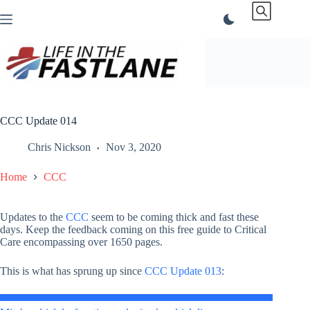
Skip
to
content
CCC Update 014
Chris Nickson
Nov 3, 2020
Home
CCC
Updates to the
CCC
seem to be coming thick and fast these
days. Keep the feedback coming on this free guide to Critical
Care encompassing over 1650 pages.
This is what has sprung up since
CCC Update 013
: