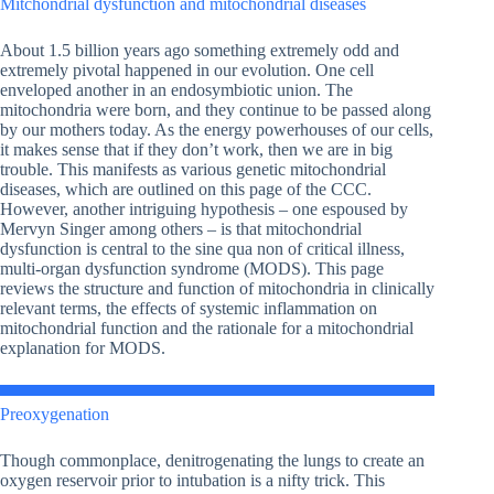
Mitchondrial dysfunction and mitochondrial diseases
About 1.5 billion years ago something extremely odd and
extremely pivotal happened in our evolution. One cell
enveloped another in an endosymbiotic union. The
mitochondria were born, and they continue to be passed along
by our mothers today. As the energy powerhouses of our cells,
it makes sense that if they don’t work, then we are in big
trouble. This manifests as various genetic mitochondrial
diseases, which are outlined on this page of the CCC.
However, another intriguing hypothesis – one espoused by
Mervyn Singer among others – is that mitochondrial
dysfunction is central to the sine qua non of critical illness,
multi-organ dysfunction syndrome (MODS). This page
reviews the structure and function of mitochondria in clinically
relevant terms, the effects of systemic inflammation on
mitochondrial function and the rationale for a mitochondrial
explanation for MODS.
Preoxygenation
Though commonplace, denitrogenating the lungs to create an
oxygen reservoir prior to intubation is a nifty trick. This