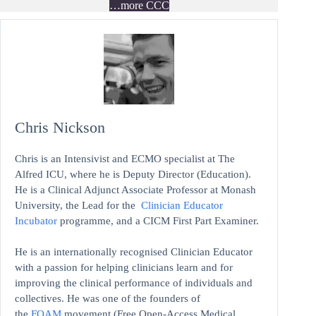
…more CCC
Chris Nickson
Chris is an Intensivist and ECMO specialist at The
Alfred ICU, where he is Deputy Director (Education).
He is a Clinical Adjunct Associate Professor at Monash
University, the Lead for the
Clinician Educator
Incubator
programme, and a CICM First Part Examiner.
He is an internationally recognised Clinician Educator
with a passion for helping clinicians learn and for
improving the clinical performance of individuals and
collectives. He was one of the founders of
the
FOAM
movement (Free Open-Access Medical