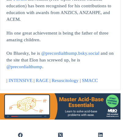
education)
has been recognised for his contributions to
education with awards from ANZICS, ANZAHPE, and
ACEM.
His one great achievement is being the father of three
amazing children.
On Bluesky, he is
@precordialthump.bsky.social
and on
the site that Elon has screwed up, he is
@precordialthump
.
|
INTENSIVE
|
RAGE
|
Resuscitology
|
SMACC