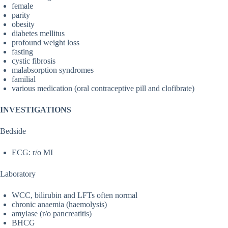
female
parity
obesity
diabetes mellitus
profound weight loss
fasting
cystic fibrosis
malabsorption syndromes
familial
various medication (oral contraceptive pill and clofibrate)
INVESTIGATIONS
Bedside
ECG: r/o MI
Laboratory
WCC, bilirubin and LFTs often normal
chronic anaemia (haemolysis)
amylase (r/o pancreatitis)
BHCG