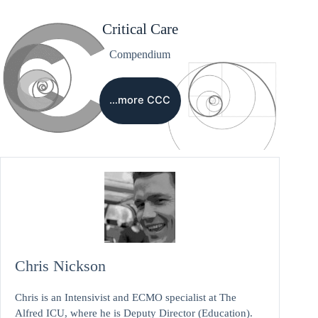
Critical Care
Compendium
…more CCC
Chris Nickson
Chris is an Intensivist and ECMO specialist at The
Alfred ICU, where he is Deputy Director (Education).