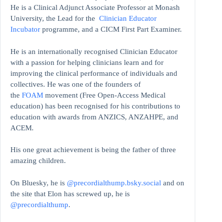
He is a Clinical Adjunct Associate Professor at Monash
University, the Lead for the
Clinician Educator
Incubator
programme, and a CICM First Part Examiner.
He is an internationally recognised Clinician Educator
with a passion for helping clinicians learn and for
improving the clinical performance of individuals and
collectives. He was one of the founders of
the
FOAM
movement (Free Open-Access Medical
education)
has been recognised for his contributions to
education with awards from ANZICS, ANZAHPE, and
ACEM.
His one great achievement is being the father of three
amazing children.
On Bluesky, he is
@precordialthump.bsky.social
and on
the site that Elon has screwed up, he is
@precordialthump
.