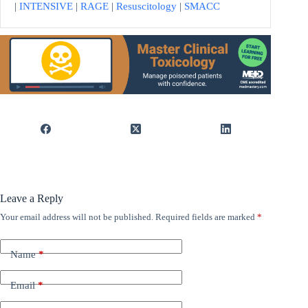
|
INTENSIVE
|
RAGE
|
Resuscitology
|
SMACC
Leave a Reply
Your email address will not be published.
Required fields are marked
*
Name
*
Email
*