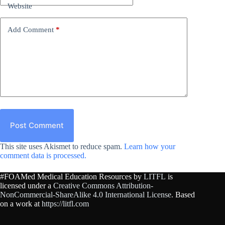
Website
Add Comment
*
Post Comment
This site uses Akismet to reduce spam.
Learn how your
comment data is processed.
#FOAMed Medical Education Resources by
LITFL
is
licensed under a
Creative Commons Attribution-
NonCommercial-ShareAlike 4.0 International License
. Based
on a work at
https://litfl.com