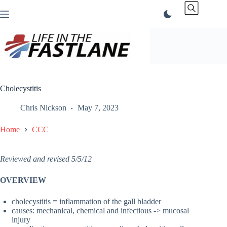
Skip
to
content
Cholecystitis
Chris Nickson
May 7, 2023
Home
CCC
Reviewed and revised 5/5/12
OVERVIEW
cholecystitis = inflammation of the gall bladder
causes: mechanical, chemical and infectious -> mucosal
injury