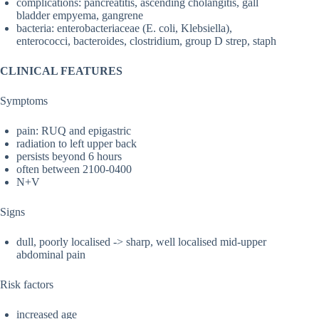
complications: pancreatitis, ascending cholangitis, gall
bladder empyema, gangrene
bacteria: enterobacteriaceae (E. coli, Klebsiella),
enterococci, bacteroides, clostridium, group D strep, staph
CLINICAL FEATURES
Symptoms
pain: RUQ and epigastric
radiation to left upper back
persists beyond 6 hours
often between 2100-0400
N+V
Signs
dull, poorly localised -> sharp, well localised mid-upper
abdominal pain
Risk factors
increased age