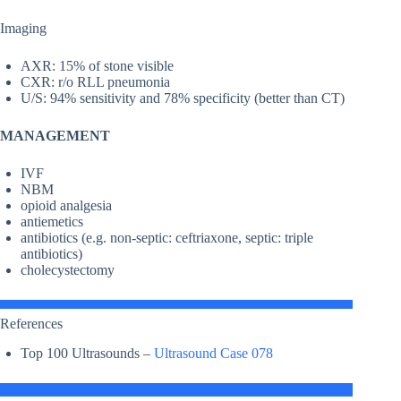
Imaging
AXR: 15% of stone visible
CXR: r/o RLL pneumonia
U/S: 94% sensitivity and 78% specificity (better than CT)
MANAGEMENT
IVF
NBM
opioid analgesia
antiemetics
antibiotics (e.g. non-septic: ceftriaxone, septic: triple
antibiotics)
cholecystectomy
References
Top 100 Ultrasounds –
Ultrasound Case 078