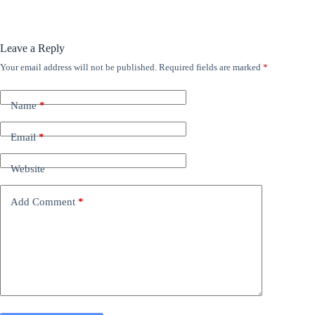
Leave a Reply
Your email address will not be published.
Required fields are marked
*
Name
*
Email
*
Website
Add Comment
*