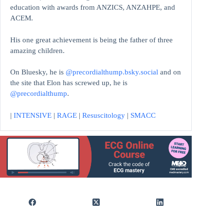
education with awards from ANZICS, ANZAHPE, and
ACEM.
His one great achievement is being the father of three
amazing children.
On Bluesky, he is
@precordialthump.bsky.social
and on
the site that Elon has screwed up, he is
@precordialthump
.
|
INTENSIVE
|
RAGE
|
Resuscitology
|
SMACC