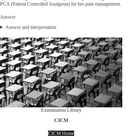
PCA (Patient Controlled Analgesia) for her pain management.
Answer
Answer and interpretation
Examination Library
CICM
CICM Home