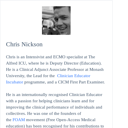
Chris Nickson
Chris is an Intensivist and ECMO specialist at The
Alfred ICU, where he is Deputy Director (Education).
He is a Clinical Adjunct Associate Professor at Monash
University, the Lead for the
Clinician Educator
Incubator
programme, and a CICM First Part Examiner.
He is an internationally recognised Clinician Educator
with a passion for helping clinicians learn and for
improving the clinical performance of individuals and
collectives. He was one of the founders of
the
FOAM
movement (Free Open-Access Medical
education)
has been recognised for his contributions to