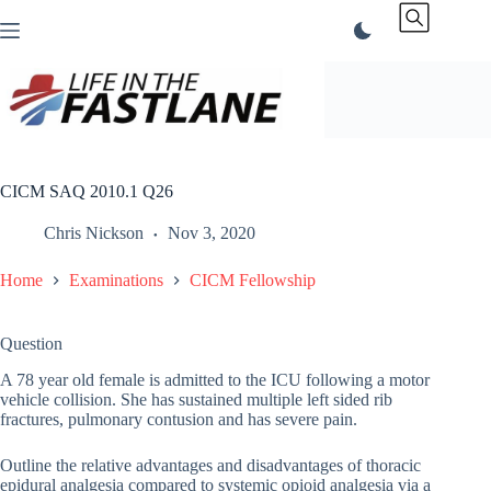
Skip
to
content
CICM SAQ 2010.1 Q26
Chris Nickson
Nov 3, 2020
Home
Examinations
CICM Fellowship
Question
A 78 year old female is admitted to the ICU following a motor
vehicle collision. She has sustained multiple left sided rib
fractures, pulmonary contusion and has severe pain.
Outline the relative advantages and disadvantages of thoracic
epidural analgesia compared to systemic opioid analgesia via a