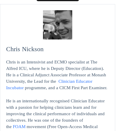
Chris Nickson
Chris is an Intensivist and ECMO specialist at The
Alfred ICU, where he is Deputy Director (Education).
He is a Clinical Adjunct Associate Professor at Monash
University, the Lead for the
Clinician Educator
Incubator
programme, and a CICM First Part Examiner.
He is an internationally recognised Clinician Educator
with a passion for helping clinicians learn and for
improving the clinical performance of individuals and
collectives. He was one of the founders of
the
FOAM
movement (Free Open-Access Medical