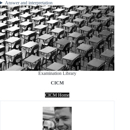
Answer and interpretation
Examination Library
CICM
CICM Home