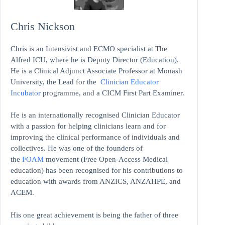
Chris Nickson
Chris is an Intensivist and ECMO specialist at The
Alfred ICU, where he is Deputy Director (Education).
He is a Clinical Adjunct Associate Professor at Monash
University, the Lead for the
Clinician Educator
Incubator
programme, and a CICM First Part Examiner.
He is an internationally recognised Clinician Educator
with a passion for helping clinicians learn and for
improving the clinical performance of individuals and
collectives. He was one of the founders of
the
FOAM
movement (Free Open-Access Medical
education)
has been recognised for his contributions to
education with awards from ANZICS, ANZAHPE, and
ACEM.
His one great achievement is being the father of three