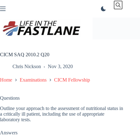
Skip
to
content
CICM SAQ 2010.2 Q20
Chris Nickson
Nov 3, 2020
Home
Examinations
CICM Fellowship
Questions
Outline your approach to the assessment of nutritional status in
a critically ill patient, including the use of appropriate
laboratory tests.
Answers