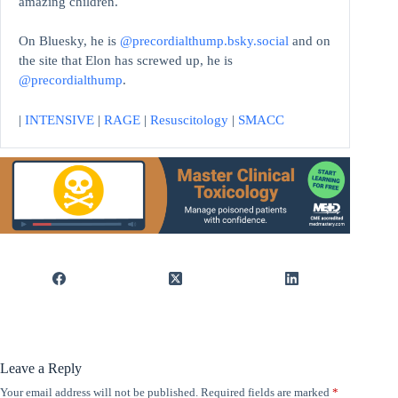
amazing children.
On Bluesky, he is
@precordialthump.bsky.social
and on
the site that Elon has screwed up, he is
@precordialthump
.
|
INTENSIVE
|
RAGE
|
Resuscitology
|
SMACC
Leave a Reply
Your email address will not be published.
Required fields are marked
*