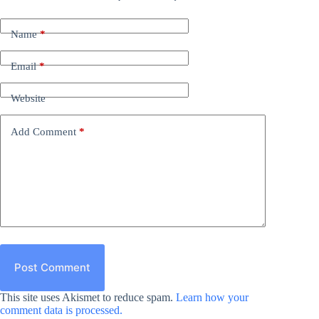
Name
*
Email
*
Website
Add Comment
*
Post Comment
This site uses Akismet to reduce spam.
Learn how your
comment data is processed.