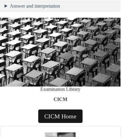
Answer and interpretation
Examination Library
CICM
CICM Home