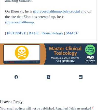
amazing children.
On Bluesky, he is
@precordialthump.bsky.social
and on
the site that Elon has screwed up, he is
@precordialthump
.
|
INTENSIVE
|
RAGE
|
Resuscitology
|
SMACC
Leave a Reply
Your email address will not be published.
Required fields are marked
*