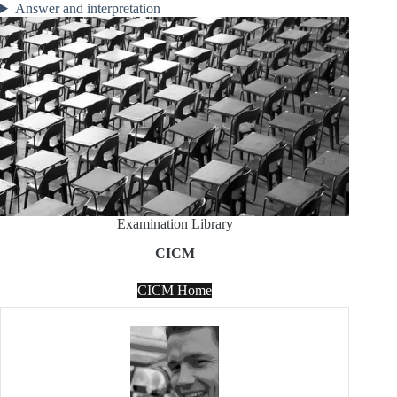
Answer and interpretation
Examination Library
CICM
CICM Home