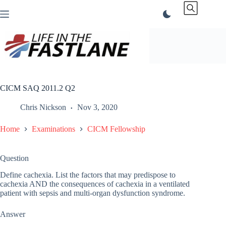
Skip
to
content
CICM SAQ 2011.2 Q2
Chris Nickson
Nov 3, 2020
Home
Examinations
CICM Fellowship
Question
Define cachexia. List the factors that may predispose to
cachexia AND the consequences of cachexia in a ventilated
patient with sepsis and multi-organ dysfunction syndrome.
Answer