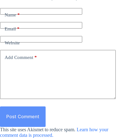
Name
*
Email
*
Website
Add Comment
*
Post Comment
This site uses Akismet to reduce spam.
Learn how your
comment data is processed.