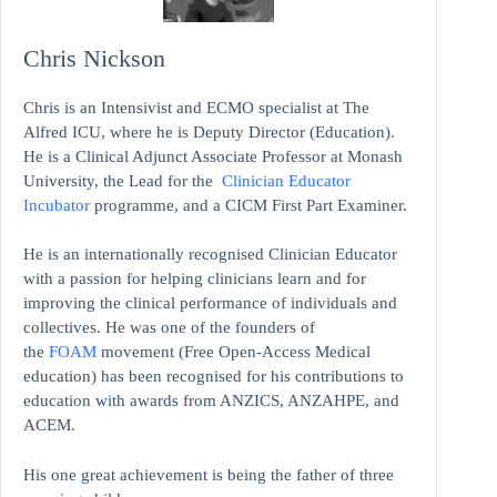
Chris Nickson
Chris is an Intensivist and ECMO specialist at The
Alfred ICU, where he is Deputy Director (Education).
He is a Clinical Adjunct Associate Professor at Monash
University, the Lead for the
Clinician Educator
Incubator
programme, and a CICM First Part Examiner.
He is an internationally recognised Clinician Educator
with a passion for helping clinicians learn and for
improving the clinical performance of individuals and
collectives. He was one of the founders of
the
FOAM
movement (Free Open-Access Medical
education)
has been recognised for his contributions to
education with awards from ANZICS, ANZAHPE, and
ACEM.
His one great achievement is being the father of three