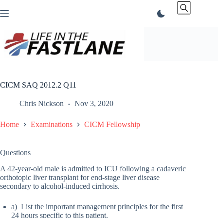
Skip
to
content
CICM SAQ 2012.2 Q11
Chris Nickson
Nov 3, 2020
Home
Examinations
CICM Fellowship
Questions
A 42-year-old male is admitted to ICU following a cadaveric
orthotopic liver transplant for end-stage liver disease
secondary to alcohol-induced cirrhosis.
a) List the important management principles for the first
24 hours specific to this patient.