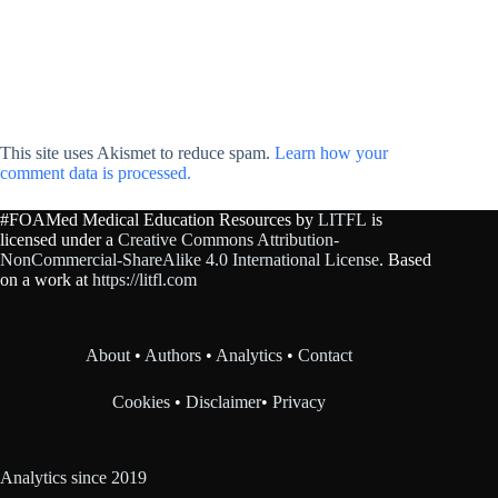
This site uses Akismet to reduce spam.
Learn how your
comment data is processed.
#FOAMed Medical Education Resources by
LITFL
is
licensed under a
Creative Commons Attribution-
NonCommercial-ShareAlike 4.0 International License
. Based
on a work at
https://litfl.com
About
•
Authors
•
Analytics
•
Contact
Cookies
•
Disclaimer
•
Privacy
Analytics since 2019