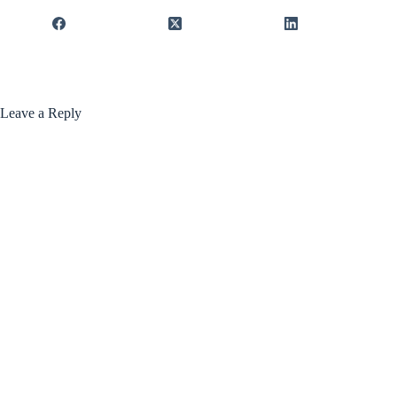
Leave a Reply