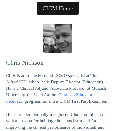
CICM Home
Chris Nickson
Chris is an Intensivist and ECMO specialist at The
Alfred ICU, where he is Deputy Director (Education).
He is a Clinical Adjunct Associate Professor at Monash
University, the Lead for the
Clinician Educator
Incubator
programme, and a CICM First Part Examiner.
He is an internationally recognised Clinician Educator
with a passion for helping clinicians learn and for
improving the clinical performance of individuals and