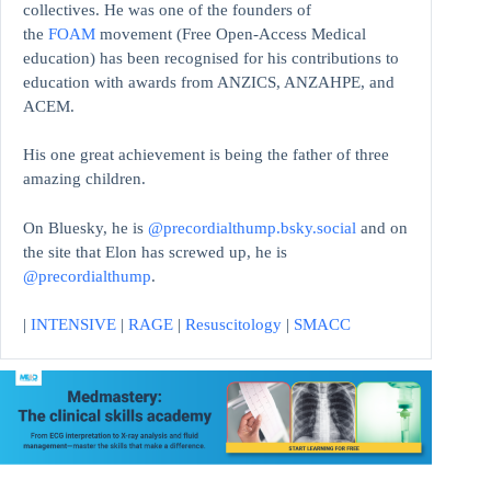
collectives. He was one of the founders of
the
FOAM
movement (Free Open-Access Medical
education)
has been recognised for his contributions to
education with awards from ANZICS, ANZAHPE, and
ACEM.
His one great achievement is being the father of three
amazing children.
On Bluesky, he is
@precordialthump.bsky.social
and on
the site that Elon has screwed up, he is
@precordialthump
.
|
INTENSIVE
|
RAGE
|
Resuscitology
|
SMACC