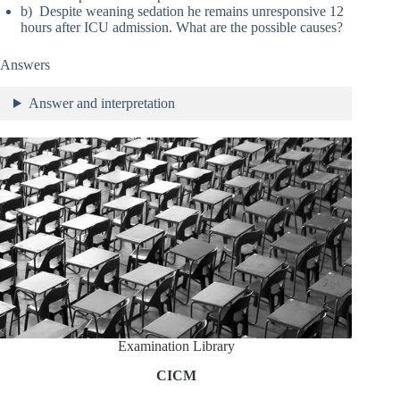
b) Despite weaning sedation he remains unresponsive 12
hours after ICU admission. What are the possible causes?
Answers
Answer and interpretation
Examination Library
CICM