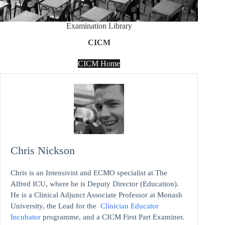
Examination Library
CICM
CICM Home
Chris Nickson
Chris is an Intensivist and ECMO specialist at The
Alfred ICU, where he is Deputy Director (Education).
He is a Clinical Adjunct Associate Professor at Monash
University, the Lead for the
Clinician Educator
Incubator
programme, and a CICM First Part Examiner.