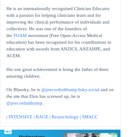
He is an internationally recognised Clinician Educator
with a passion for helping clinicians learn and for
improving the clinical performance of individuals and
collectives. He was one of the founders of
the
FOAM
movement (Free Open-Access Medical
education)
has been recognised for his contributions to
education with awards from ANZICS, ANZAHPE, and
ACEM.
His one great achievement is being the father of three
amazing children.
On Bluesky, he is
@precordialthump.bsky.social
and on
the site that Elon has screwed up, he is
@precordialthump
.
|
INTENSIVE
|
RAGE
|
Resuscitology
|
SMACC