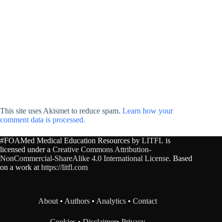
This site uses Akismet to reduce spam.
Learn how your
comment data is processed.
#FOAMed Medical Education Resources by
LITFL
is
licensed under a
Creative Commons Attribution-
NonCommercial-ShareAlike 4.0 International License
. Based
on a work at
https://litfl.com
About
•
Authors
•
Analytics
•
Contact
Cookies
•
Disclaimer
•
Privacy