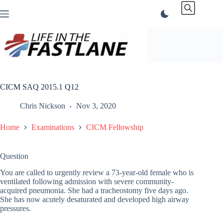
Skip
to
content
CICM SAQ 2015.1 Q12
Chris Nickson
Nov 3, 2020
Home
Examinations
CICM Fellowship
Question
You are called to urgently review a 73-year-old female who is
ventilated following admission with severe community-
acquired pneumonia. She had a tracheostomy five days ago.
She has now acutely desaturated and developed high airway
pressures.