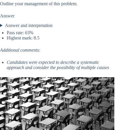
Outline your management of this problem.
Answer
Answer and interpretation
Pass rate: 63%
Highest mark: 8.5
Additional comments:
Candidates were expected to describe a systematic
approach and consider the possibility of multiple causes