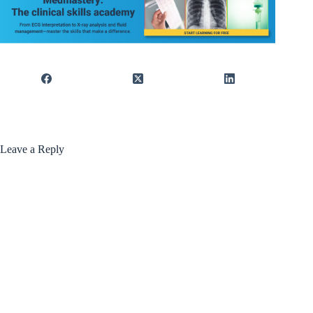
Leave a Reply