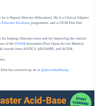
 he is Deputy Director (Education). He is a Clinical Adjunct
n Educator Incubator
programme, and a CICM First Part
 for helping clinicians learn and for improving the clinical
ers of the
FOAM
movement (Free Open-Access Medical
on with awards from ANZICS, ANZAHPE, and ACEM.
ren.
t Elon has screwed up, he is
@precordialthump
.