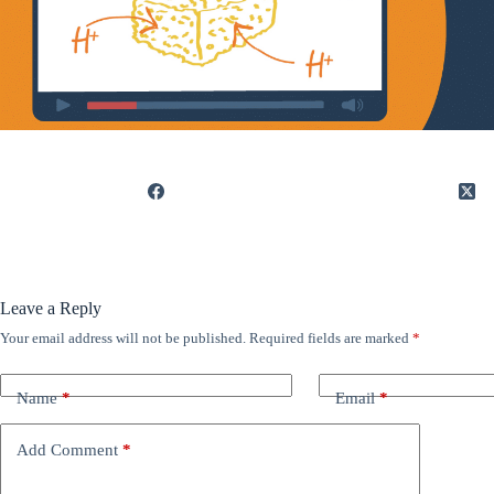
Leave a Reply
Your email address will not be published.
Required fields are marked
*
Name
*
Email
*
Add Comment
*