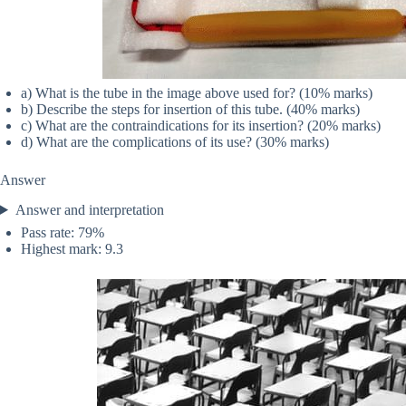
a) What is the tube in the image above used for? (10% marks)
b) Describe the steps for insertion of this tube. (40% marks)
c) What are the contraindications for its insertion? (20% marks)
d) What are the complications of its use? (30% marks)
Answer
Answer and interpretation
Pass rate: 79%
Highest mark: 9.3