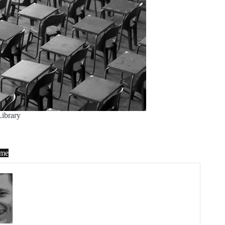
ibrary
me