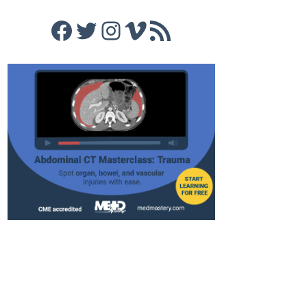
Facebook
Twitter
Instagram
Vimeo
RSS Feed