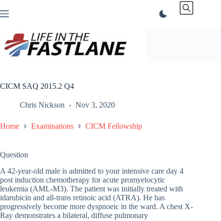
Skip
to
content
CICM SAQ 2015.2 Q4
Chris Nickson
Nov 3, 2020
Home
Examinations
CICM Fellowship
Question
A 42-year-old male is admitted to your intensive care day 4
post induction chemotherapy for acute promyelocytic
leukemia (AML-M3). The patient was initially treated with
idarubicin and all-trans retinoic acid (ATRA). He has
progressively become more dyspnoeic in the ward. A chest X-
Ray demonstrates a bilateral, diffuse pulmonary