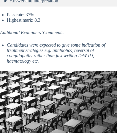
Answer and interpretation
Pass rate: 37%
Highest mark: 8.3
Additional Examiners’ Comments:
Candidates were expected to give some indication of
treatment strategies e.g. antibiotics, reversal of
coagulopathy rather than just writing D/W ID,
haematology etc.