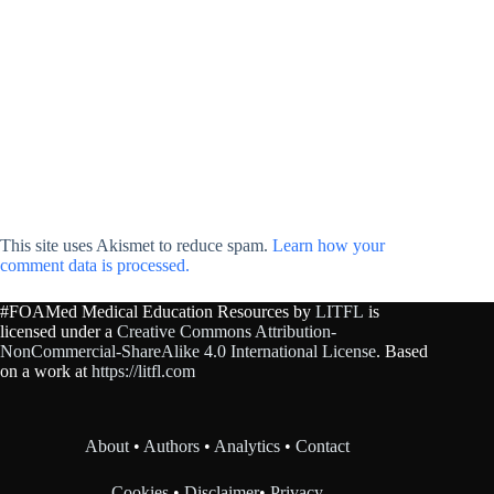
This site uses Akismet to reduce spam.
Learn how your
comment data is processed.
#FOAMed Medical Education Resources by
LITFL
is
licensed under a
Creative Commons Attribution-
NonCommercial-ShareAlike 4.0 International License
. Based
on a work at
https://litfl.com
About
•
Authors
•
Analytics
•
Contact
Cookies
•
Disclaimer
•
Privacy