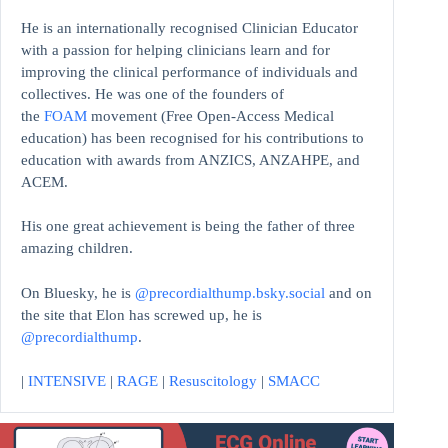
He is an internationally recognised Clinician Educator
with a passion for helping clinicians learn and for
improving the clinical performance of individuals and
collectives. He was one of the founders of
the
FOAM
movement (Free Open-Access Medical
education)
has been recognised for his contributions to
education with awards from ANZICS, ANZAHPE, and
ACEM.
His one great achievement is being the father of three
amazing children.
On Bluesky, he is
@precordialthump.bsky.social
and on
the site that Elon has screwed up, he is
@precordialthump
.
|
INTENSIVE
|
RAGE
|
Resuscitology
|
SMACC