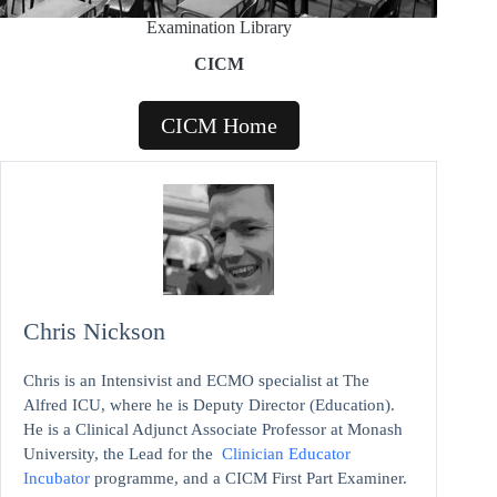
Examination Library
CICM
CICM Home
Chris Nickson
Chris is an Intensivist and ECMO specialist at The
Alfred ICU, where he is Deputy Director (Education).
He is a Clinical Adjunct Associate Professor at Monash
University, the Lead for the
Clinician Educator
Incubator
programme, and a CICM First Part Examiner.