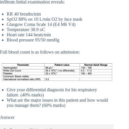
infiltrate.Initial examination reveals:
RR 40 breaths/min
SpO2 88% on 10 L/min O2 by face mask
Glasgow Coma Scale 14 (E4 M6 V4)
Temperature 38.9 oC
Heart rate 144 beats/min
Blood pressure 95/50 mmHg
Full blood count is as follows on admission:
Give your differential diagnosis for his respiratory
failure. (40% marks)
What are the major issues in this patient and how would
you manage them? (60% marks)
Answer