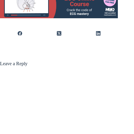
Leave a Reply