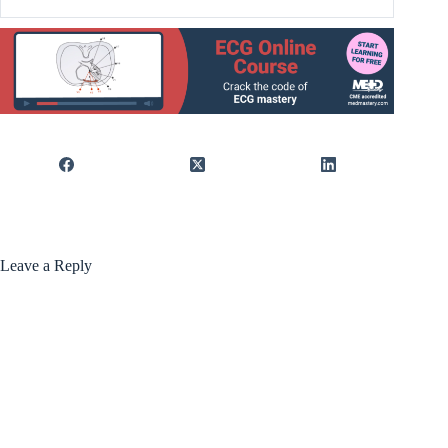
Leave a Reply