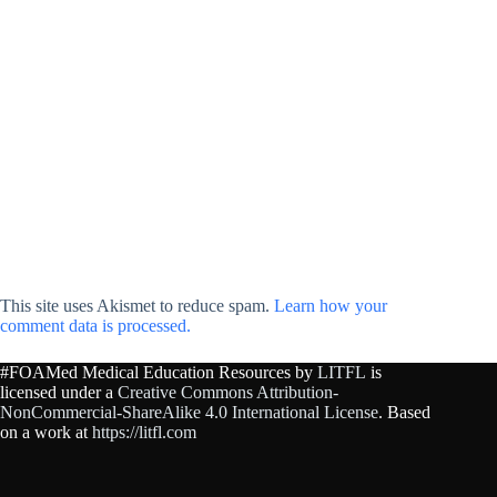
This site uses Akismet to reduce spam.
Learn how your
comment data is processed.
#FOAMed Medical Education Resources by
LITFL
is
licensed under a
Creative Commons Attribution-
NonCommercial-ShareAlike 4.0 International License
. Based
on a work at
https://litfl.com