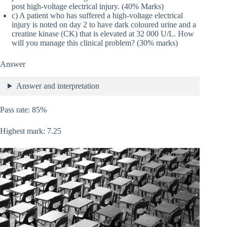
post high-voltage electrical injury. (40% Marks)
c) A patient who has suffered a high-voltage electrical
injury is noted on day 2 to have dark coloured urine and a
creatine kinase (CK) that is elevated at 32 000 U/L. How
will you manage this clinical problem? (30% marks)
Answer
Answer and interpretation
Pass rate: 85%
Highest mark: 7.25