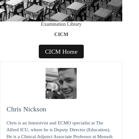
Examination Library
CICM
CICM Home
Chris Nickson
Chris is an Intensivist and ECMO specialist at The
Alfred ICU, where he is Deputy Director (Education).
He is a Clinical Adjunct Associate Professor at Monash