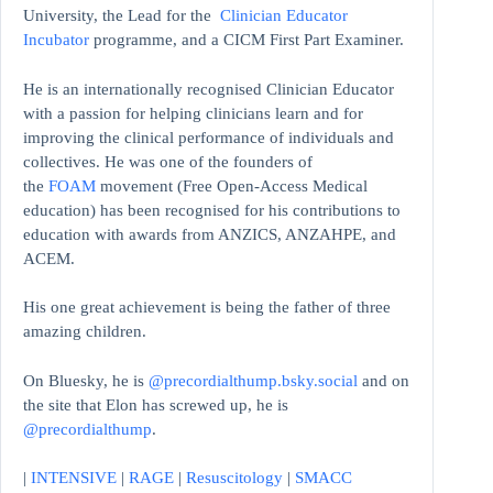
University, the Lead for the
Clinician Educator
Incubator
programme, and a CICM First Part Examiner.
He is an internationally recognised Clinician Educator
with a passion for helping clinicians learn and for
improving the clinical performance of individuals and
collectives. He was one of the founders of
the
FOAM
movement (Free Open-Access Medical
education)
has been recognised for his contributions to
education with awards from ANZICS, ANZAHPE, and
ACEM.
His one great achievement is being the father of three
amazing children.
On Bluesky, he is
@precordialthump.bsky.social
and on
the site that Elon has screwed up, he is
@precordialthump
.
|
INTENSIVE
|
RAGE
|
Resuscitology
|
SMACC