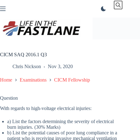
Skip
to
content
CICM SAQ 2016.1 Q3
Chris Nickson
Nov 3, 2020
Home
Examinations
CICM Fellowship
Question
With regards to high-voltage electrical injuries:
a) List the factors determining the severity of electrical
burn injuries. (30% Marks)
b) List the potential causes of poor lung compliance in a
patient who is receiving invasive mechanical ventilation