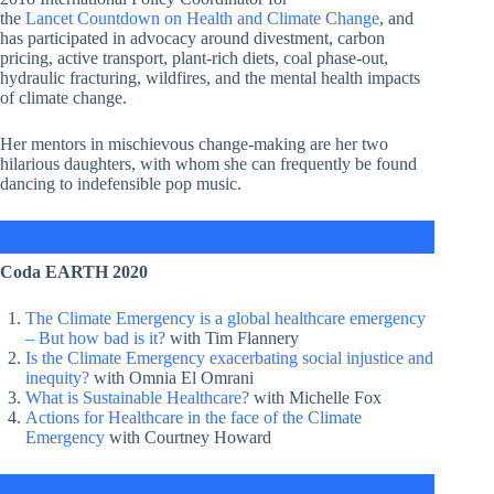
the
Lancet Countdown on Health and Climate Change
, and
has participated in advocacy around divestment, carbon
pricing, active transport, plant-rich diets, coal phase-out,
hydraulic fracturing, wildfires, and the mental health impacts
of climate change.
Her mentors in mischievous change-making are her two
hilarious daughters, with whom she can frequently be found
dancing to indefensible pop music.
Coda EARTH 2020
The Climate Emergency is a global healthcare emergency
– But how bad is it?
with Tim Flannery
Is the Climate Emergency exacerbating social injustice and
inequity?
with Omnia El Omrani
What is Sustainable Healthcare?
with Michelle Fox
Actions for Healthcare in the face of the Climate
Emergency
with Courtney Howard