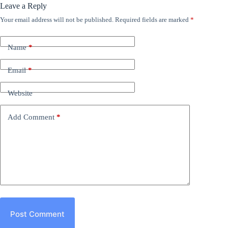
Leave a Reply
Your email address will not be published.
Required fields are marked
*
Name
*
Email
*
Website
Add Comment
*
Post Comment