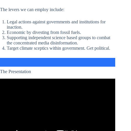
The levers we can employ include:
Legal actions against governments and institutions for
inaction.
Economic by divesting from fossil fuels.
Supporting independent science based groups to combat
the concentrated media disinformation.
Target climate sceptics within government. Get political.
The Presentation