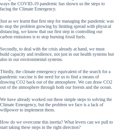
ways the COVID-19 pandemic has shown us the steps to
facing the Climate Emergency.
Just as we learnt that first step for managing the pandemic was
to stop the problem growing by limiting spread with physical
distancing, we know that our first step in controlling our
carbon emissions is to stop burning fossil fuels.
Secondly, to deal with the crisis already at hand, we must
build capacity and resilience, not just in our health systems but
also in our environmental systems.
Thirdly, the climate emergency equivalent of the search for a
pandemic vaccine is the need for us to find a means of
drawing CO2 back out of the atmosphere. We can draw CO2
out of the atmosphere through both our forests and the ocean.
We have already worked out these simple steps to solving the
Climate Emergency, but the problem we face is a lack of
willpower to implement them.
How do we overcome this inertia? What levers can we pull to
start taking these steps in the right direction?