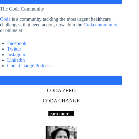
The Coda Community
Coda
is a community tackling the most urgent healthcare
challenges, that need action, now. Join the
Coda community
or online at
Facebook
Twitter
Instagram
Linkedin
Coda Change Podcasts
CODA ZERO
CODA CHANGE
learn more…