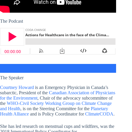
The Podcast
The Speaker
Courtney Howard
is an Emergency Physician in Canada’s
subarctic, President of the
Canadian Association of Physicians
for the Environment
, Chair of the advocacy subcommittee of
the
WHO-Civil Society Working Group on Climate Change
and Health
, is on the Steering Committee for the
Planetary
Health Alliance
and is Policy Coordinator for
ClimateCODA
.
She has led research on menstrual cups and wildfires, was the
2018 International Policy Coordinator for