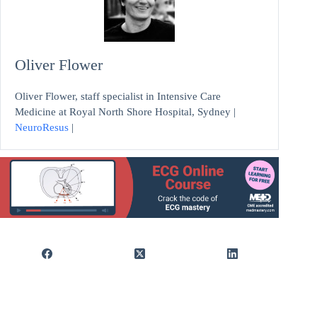
Oliver Flower
Oliver Flower, staff specialist in Intensive Care
Medicine at Royal North Shore Hospital, Sydney |
NeuroResus
|