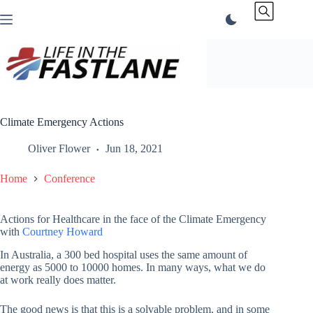
Skip
to
content
Climate Emergency Actions
Oliver Flower
Jun 18, 2021
Home
Conference
Actions for Healthcare in the face of the Climate Emergency
with
Courtney Howard
In Australia, a 300 bed hospital uses the same amount of
energy as 5000 to 10000 homes. In many ways, what we do
at work really does matter.
The good news is that this is a solvable problem, and in some