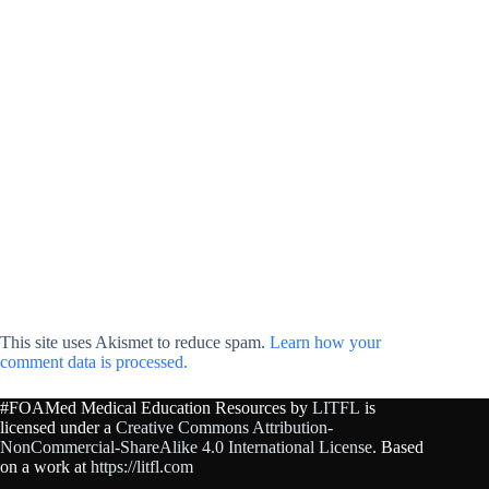
This site uses Akismet to reduce spam.
Learn how your
comment data is processed.
#FOAMed Medical Education Resources by
LITFL
is
licensed under a
Creative Commons Attribution-
NonCommercial-ShareAlike 4.0 International License
. Based
on a work at
https://litfl.com