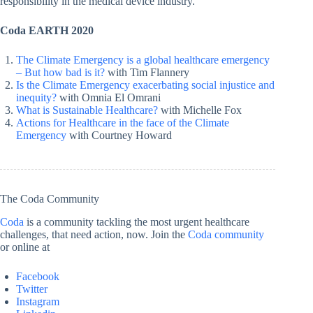
responsibility in the medical device industry.
Coda EARTH 2020
The Climate Emergency is a global healthcare emergency
– But how bad is it?
with Tim Flannery
Is the Climate Emergency exacerbating social injustice and
inequity?
with Omnia El Omrani
What is Sustainable Healthcare?
with Michelle Fox
Actions for Healthcare in the face of the Climate
Emergency
with Courtney Howard
The Coda Community
Coda
is a community tackling the most urgent healthcare
challenges, that need action, now. Join the
Coda community
or online at
Facebook
Twitter
Instagram