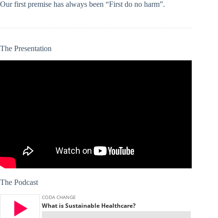
Our first premise has always been “First do no harm”.
The Presentation
The Podcast