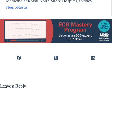
Medicine at Royal North Shore Hospital, Sydney |
NeuroResus
|
Leave a Reply