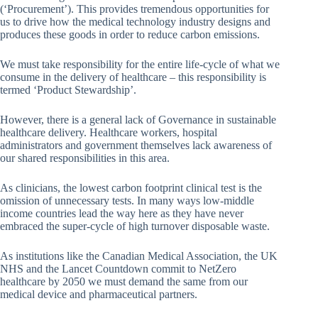
(‘Procurement’). This provides tremendous opportunities for
us to drive how the medical technology industry designs and
produces these goods in order to reduce carbon emissions.
We must take responsibility for the entire life-cycle of what we
consume in the delivery of healthcare – this responsibility is
termed ‘Product Stewardship’.
However, there is a general lack of Governance in sustainable
healthcare delivery. Healthcare workers, hospital
administrators and government themselves lack awareness of
our shared responsibilities in this area.
As clinicians, the lowest carbon footprint clinical test is the
omission of unnecessary tests. In many ways low-middle
income countries lead the way here as they have never
embraced the super-cycle of high turnover disposable waste.
As institutions like the Canadian Medical Association, the UK
NHS and the Lancet Countdown commit to NetZero
healthcare by 2050 we must demand the same from our
medical device and pharmaceutical partners.