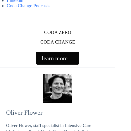
Linkedin
Coda Change Podcasts
CODA ZERO
CODA CHANGE
learn more…
Oliver Flower
Oliver Flower, staff specialist in Intensive Care