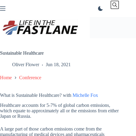
Skip
to
content
Sustainable Healthcare
Oliver Flower
Jun 18, 2021
Home
Conference
What is Sustainable Healthcare? with
Michelle Fox
Healthcare accounts for 5-7% of global carbon emissions,
which equate to approximately all or the emissions from either
Japan or Russia.
A large part of those carbon emissions come from the
manufacturing of medical devices and pharmaceuticals