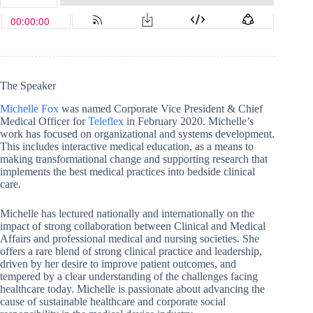
The Speaker
Michelle Fox
was named Corporate Vice President & Chief
Medical Officer for
Teleflex
in February 2020. Michelle’s
work has focused on organizational and systems development.
This includes interactive medical education, as a means to
making transformational change and supporting research that
implements the best medical practices into bedside clinical
care.
Michelle has lectured nationally and internationally on the
impact of strong collaboration between Clinical and Medical
Affairs and professional medical and nursing societies. She
offers a rare blend of strong clinical practice and leadership,
driven by her desire to improve patient outcomes, and
tempered by a clear understanding of the challenges facing
healthcare today. Michelle is passionate about advancing the
cause of sustainable healthcare and corporate social